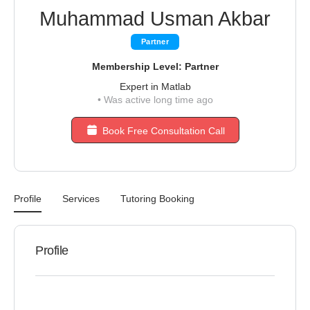
Muhammad Usman Akbar
Partner
Membership Level: Partner
Expert in Matlab
•
Was active long time ago
Book Free Consultation Call
Profile
Services
Tutoring Booking
Profile