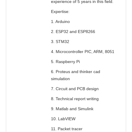
experience of 5 years in this field.
Expertise:
1. Arduino
2. ESP32 and ESP8266
3. STM32
4. Microcontroller PIC, ARM, 8051
5. Raspberry Pi
6. Proteus and thinker cad
simulation
7. Circuit and PCB design
8. Technical report writing
9. Matlab and Simulink
10. LabVIEW
11. Packet tracer