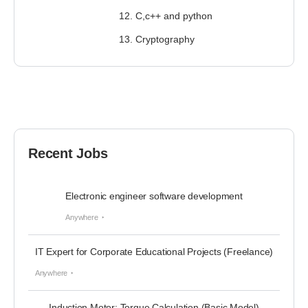
12. C,c++ and python
13. Cryptography
Recent Jobs
Electronic engineer software development
Anywhere
IT Expert for Corporate Educational Projects (Freelance)
Anywhere
Induction Motor: Torque Calculation (Basic Model)