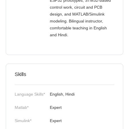
ESP32 prototypes, STM32-based
control work, circuit and PCB
design, and MATLAB/Simulink
modeling. Bilingual instructor,
comfortable teaching in English
and Hindi.
Skills
Language Skills*
English, Hindi
Matlab*
Expert
Simulink*
Expert