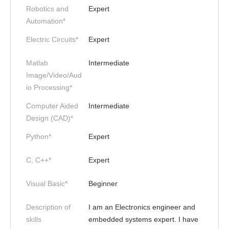
Robotics and
Expert
Automation*
Electric Circuits*
Expert
Matlab
Intermediate
Image/Video/Aud
io Processing*
Computer Aided
Intermediate
Design (CAD)*
Python*
Expert
C, C++*
Expert
Visual Basic*
Beginner
Description of
I am an Electronics engineer and
skills
embedded systems expert. I have