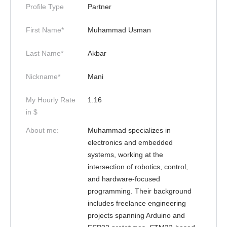
Profile Type
Partner
First Name*
Muhammad Usman
Last Name*
Akbar
Nickname*
Mani
My Hourly Rate
1.16
in $
About me:
Muhammad specializes in
electronics and embedded
systems, working at the
intersection of robotics, control,
and hardware-focused
programming. Their background
includes freelance engineering
projects spanning Arduino and