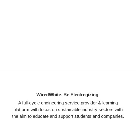
WiredWhite. Be Electregizing.
A full-cycle engineering service provider & learning
platform with focus on sustainable industry sectors with
the aim to educate and support students and companies.