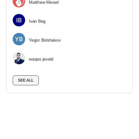
Matthew Meowl
Ivan Beg
Yegor Bolshakov
waqas javaid
SEE ALL