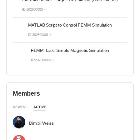
ID:202600003
MATLAB Script to Control FEMM Simulation
ID:202600001
FEMM Task: Simple Magnetic Simulation
ID:202600002
Members
NEWEST
ACTIVE
Dimitri Weiss