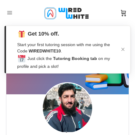
Get 10% off.
Start your first tutoring session with me using the
Code
WIREDWHITE10
.
Just click the
Tutoring Booking tab
on my
profile and pick a slot!