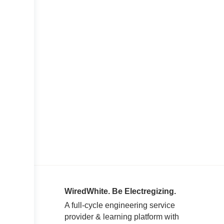
WiredWhite. Be Electregizing.
A full-cycle engineering service
provider & learning platform with