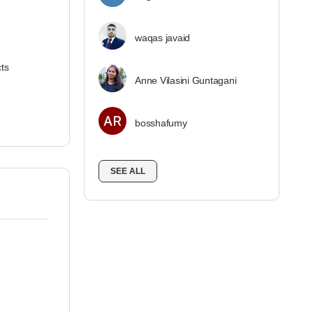
waqas javaid
cts
Anne Vilasini Guntagani
bosshafumy
SEE ALL