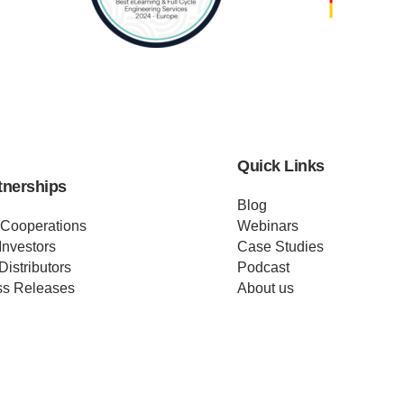
Quick Links
tnerships
Blog
 Cooperations
Webinars
Investors
Case Studies
Distributors
Podcast
ss Releases
About us
ificates
Help
Merch