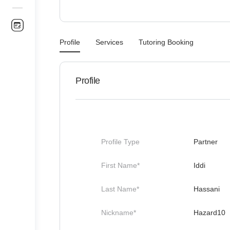
Profile
Services
Tutoring Booking
Profile
Profile Type
Partner
First Name*
Iddi
Last Name*
Hassani
Nickname*
Hazard10