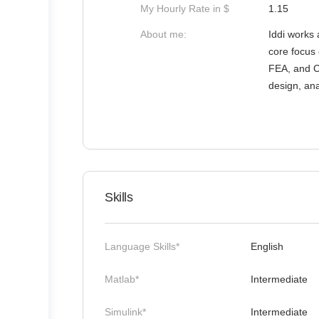
My Hourly Rate in $
1.15
About me:
Iddi works 
core focus 
FEA, and C
design, ana
Skills
Language Skills*
English
Matlab*
Intermediate
Simulink*
Intermediate