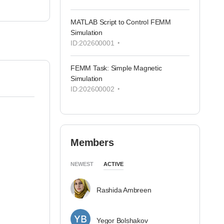
MATLAB Script to Control FEMM
Simulation
ID:202600001
FEMM Task: Simple Magnetic
Simulation
ID:202600002
Members
NEWEST
ACTIVE
Rashida Ambreen
Yegor Bolshakov