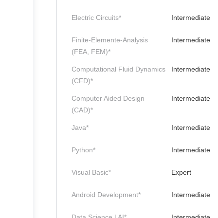
Electric Circuits*
Intermediate
Finite-Elemente-Analysis
Intermediate
(FEA, FEM)*
Computational Fluid Dynamics
Intermediate
(CFD)*
Computer Aided Design
Intermediate
(CAD)*
Java*
Intermediate
Python*
Intermediate
Visual Basic*
Expert
Android Development*
Intermediate
Data Science | AI*
Intermediate