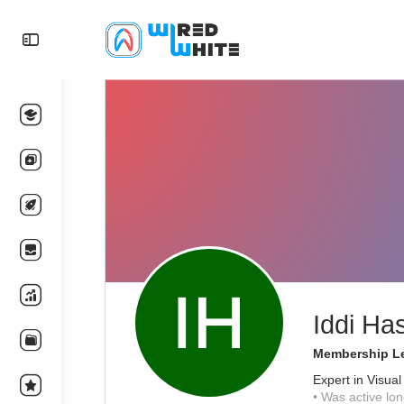
Iddi Ha
Membership Le
Expert in Visual
•
Was active lon