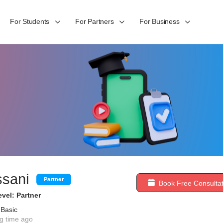
For Students
For Partners
For Business
ssani
Partner
Book Free Consultat
vel: Partner
 Basic
g time ago