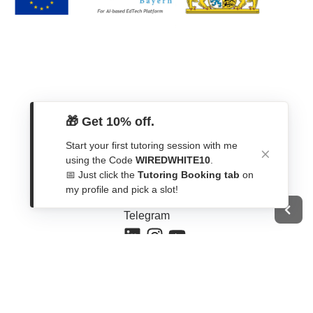
🎁 Get 10% off.
Start your first tutoring session with me
Get In Touch
using the Code
WIREDWHITE10
.
📅 Just click the
Tutoring Booking tab
on
Contact Form
my profile and pick a slot!
WhatsApp
Telegram