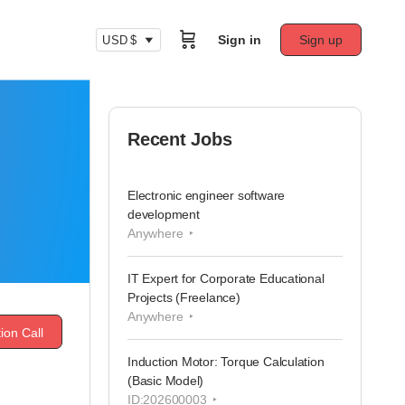
Sign in
Sign up
USD $
Recent Jobs
Electronic engineer software
development
Anywhere
IT Expert for Corporate Educational
Projects (Freelance)
Anywhere
ion Call
Induction Motor: Torque Calculation
(Basic Model)
ID:202600003