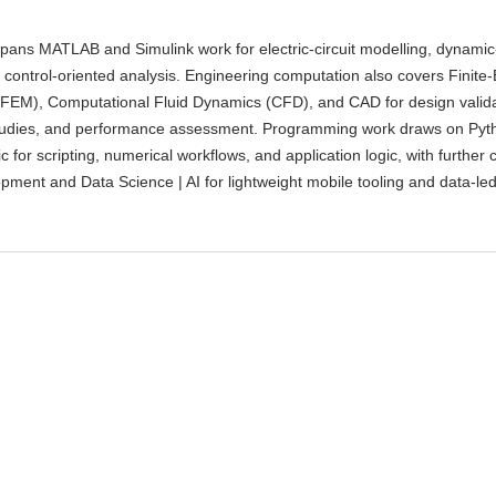
spans MATLAB and Simulink work for electric-circuit modelling, dynami
 control-oriented analysis. Engineering computation also covers Finite
 FEM), Computational Fluid Dynamics (CFD), and CAD for design valida
udies, and performance assessment. Programming work draws on Pyth
c for scripting, numerical workflows, and application logic, with further
pment and Data Science | AI for lightweight mobile tooling and data-le