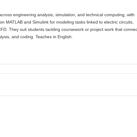
across engineering analysis, simulation, and technical computing, with
on MATLAB and Simulink for modeling tasks linked to electric circuits,
FD. They suit students tackling coursework or project work that conne
lysis, and coding. Teaches in English.