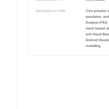
Description of skills
Core practice 
simulation, and
Analysis (FEA,
mesh-based st
and Visual Basi
Android Develo
modelling.