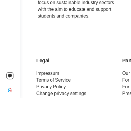
focus on sustainable industry sectors
with the aim to educate and support
students and companies.
Legal
Par
Impressum
Our
Terms of Service
For 
Privacy Policy
For 
Change privacy settings
Pre
Ethics and Compliance
Cert