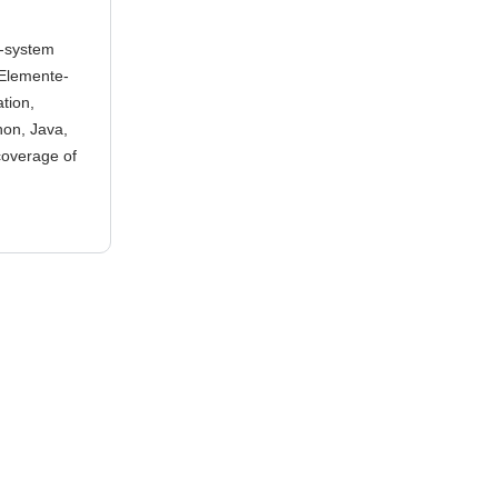
c-system
-Elemente-
tion,
on, Java,
 coverage of
d