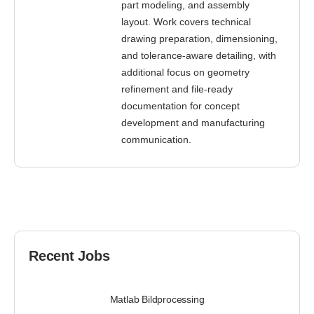
part modeling, and assembly
layout. Work covers technical
drawing preparation, dimensioning,
and tolerance-aware detailing, with
additional focus on geometry
refinement and file-ready
documentation for concept
development and manufacturing
communication.
Recent Jobs
Matlab Bildprocessing