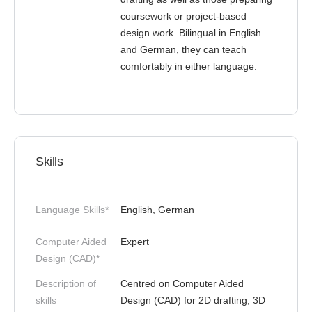
coursework or project-based
design work. Bilingual in English
and German, they can teach
comfortably in either language.
Skills
Language Skills*
English, German
Computer Aided
Expert
Design (CAD)*
Description of
Centred on Computer Aided
skills
Design (CAD) for 2D drafting, 3D