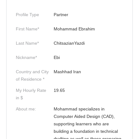
Profile Type
Partner
First Name*
Mohammad Ebrahim
Last Name*
ChitsazianYazdi
Nickname*
Ebi
Country and City
Mashhad Iran
of Residence *
My Hourly Rate
19.65
in $
About me:
Mohammad specializes in
Computer Aided Design (CAD),
supporting learners who are
building a foundation in technical
drafting as well as those preparing