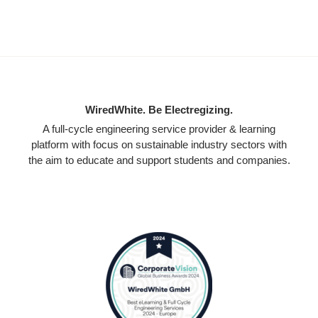
WiredWhite. Be Electregizing.
A full-cycle engineering service provider & learning
platform with focus on sustainable industry sectors with
the aim to educate and support students and companies.