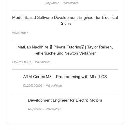
Anywhere
WiredWhite
Model-Based Software Development Engineer for Electrical
Drives
Anywhere
MatLab Nachhilfe 🎖 Private Tutoring🎖 | Taylor Reihen,
Fehlersuche und Newton Verfahren
ID:202300003
WiredWhite
ARM Cortex M3 – Programming with Mbed-OS
ID:202300009
WiredWhite
Development Engineer for Electric Motors
Anywhere
WiredWhite