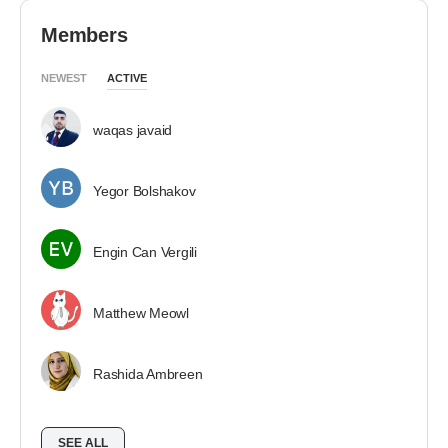
Members
NEWEST
ACTIVE
waqas javaid
Yegor Bolshakov
Engin Can Vergili
Matthew Meowl
Rashida Ambreen
SEE ALL