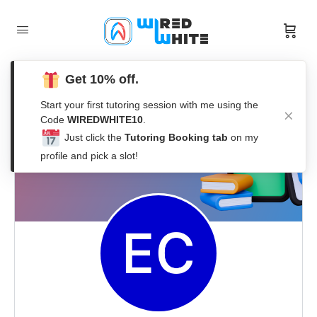
Get 10% off.
Start your first tutoring session with me using the
Code
WIREDWHITE10
.
Just click the
Tutoring Booking tab
on my
profile and pick a slot!