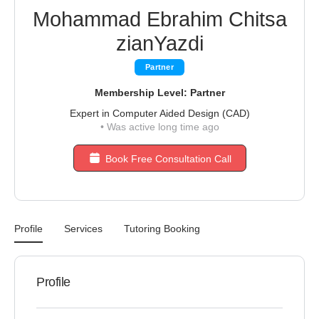
Mohammad Ebrahim Chitsa
zianYazdi
Partner
Membership Level: Partner
Expert in Computer Aided Design (CAD)
•
Was active long time ago
Book Free Consultation Call
Profile
Services
Tutoring Booking
Profile