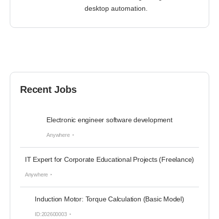
desktop automation.
Recent Jobs
Electronic engineer software development
Anywhere
IT Expert for Corporate Educational Projects (Freelance)
Anywhere
Induction Motor: Torque Calculation (Basic Model)
ID:202600003