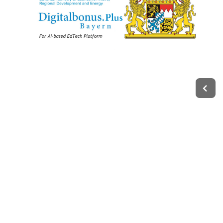
Legal