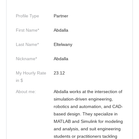
Profile Type
Partner
First Name*
Abdalla
Last Name*
Eltelwany
Nickname*
Abdalla
My Hourly Rate
23.12
in $
About me:
Abdalla works at the intersection of
simulation-driven engineering,
robotics and automation, and CAD-
based design. They specialize in
MATLAB and Simulink for modeling
and analysis, and suit engineering
students or practitioners tackling