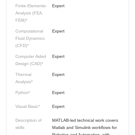
Finite-Elemente-
Expert
Analysis (FEA,
FEM)*
Computational
Expert
Fluid Dynamics
(CFD)*
Computer Aided
Expert
Design (CAD)*
Thermal
Expert
Analysis*
Python*
Expert
Visual Basic*
Expert
Description of
MATLAB-led technical work covers
skills
Matlab and Simulink workflows for
Robotics and Automation, with