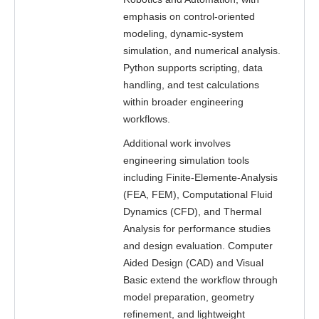
emphasis on control-oriented
modeling, dynamic-system
simulation, and numerical analysis.
Python supports scripting, data
handling, and test calculations
within broader engineering
workflows.
Additional work involves
engineering simulation tools
including Finite-Elemente-Analysis
(FEA, FEM), Computational Fluid
Dynamics (CFD), and Thermal
Analysis for performance studies
and design evaluation. Computer
Aided Design (CAD) and Visual
Basic extend the workflow through
model preparation, geometry
refinement, and lightweight