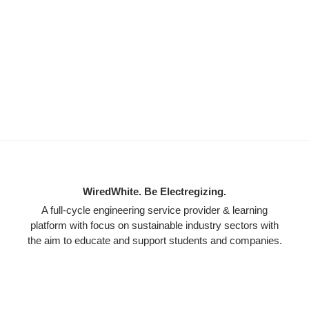
WiredWhite. Be Electregizing.
A full-cycle engineering service provider & learning
platform with focus on sustainable industry sectors with
the aim to educate and support students and companies.