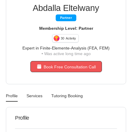
Abdalla Eltelwany
Partner
Membership Level: Partner
30
Activity
Expert in Finite-Elemente-Analysis (FEA, FEM)
•
Was active long time ago
Book Free Consultation Call
Profile
Services
Tutoring Booking
Profile