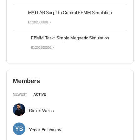
MATLAB Script to Control FEMM Simulation
ID:202600001
FEMM Task: Simple Magnetic Simulation
ID:202600002
Members
NEWEST
ACTIVE
Dimitri Weiss
Yegor Bolshakov