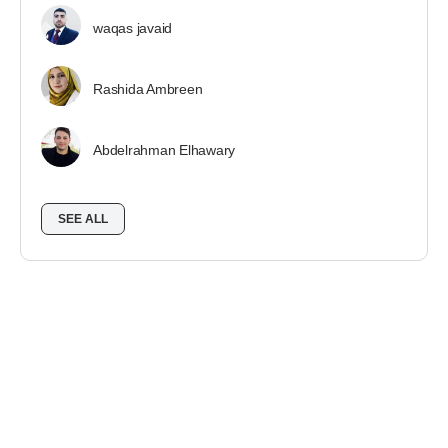
waqas javaid
Rashida Ambreen
Abdelrahman Elhawary
SEE ALL