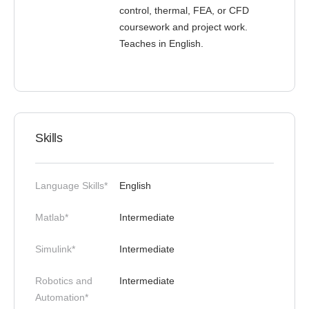
control, thermal, FEA, or CFD
coursework and project work.
Teaches in English.
Skills
Language Skills*
English
Matlab*
Intermediate
Simulink*
Intermediate
Robotics and
Intermediate
Automation*