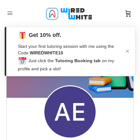
Get 10% off.
Start your first tutoring session with me using the
Code
WIREDWHITE10
.
Just click the
Tutoring Booking tab
on my
profile and pick a slot!