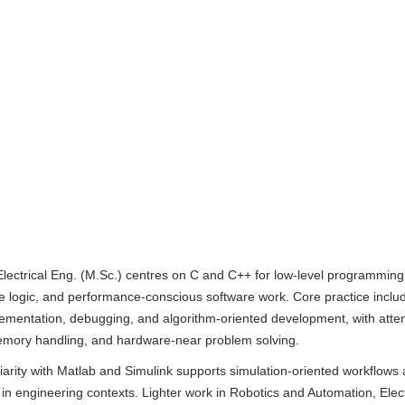
Electrical Eng. (M.Sc.) centres on C and C++ for low-level programming
 logic, and performance-conscious software work. Core practice inclu
lementation, debugging, and algorithm-oriented development, with atten
memory handling, and hardware-near problem solving.
liarity with Matlab and Simulink supports simulation-oriented workflows
in engineering contexts. Lighter work in Robotics and Automation, Elect