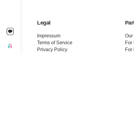
Legal
Par
Impressum
Our
Terms of Service
For 
Privacy Policy
For 
Change privacy settings
Pre
Ethics and Compliance
Cert