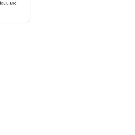
iour, and