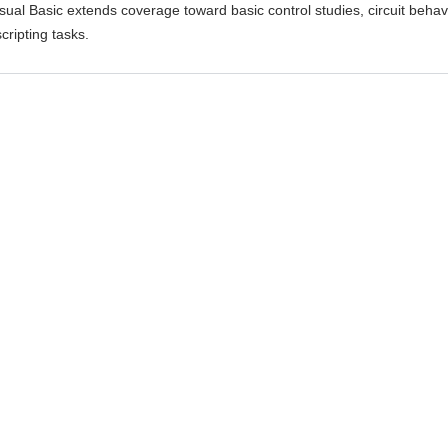
isual Basic extends coverage toward basic control studies, circuit behav
cripting tasks.