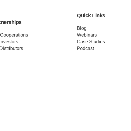
Quick Links
tnerships
Blog
 Cooperations
Webinars
Investors
Case Studies
Distributors
Podcast
ss Releases
About us
ificates
Help
Merch