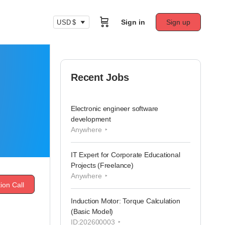
Sign in
Sign up
USD $
Recent Jobs
Electronic engineer software
development
Anywhere
IT Expert for Corporate Educational
Projects (Freelance)
Anywhere
ion Call
Induction Motor: Torque Calculation
(Basic Model)
ID:202600003