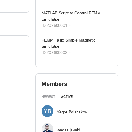
MATLAB Script to Control FEMM
Simulation
ID:202600001
FEMM Task: Simple Magnetic
Simulation
ID:202600002
Members
NEWEST
ACTIVE
Yegor Bolshakov
waqas javaid