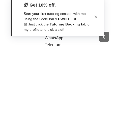
🎁 Get 10% off.
Start your first tutoring session with me
using the Code
WIREDWHITE10
.
Get In Touch
📅 Just click the
Tutoring Booking tab
on
my profile and pick a slot!
Contact Form
WhatsApp
Telegram