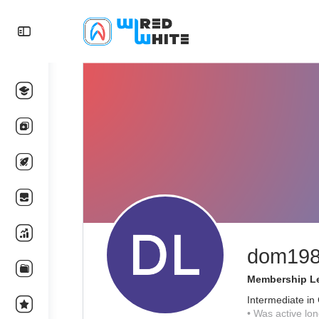
dom19
Membership Le
Intermediate in
•
Was active lon