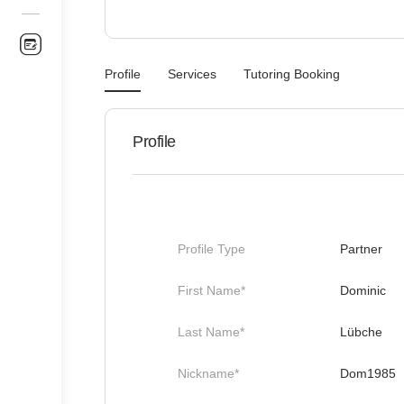
Profile
Services
Tutoring Booking
Profile
Profile Type
Partner
First Name*
Dominic
Last Name*
Lübche
Nickname*
Dom1985