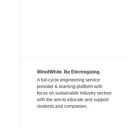
WiredWhite. Be Electregizing.
A full-cycle engineering service
provider & learning platform with
focus on sustainable industry sectors
with the aim to educate and support
students and companies.