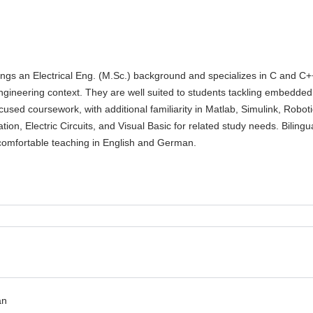
ings an Electrical Eng. (M.Sc.) background and specializes in C and C+
ngineering context. They are well suited to students tackling embedded
used coursework, with additional familiarity in Matlab, Simulink, Robot
ion, Electric Circuits, and Visual Basic for related study needs. Bilingu
 comfortable teaching in English and German.
an