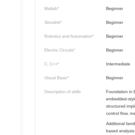
Matlab*
Beginner
Simulink*
Beginner
Robotics and Automation*
Beginner
Electric Circuits*
Beginner
C, C++*
Intermediate
Visual Basic*
Beginner
Description of skills
Foundation in 
embedded-style
structured imp
control flow, 
Additional fami
based analysis 