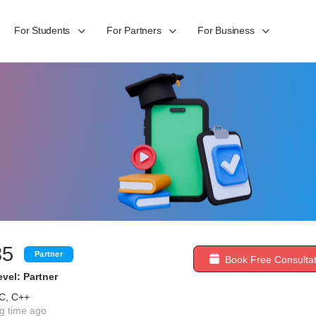
For Students
For Partners
For Business
85
Partner
Book Free Consultat
vel: Partner
 C, C++
g time ago