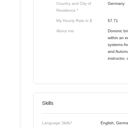
Country and City of
Germany
Residence *
My Hourly Rate in $
57.71
About me:
Dominic br
within an e
systems-foc
and Automat
instructor,
Skills
Language Skills*
English, Germ