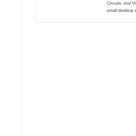
Circuits, and V
small desktop s