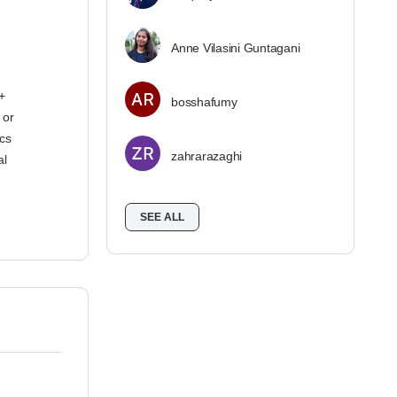
Anne Vilasini Guntagani
+
bosshafumy
 or
ics
zahrarazaghi
al
SEE ALL