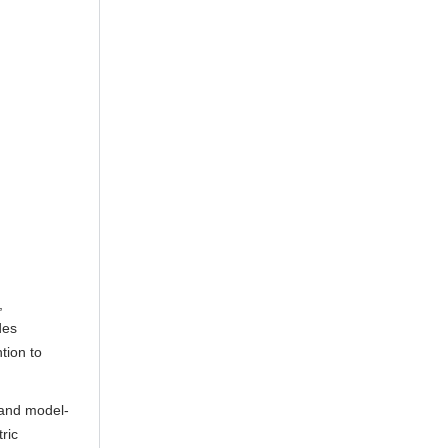
,
des
tion to
 and model-
ric