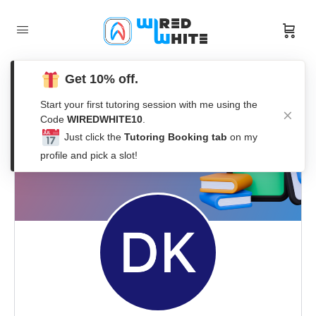
Get 10% off.
Start your first tutoring session with me using the
Code
WIREDWHITE10
.
Just click the
Tutoring Booking tab
on my
profile and pick a slot!