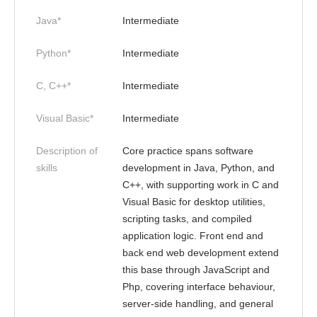
Java*
Intermediate
Python*
Intermediate
C, C++*
Intermediate
Visual Basic*
Intermediate
Description of
Core practice spans software
skills
development in Java, Python, and
C++, with supporting work in C and
Visual Basic for desktop utilities,
scripting tasks, and compiled
application logic. Front end and
back end web development extend
this base through JavaScript and
Php, covering interface behaviour,
server-side handling, and general