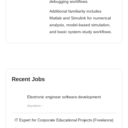
debugging workflows.
Additional familiarity includes
Matlab and Simulink for numerical
analysis, model-based simulation,
and basic system-study workflows.
Recent Jobs
Electronic engineer software development
Anywhere
IT Expert for Corporate Educational Projects (Freelance)