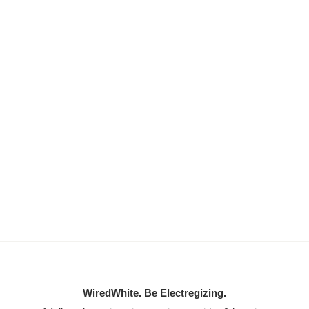
WiredWhite. Be Electregizing.