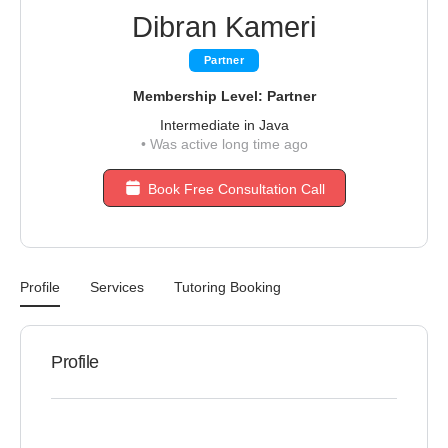
Dibran Kameri
Partner
Membership Level: Partner
Intermediate in Java
•
Was active long time ago
Book Free Consultation Call
Profile
Services
Tutoring Booking
Profile