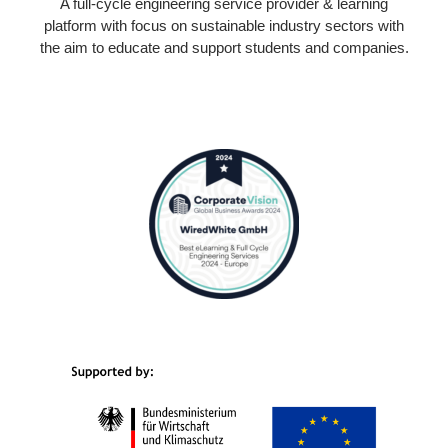
A full-cycle engineering service provider & learning
platform with focus on sustainable industry sectors with
the aim to educate and support students and companies.