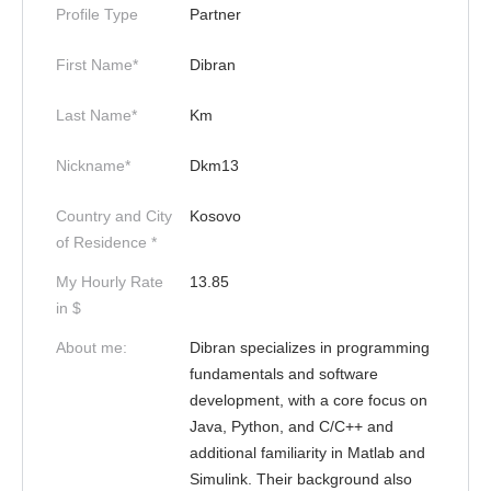
Profile Type
Partner
First Name*
Dibran
Last Name*
Km
Nickname*
Dkm13
Country and City
Kosovo
of Residence *
My Hourly Rate
13.85
in $
About me:
Dibran specializes in programming
fundamentals and software
development, with a core focus on
Java, Python, and C/C++ and
additional familiarity in Matlab and
Simulink. Their background also