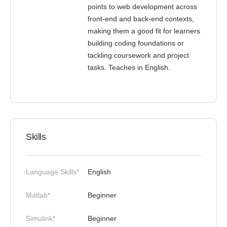
points to web development across
front-end and back-end contexts,
making them a good fit for learners
building coding foundations or
tackling coursework and project
tasks. Teaches in English.
Skills
Language Skills*
English
Matlab*
Beginner
Simulink*
Beginner