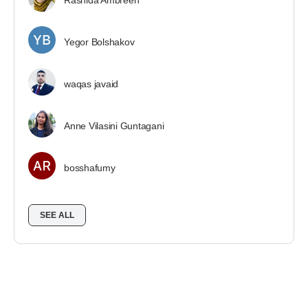
Rashida Ambreen
Yegor Bolshakov
waqas javaid
Anne Vilasini Guntagani
bosshafumy
SEE ALL