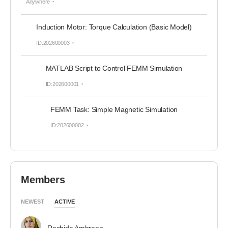
Anywhere
Induction Motor: Torque Calculation (Basic Model)
ID:202600003
MATLAB Script to Control FEMM Simulation
ID:202600001
FEMM Task: Simple Magnetic Simulation
ID:202600002
Members
NEWEST
ACTIVE