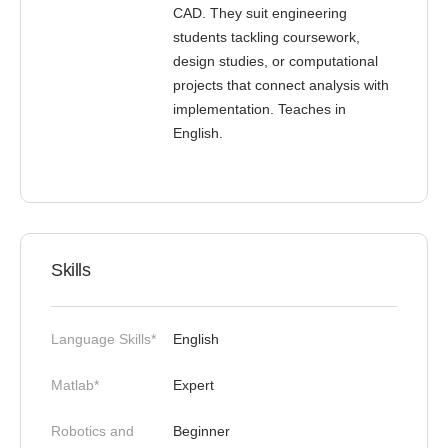
CAD. They suit engineering
students tackling coursework,
design studies, or computational
projects that connect analysis with
implementation. Teaches in
English.
Skills
Language Skills*
English
Matlab*
Expert
Robotics and
Beginner