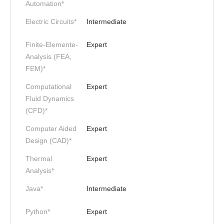
Automation*
Electric Circuits*
Intermediate
Finite-Elemente-
Expert
Analysis (FEA,
FEM)*
Computational
Expert
Fluid Dynamics
(CFD)*
Computer Aided
Expert
Design (CAD)*
Thermal
Expert
Analysis*
Java*
Intermediate
Python*
Expert