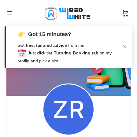
Got 15 minutes?
Get
free, tailored advice
from me.
Just click the
Tutoring Booking tab
on my
profile and pick a slot!