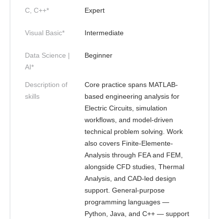
C, C++*
Expert
Visual Basic*
Intermediate
Data Science |
Beginner
AI*
Description of
Core practice spans MATLAB-
skills
based engineering analysis for
Electric Circuits, simulation
workflows, and model-driven
technical problem solving. Work
also covers Finite-Elemente-
Analysis through FEA and FEM,
alongside CFD studies, Thermal
Analysis, and CAD-led design
support. General-purpose
programming languages —
Python, Java, and C++ — support