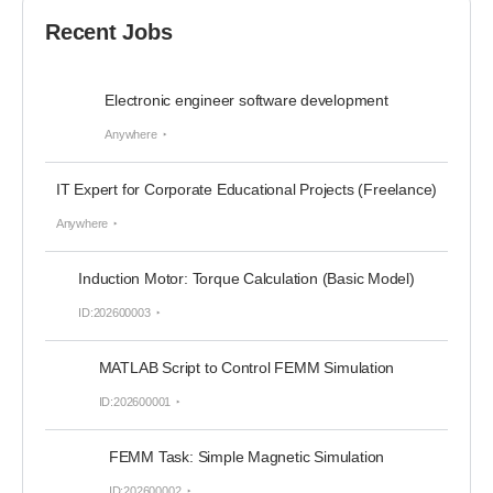
Recent Jobs
Electronic engineer software development
Anywhere
IT Expert for Corporate Educational Projects (Freelance)
Anywhere
Induction Motor: Torque Calculation (Basic Model)
ID:202600003
MATLAB Script to Control FEMM Simulation
ID:202600001
FEMM Task: Simple Magnetic Simulation
ID:202600002