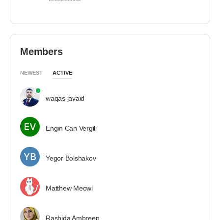
Members
NEWEST
ACTIVE
waqas javaid
Engin Can Vergili
Yegor Bolshakov
Matthew Meowl
Rashida Ambreen