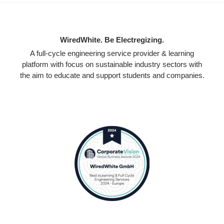
WiredWhite. Be Electregizing.
A full-cycle engineering service provider & learning
platform with focus on sustainable industry sectors with
the aim to educate and support students and companies.