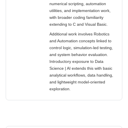
numerical scripting, automation
utilities, and implementation work,
with broader coding familiarity
extending to C and Visual Basic.
Additional work involves Robotics
and Automation concepts linked to
control logic, simulation-led testing,
and system behavior evaluation.
Introductory exposure to Data
Science | AI extends this with basic
analytical workflows, data handling,
and lightweight model-oriented
exploration.