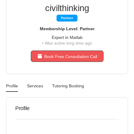
civilthinking
Partner
Membership Level: Partner
Expert in Matlab
•
Was active long time ago
Book Free Consultation Call
Profile
Services
Tutoring Booking
Profile