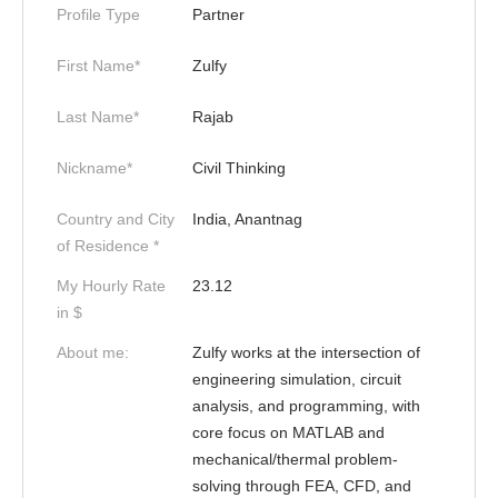
Profile Type
Partner
First Name*
Zulfy
Last Name*
Rajab
Nickname*
Civil Thinking
Country and City
India, Anantnag
of Residence *
My Hourly Rate
23.12
in $
About me:
Zulfy works at the intersection of
engineering simulation, circuit
analysis, and programming, with
core focus on MATLAB and
mechanical/thermal problem-
solving through FEA, CFD, and