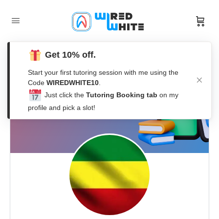
Get 10% off.
Start your first tutoring session with me using the
Code
WIREDWHITE10
.
Just click the
Tutoring Booking tab
on my
profile and pick a slot!