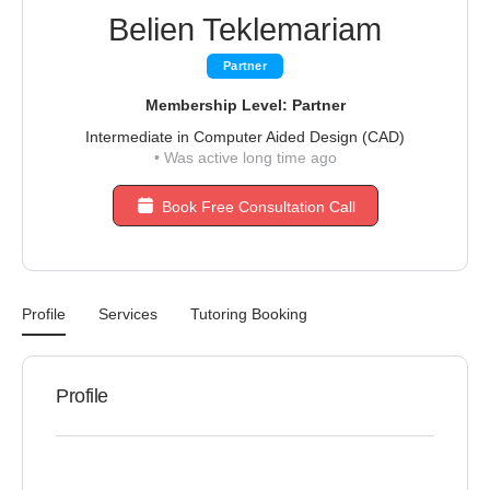
Belien Teklemariam
Partner
Membership Level: Partner
Intermediate in Computer Aided Design (CAD)
•
Was active long time ago
Book Free Consultation Call
Profile
Services
Tutoring Booking
Profile