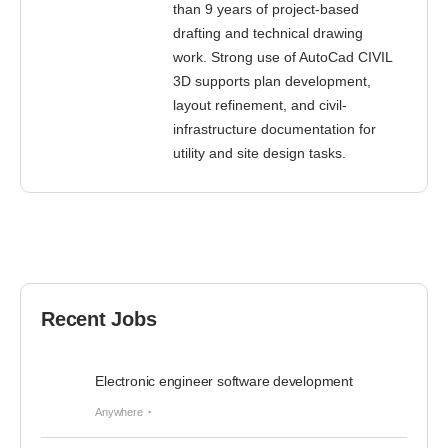
than 9 years of project-based
drafting and technical drawing
work. Strong use of AutoCad CIVIL
3D supports plan development,
layout refinement, and civil-
infrastructure documentation for
utility and site design tasks.
Recent Jobs
Electronic engineer software development
Anywhere