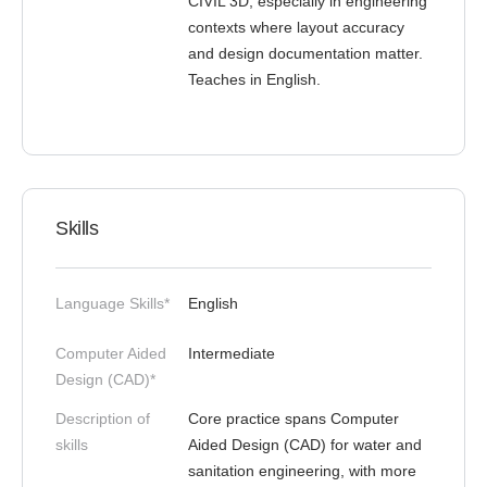
CIVIL 3D, especially in engineering
contexts where layout accuracy
and design documentation matter.
Teaches in English.
Skills
Language Skills*
English
Computer Aided
Intermediate
Design (CAD)*
Description of
Core practice spans Computer
skills
Aided Design (CAD) for water and
sanitation engineering, with more