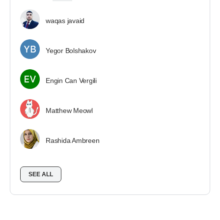
waqas javaid
Yegor Bolshakov
Engin Can Vergili
Matthew Meowl
Rashida Ambreen
SEE ALL