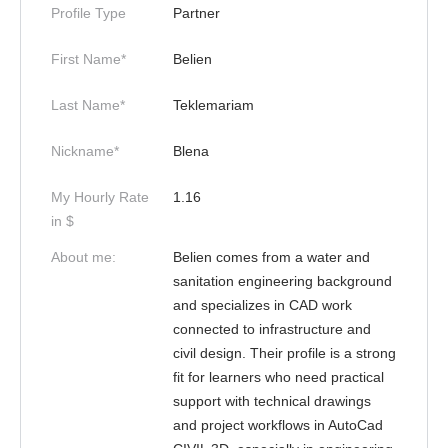
Profile Type
Partner
First Name*
Belien
Last Name*
Teklemariam
Nickname*
Blena
My Hourly Rate
1.16
in $
About me:
Belien comes from a water and
sanitation engineering background
and specializes in CAD work
connected to infrastructure and
civil design. Their profile is a strong
fit for learners who need practical
support with technical drawings
and project workflows in AutoCad