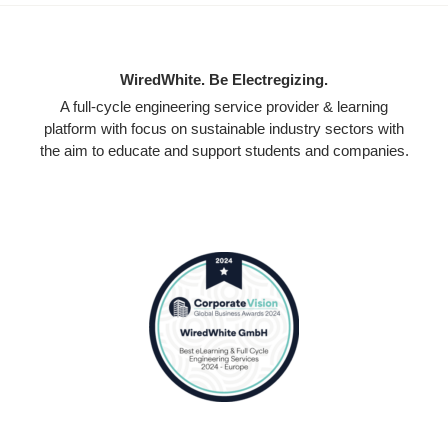
WiredWhite. Be Electregizing.
A full-cycle engineering service provider & learning
platform with focus on sustainable industry sectors with
the aim to educate and support students and companies.