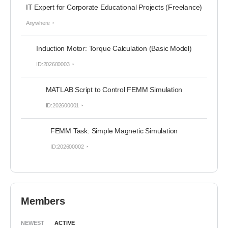
IT Expert for Corporate Educational Projects (Freelance)
Anywhere
Induction Motor: Torque Calculation (Basic Model)
ID:202600003
MATLAB Script to Control FEMM Simulation
ID:202600001
FEMM Task: Simple Magnetic Simulation
ID:202600002
Members
NEWEST
ACTIVE