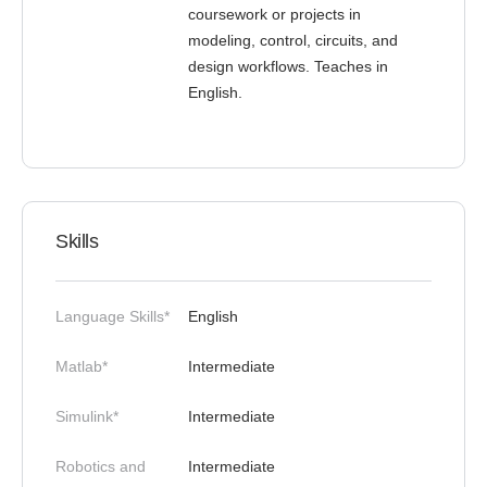
coursework or projects in
modeling, control, circuits, and
design workflows. Teaches in
English.
Skills
Language Skills*
English
Matlab*
Intermediate
Simulink*
Intermediate
Robotics and
Intermediate