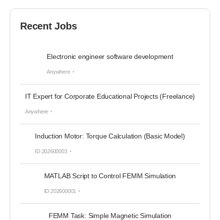
Recent Jobs
Electronic engineer software development
Anywhere
IT Expert for Corporate Educational Projects (Freelance)
Anywhere
Induction Motor: Torque Calculation (Basic Model)
ID:202600003
MATLAB Script to Control FEMM Simulation
ID:202600001
FEMM Task: Simple Magnetic Simulation