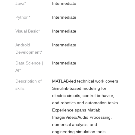
Java*
Intermediate
Python*
Intermediate
Visual Basic*
Intermediate
Android
Intermediate
Development*
Data Science |
Intermediate
AI*
Description of
MATLAB-led technical work covers
skills
Simulink-based modeling for
electric circuits, control behavior,
and robotics and automation tasks.
Experience spans Matlab
Image/Video/Audio Processing,
numerical analysis, and
engineering simulation tools