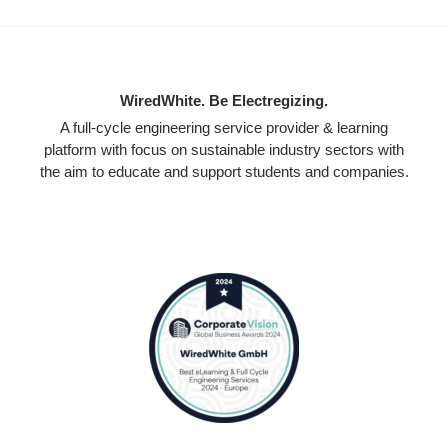
WiredWhite. Be Electregizing.
A full-cycle engineering service provider & learning
platform with focus on sustainable industry sectors with
the aim to educate and support students and companies.