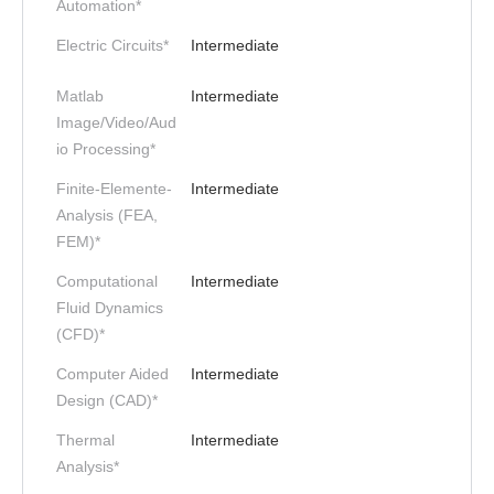
Automation*
Electric Circuits*
Intermediate
Matlab
Intermediate
Image/Video/Aud
io Processing*
Finite-Elemente-
Intermediate
Analysis (FEA,
FEM)*
Computational
Intermediate
Fluid Dynamics
(CFD)*
Computer Aided
Intermediate
Design (CAD)*
Thermal
Intermediate
Analysis*