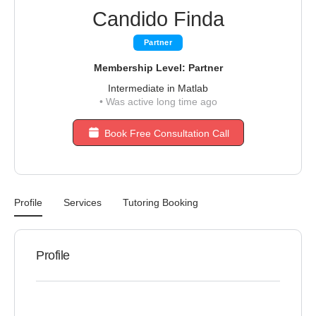
Candido Finda
Partner
Membership Level: Partner
Intermediate in Matlab
•
Was active long time ago
Book Free Consultation Call
Profile
Services
Tutoring Booking
Profile