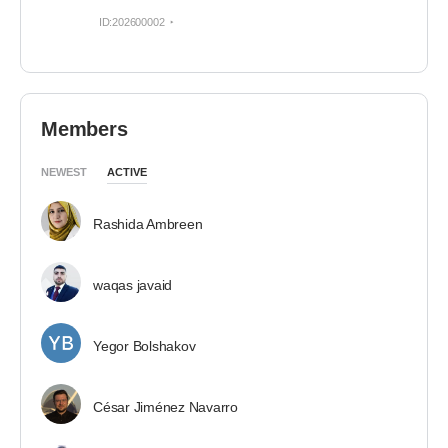
ID:202600002
Members
NEWEST
ACTIVE
Rashida Ambreen
waqas javaid
Yegor Bolshakov
César Jiménez Navarro