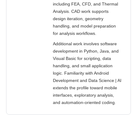
including FEA, CFD, and Thermal
Analysis. CAD work supports
design iteration, geometry
handling, and model preparation
for analysis workflows.
Additional work involves software
development in Python, Java, and
Visual Basic for scripting, data
handling, and small application
logic. Familiarity with Android
Development and Data Science | AI
extends the profile toward mobile
interfaces, exploratory analysis,
and automation-oriented coding.