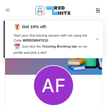
Get 10% off.
Start your first tutoring session with me using the
Code
WIREDWHITE10
.
Just click the
Tutoring Booking tab
on my
profile and pick a slot!