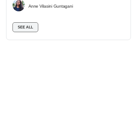
Anne Vilasini Guntagani
SEE ALL