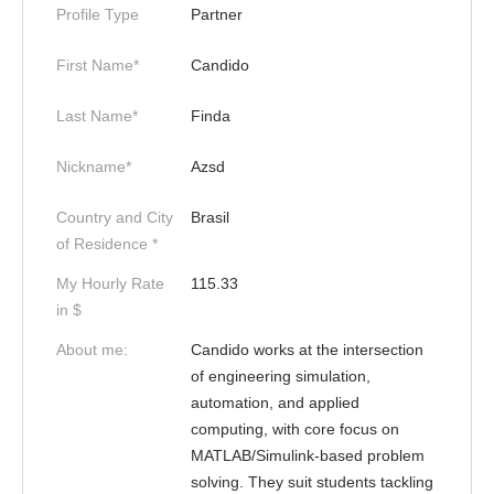
Profile Type
Partner
First Name*
Candido
Last Name*
Finda
Nickname*
Azsd
Country and City
Brasil
of Residence *
My Hourly Rate
115.33
in $
About me:
Candido works at the intersection
of engineering simulation,
automation, and applied
computing, with core focus on
MATLAB/Simulink-based problem
solving. They suit students tackling