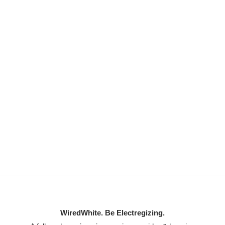
WiredWhite. Be Electregizing.