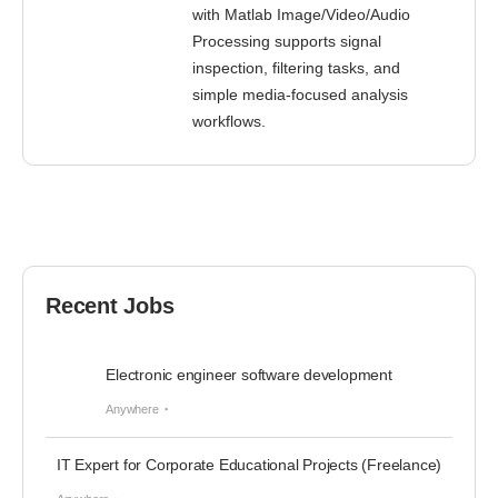
with Matlab Image/Video/Audio
Processing supports signal
inspection, filtering tasks, and
simple media-focused analysis
workflows.
Recent Jobs
Electronic engineer software development
Anywhere
IT Expert for Corporate Educational Projects (Freelance)