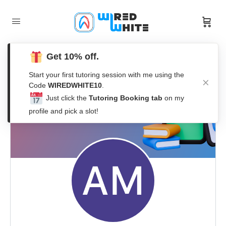
Get 10% off.
Start your first tutoring session with me using the
Code
WIREDWHITE10
.
Just click the
Tutoring Booking tab
on my
profile and pick a slot!