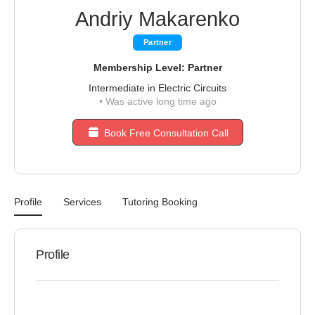
Andriy Makarenko
Partner
Membership Level: Partner
Intermediate in Electric Circuits
•
Was active long time ago
Book Free Consultation Call
Profile
Services
Tutoring Booking
Profile