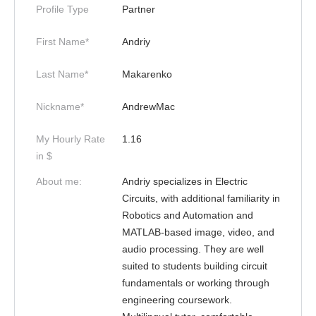
Profile Type
Partner
First Name*
Andriy
Last Name*
Makarenko
Nickname*
AndrewMac
My Hourly Rate
1.16
in $
About me:
Andriy specializes in Electric
Circuits, with additional familiarity in
Robotics and Automation and
MATLAB-based image, video, and
audio processing. They are well
suited to students building circuit
fundamentals or working through
engineering coursework.