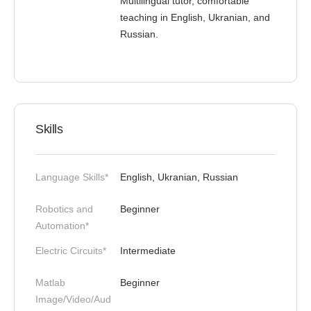
Multilingual tutor, comfortable
teaching in English, Ukranian, and
Russian.
Skills
Language Skills*
English, Ukranian, Russian
Robotics and
Beginner
Automation*
Electric Circuits*
Intermediate
Matlab
Beginner
Image/Video/Aud