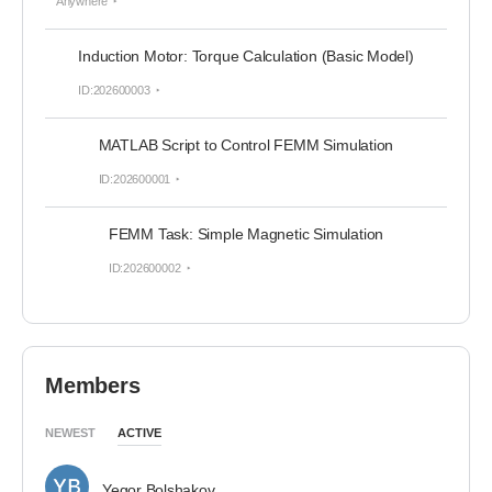
Anywhere
Induction Motor: Torque Calculation (Basic Model)
ID:202600003
MATLAB Script to Control FEMM Simulation
ID:202600001
FEMM Task: Simple Magnetic Simulation
ID:202600002
Members
NEWEST
ACTIVE
Yegor Bolshakov