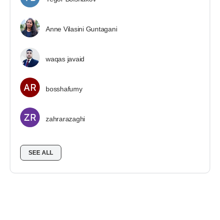
Anne Vilasini Guntagani
waqas javaid
bosshafumy
zahrarazaghi
SEE ALL