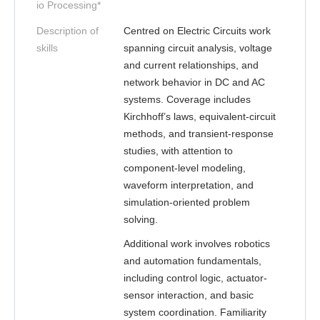
io Processing*
Description of
Centred on Electric Circuits work
skills
spanning circuit analysis, voltage
and current relationships, and
network behavior in DC and AC
systems. Coverage includes
Kirchhoff’s laws, equivalent-circuit
methods, and transient-response
studies, with attention to
component-level modeling,
waveform interpretation, and
simulation-oriented problem
solving.
Additional work involves robotics
and automation fundamentals,
including control logic, actuator-
sensor interaction, and basic
system coordination. Familiarity