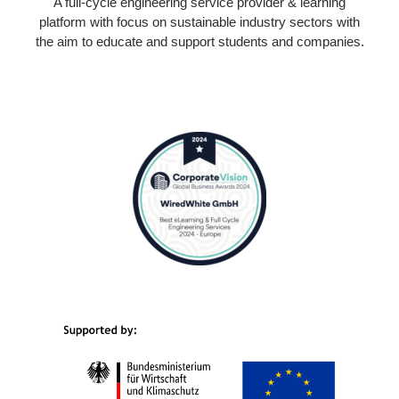
A full-cycle engineering service provider & learning
platform with focus on sustainable industry sectors with
the aim to educate and support students and companies.