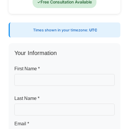
✓
Free Consultation Available
Times shown in your timezone:
UTC
Your Information
First Name *
Last Name *
Email *