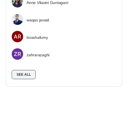
Anne Vilasini Guntagani
waqas javaid
bosshafumy
zahrarazaghi
SEE ALL