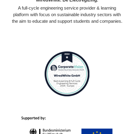
A full-cycle engineering service provider & learning
platform with focus on sustainable industry sectors with
the aim to educate and support students and companies.