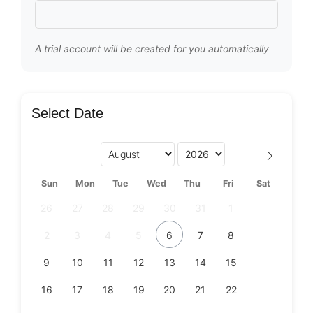
A trial account will be created for you automatically
Select Date
Sun
Mon
Tue
Wed
Thu
Fri
Sat
26
27
28
29
30
31
1
2
3
4
5
6
7
8
9
10
11
12
13
14
15
16
17
18
19
20
21
22