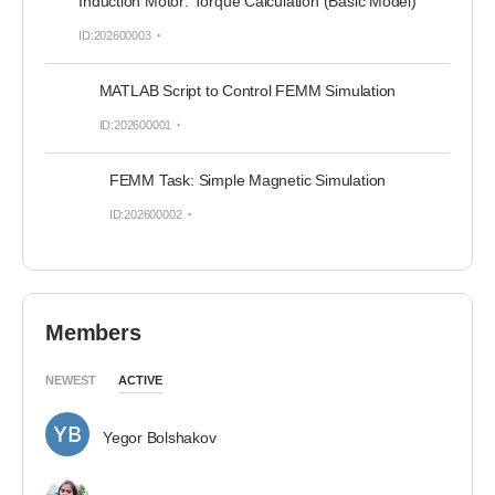
Induction Motor: Torque Calculation (Basic Model)
ID:202600003
MATLAB Script to Control FEMM Simulation
ID:202600001
FEMM Task: Simple Magnetic Simulation
ID:202600002
Members
NEWEST
ACTIVE
Yegor Bolshakov