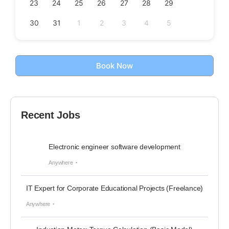
23
24
25
26
27
28
29
30
31
1
2
3
4
5
Book Now
Recent Jobs
Electronic engineer software development
Anywhere
IT Expert for Corporate Educational Projects (Freelance)
Anywhere