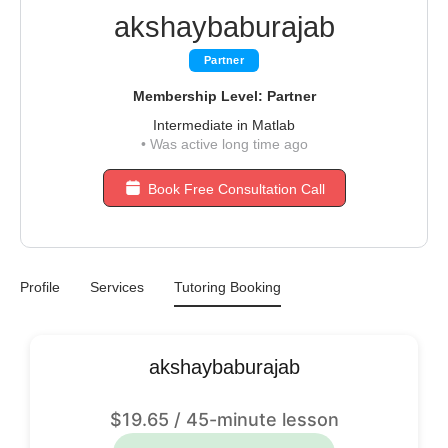
akshaybaburajab
Partner
Membership Level: Partner
Intermediate in Matlab
•
Was active long time ago
Book Free Consultation Call
Profile
Services
Tutoring Booking
akshaybaburajab
$
19.65
/ 45-minute lesson