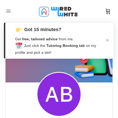
Got 15 minutes?
Get
free, tailored advice
from me.
Just click the
Tutoring Booking tab
on my
profile and pick a slot!