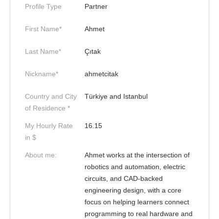
Profile Type
Partner
First Name*
Ahmet
Last Name*
Çıtak
Nickname*
ahmetcitak
Country and City
Türkiye and Istanbul
of Residence *
My Hourly Rate
16.15
in $
About me:
Ahmet works at the intersection of
robotics and automation, electric
circuits, and CAD-backed
engineering design, with a core
focus on helping learners connect
programming to real hardware and