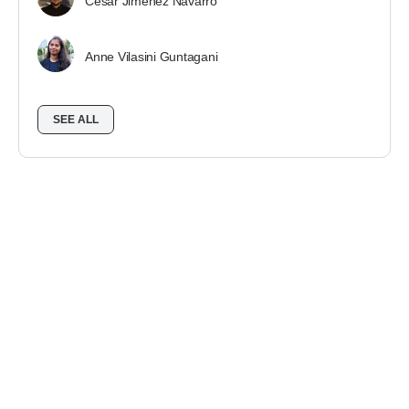
César Jiménez Navarro
Anne Vilasini Guntagani
SEE ALL