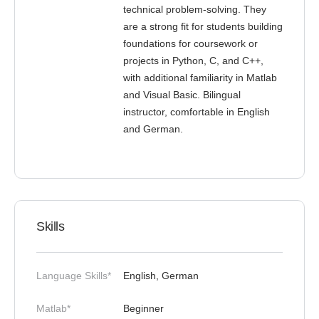
technical problem-solving. They
are a strong fit for students building
foundations for coursework or
projects in Python, C, and C++,
with additional familiarity in Matlab
and Visual Basic. Bilingual
instructor, comfortable in English
and German.
Skills
Language Skills*
English, German
Matlab*
Beginner