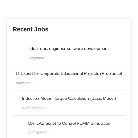
Recent Jobs
Electronic engineer software development
Anywhere
IT Expert for Corporate Educational Projects (Freelance)
Anywhere
Induction Motor: Torque Calculation (Basic Model)
ID:202600003
MATLAB Script to Control FEMM Simulation
ID:202600001