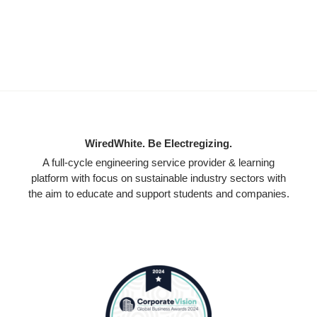
WiredWhite. Be Electregizing.
A full-cycle engineering service provider & learning
platform with focus on sustainable industry sectors with
the aim to educate and support students and companies.