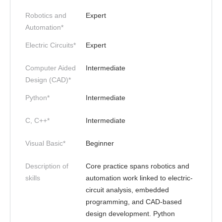
Robotics and
Expert
Automation*
Electric Circuits*
Expert
Computer Aided
Intermediate
Design (CAD)*
Python*
Intermediate
C, C++*
Intermediate
Visual Basic*
Beginner
Description of
Core practice spans robotics and
skills
automation work linked to electric-
circuit analysis, embedded
programming, and CAD-based
design development. Python