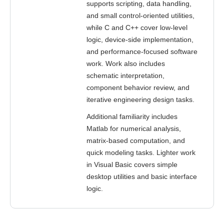
supports scripting, data handling,
and small control-oriented utilities,
while C and C++ cover low-level
logic, device-side implementation,
and performance-focused software
work. Work also includes
schematic interpretation,
component behavior review, and
iterative engineering design tasks.
Additional familiarity includes
Matlab for numerical analysis,
matrix-based computation, and
quick modeling tasks. Lighter work
in Visual Basic covers simple
desktop utilities and basic interface
logic.