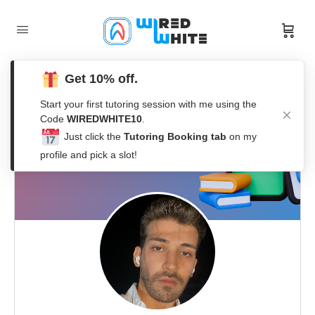
Get 10% off.
Start your first tutoring session with me using the
Code
WIREDWHITE10
.
Just click the
Tutoring Booking tab
on my
profile and pick a slot!