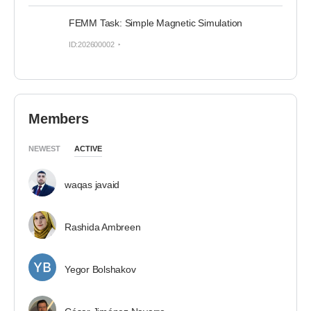
FEMM Task: Simple Magnetic Simulation
ID:202600002
Members
NEWEST
ACTIVE
waqas javaid
Rashida Ambreen
Yegor Bolshakov