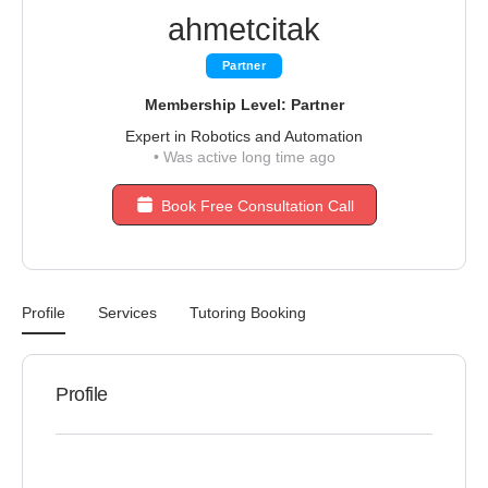
ahmetcitak
Partner
Membership Level: Partner
Expert in Robotics and Automation
•
Was active long time ago
Book Free Consultation Call
Profile
Services
Tutoring Booking
Profile