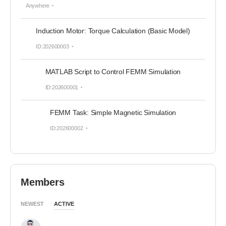
Anywhere
Induction Motor: Torque Calculation (Basic Model)
ID:202600003
MATLAB Script to Control FEMM Simulation
ID:202600001
FEMM Task: Simple Magnetic Simulation
ID:202600002
Members
NEWEST
ACTIVE