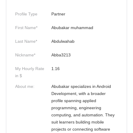
Profile Type
Partner
First Name*
Abubakar muhammad
Last Name*
Abdulwahab
Nickname*
Abba3213
My Hourly Rate
1.16
in $
About me:
Abubakar specializes in Android
Development, with a broader
profile spanning applied
programming, engineering
computing, and automation. They
suit learners building mobile
projects or connecting software