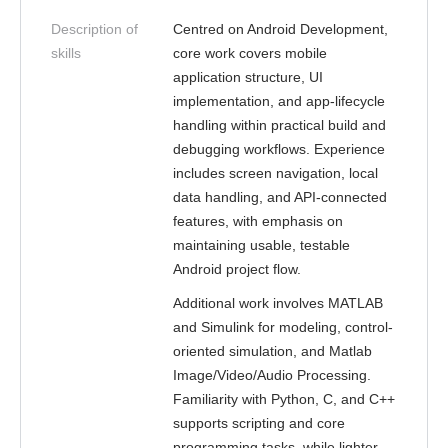
Description of
Centred on Android Development,
skills
core work covers mobile
application structure, UI
implementation, and app-lifecycle
handling within practical build and
debugging workflows. Experience
includes screen navigation, local
data handling, and API-connected
features, with emphasis on
maintaining usable, testable
Android project flow.
Additional work involves MATLAB
and Simulink for modeling, control-
oriented simulation, and Matlab
Image/Video/Audio Processing.
Familiarity with Python, C, and C++
supports scripting and core
programming tasks, while lighter