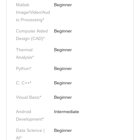
Matlab
Beginner
Image/Video/Aud
io Processing*
Computer Aided
Beginner
Design (CAD)*
Thermal
Beginner
Analysis*
Python*
Beginner
C, C++*
Beginner
Visual Basic*
Beginner
Android
Intermediate
Development*
Data Science |
Beginner
AI*