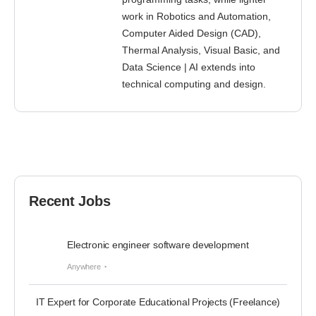
work in Robotics and Automation,
Computer Aided Design (CAD),
Thermal Analysis, Visual Basic, and
Data Science | AI extends into
technical computing and design.
Recent Jobs
Electronic engineer software development
Anywhere
IT Expert for Corporate Educational Projects (Freelance)