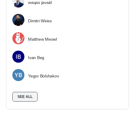
waqas javaid
Dimitri Weiss
Matthew Meowl
Ivan Beg
Yegor Bolshakov
SEE ALL