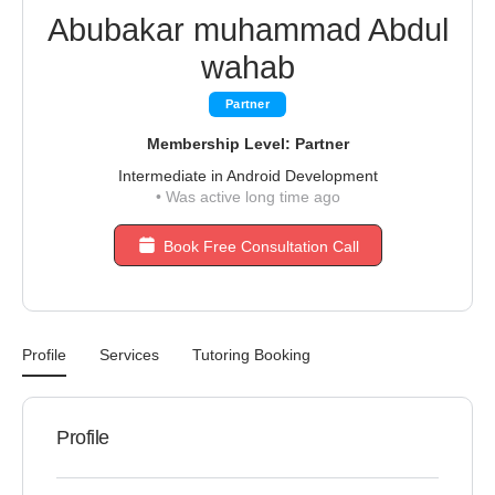
Abubakar muhammad Abdul
wahab
Partner
Membership Level: Partner
Intermediate in Android Development
•
Was active long time ago
Book Free Consultation Call
Profile
Services
Tutoring Booking
Profile