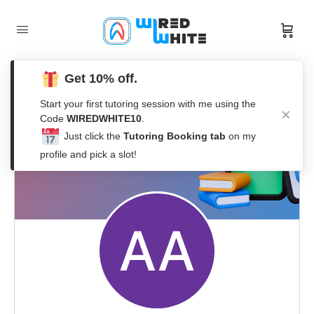
Get 10% off.
Start your first tutoring session with me using the
Code
WIREDWHITE10
.
Just click the
Tutoring Booking tab
on my
profile and pick a slot!