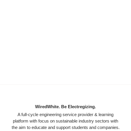
WiredWhite. Be Electregizing.
A full-cycle engineering service provider & learning
platform with focus on sustainable industry sectors with
the aim to educate and support students and companies.