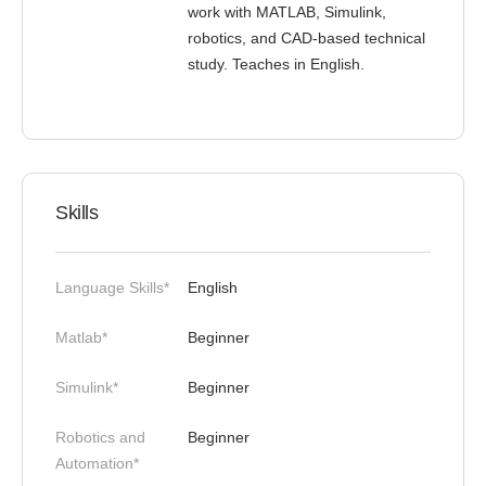
work with MATLAB, Simulink,
robotics, and CAD-based technical
study. Teaches in English.
Skills
Language Skills*
English
Matlab*
Beginner
Simulink*
Beginner
Robotics and
Beginner
Automation*