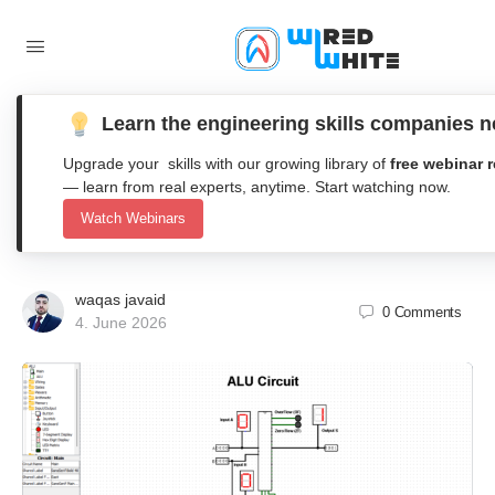
Learn the engineering skills companies 
Design and Execution of a Logisim
Upgrade your skills with our growing library of
free webinar 
4-Bit Arithmetic Logic Unit (ALU)
— learn from real experts, anytime. Start watching now.
Watch Webinars
with Overflow and Zero Flags
waqas javaid
0
Comments
4. June 2026