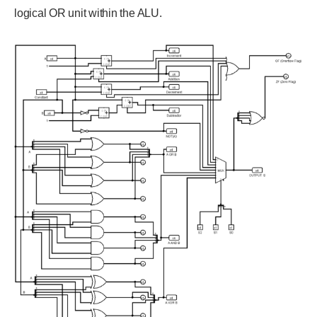
logical OR unit within the ALU.