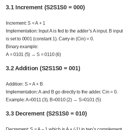
3.1 Increment (S2S1S0 = 000)
Increment: S = A + 1
Implementation: Input A is fed to the adder’s A input. B input
is set to 0001 (constant 1). Carry-in (Cin) = 0.
Binary example:
A = 0101 (5) → S = 0110 (6)
3.2 Addition (S2S1S0 = 001)
Addition: S = A + B
Implementation: A and B go directly to the adder. Cin = 0.
Example: A=0011 (3), B=0010 (2) → S=0101 (5)
3.3 Decrement (S2S1S0 = 010)
Decrement: S = A – 1 which is A + (-1) in two’s complement.