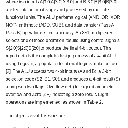
where two inputs A[3:0]A[3:0]A[3:0] and B[3:0]B[3:0]B[3:0]
are fed into an input stage and processed by multiple
functional units. The ALU performs logical (AND, OR, XOR,
NOT), arithmetic (ADD, SUB), and data transfer (Pass A,
Pass B) operations simultaneously. An 8×1 multiplexer
selects one of these operation results using control signals
S[2:0]S[2:0]S[2:0] to produce the final 4-bit output. This
report details the complete design process of a 4-bit ALU
using Logisim, a popular educational logic simulation tool
[2]. The ALU accepts two 4-bit inputs (A and B), a 3-bit
selection code (S2, S1, S0), and produces a 4-bit result (S)
along with two flags: Overflow (OF) for signed arithmetic
overflow and Zero (ZF) indicating a zero result. Eight
operations are implemented, as shown in Table 2.
The objectives of this work are: