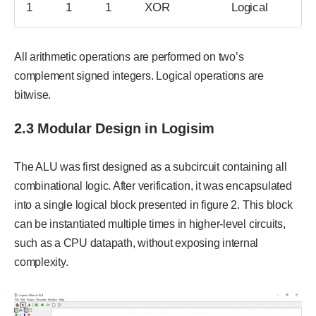
1
1
1
XOR
Logical
All arithmetic operations are performed on two’s
complement signed integers. Logical operations are
bitwise.
2.3 Modular Design in Logisim
The ALU was first designed as a subcircuit containing all
combinational logic. After verification, it was encapsulated
into a single logical block presented in figure 2. This block
can be instantiated multiple times in higher-level circuits,
such as a CPU datapath, without exposing internal
complexity.