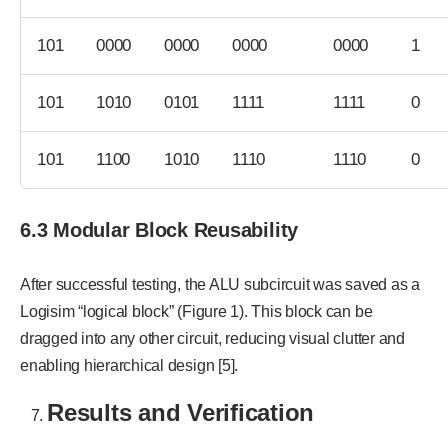
101
0000
0000
0000
0000
1
101
1010
0101
1111
1111
0
101
1100
1010
1110
1110
0
6.3 Modular Block Reusability
After successful testing, the ALU subcircuit was saved as a
Logisim “logical block” (Figure 1). This block can be
dragged into any other circuit, reducing visual clutter and
enabling hierarchical design [5].
Results and Verification