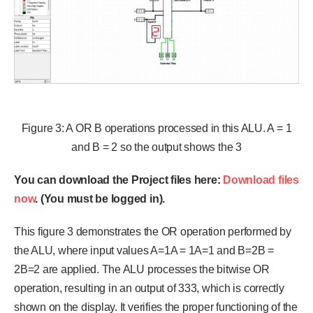
Figure 3: A OR B operations processed in this ALU. A = 1
and B = 2 so the output shows the 3
You can download the Project files here:
Download files
now
. (You must be logged in).
This figure 3 demonstrates the OR operation performed by
the ALU, where input values A=1A = 1A=1 and B=2B =
2B=2 are applied. The ALU processes the bitwise OR
operation, resulting in an output of 333, which is correctly
shown on the display. It verifies the proper functioning of the