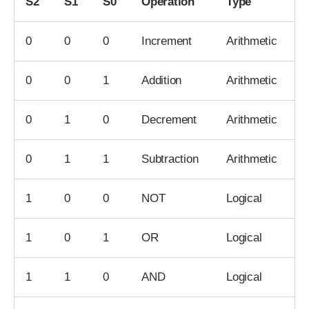
S2
S1
S0
Operation
Type
0
0
0
Increment
Arithmetic
0
0
1
Addition
Arithmetic
0
1
0
Decrement
Arithmetic
0
1
1
Subtraction
Arithmetic
1
0
0
NOT
Logical
1
0
1
OR
Logical
1
1
0
AND
Logical