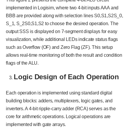
implemented in Logisim, where two 4-bit inputs AAA and
BBB are provided along with selection lines S0,S1,S2S_0,
S_1, S_2S0​,S1​,S2​ to choose the desired operation. The
output SSS is displayed on 7-segment displays for easy
visualization, while additional LEDs indicate status flags
such as Overflow (OF) and Zero Flag (ZF). This setup
allows real-time monitoring of both the result and condition
flags of the ALU.
Logic Design of Each Operation
Each operation is implemented using standard digital
building blocks: adders, multiplexers, logic gates, and
inverters. A 4-bit ripple-carry adder (RCA) serves as the
core for arithmetic operations. Logical operations are
implemented with gate arrays.