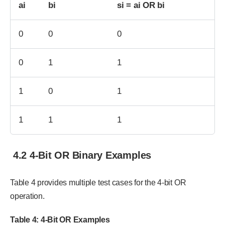
ai
bi
si = ai OR bi
0
0
0
0
1
1
1
0
1
1
1
1
4.2 4-Bit OR Binary Examples
Table 4 provides multiple test cases for the 4-bit OR
operation.
Table 4: 4-Bit OR Examples