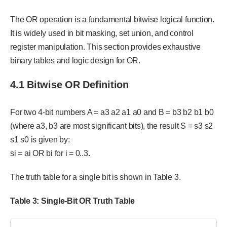
The OR operation is a fundamental bitwise logical function.
It is widely used in bit masking, set union, and control
register manipulation. This section provides exhaustive
binary tables and logic design for OR.
4.1 Bitwise OR Definition
For two 4-bit numbers A = a3 a2 a1 a0 and B = b3 b2 b1 b0
(where a3, b3 are most significant bits), the result S = s3 s2
s1 s0 is given by:
si = ai OR bi for i = 0..3.
The truth table for a single bit is shown in Table 3.
Table
3
: Single-Bit OR Truth Table