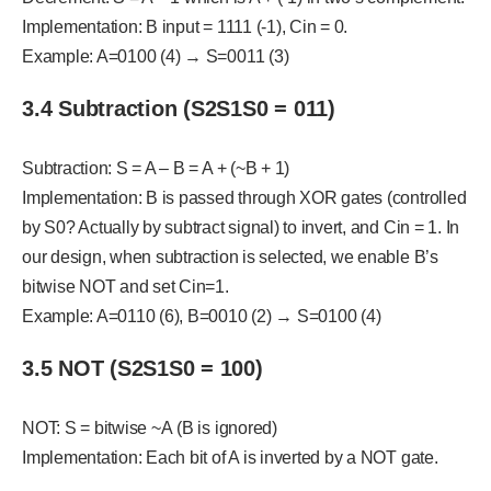
Implementation: B input = 1111 (-1), Cin = 0.
Example: A=0100 (4) → S=0011 (3)
3.4 Subtraction (S2S1S0 = 011)
Subtraction: S = A – B = A + (~B + 1)
Implementation: B is passed through XOR gates (controlled
by S0? Actually by subtract signal) to invert, and Cin = 1. In
our design, when subtraction is selected, we enable B’s
bitwise NOT and set Cin=1.
Example: A=0110 (6), B=0010 (2) → S=0100 (4)
3.5 NOT (S2S1S0 = 100)
NOT: S = bitwise ~A (B is ignored)
Implementation: Each bit of A is inverted by a NOT gate.