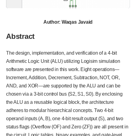
Author: Waqas Javaid
Abstract
The design, implementation, and verification of a 4-bit
Arithmetic Logic Unit (ALU) utilizing Logisim simulation
software are presented in this work. Eight operations—
Increment, Addition, Decrement, Subtraction, NOT, OR,
AND, and XOR—are supported by the ALU and can be
chosen via a 3-bit control bus (S2, S1, S0). By enclosing
the ALU as a reusable logical block, the architecture
adheres to modular hierarchical concepts. Two 4-bit
operand inputs (A, B), one 4-bit result output (S), and two
status flags (Overflow (OF) and Zero (ZF)) are all present in
the circuit. Logic tables, binary examples, and gate-level