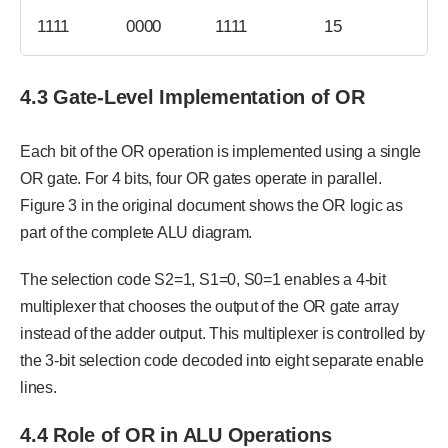
1111
0000
1111
15
4.3 Gate-Level Implementation of OR
Each bit of the OR operation is implemented using a single
OR gate. For 4 bits, four OR gates operate in parallel.
Figure 3 in the original document shows the OR logic as
part of the complete ALU diagram.
The selection code S2=1, S1=0, S0=1 enables a 4-bit
multiplexer that chooses the output of the OR gate array
instead of the adder output. This multiplexer is controlled by
the 3-bit selection code decoded into eight separate enable
lines.
4.4 Role of OR in ALU Operations