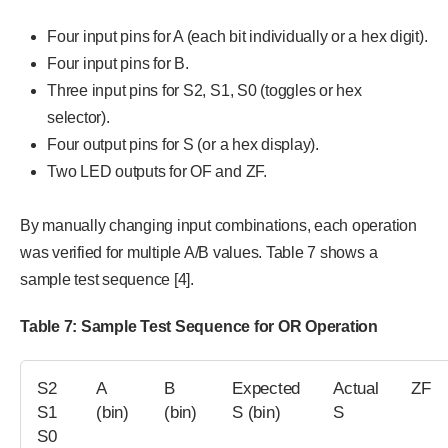
Four input pins for A (each bit individually or a hex digit).
Four input pins for B.
Three input pins for S2, S1, S0 (toggles or hex
selector).
Four output pins for S (or a hex display).
Two LED outputs for OF and ZF.
By manually changing input combinations, each operation
was verified for multiple A/B values. Table 7 shows a
sample test sequence [4].
Table 7: Sample Test Sequence for OR Operation
S2
A
B
Expected
Actual
ZF
S1
(bin)
(bin)
S (bin)
S
S0