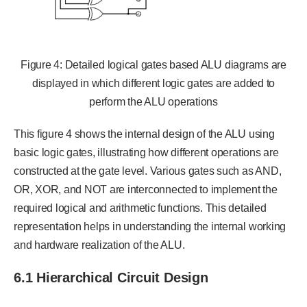
Figure 4: Detailed logical gates based ALU diagrams are
displayed in which different logic gates are added to
perform the ALU operations
This figure 4 shows the internal design of the ALU using
basic logic gates, illustrating how different operations are
constructed at the gate level. Various gates such as AND,
OR, XOR, and NOT are interconnected to implement the
required logical and arithmetic functions. This detailed
representation helps in understanding the internal working
and hardware realization of the ALU.
6.1 Hierarchical Circuit Design