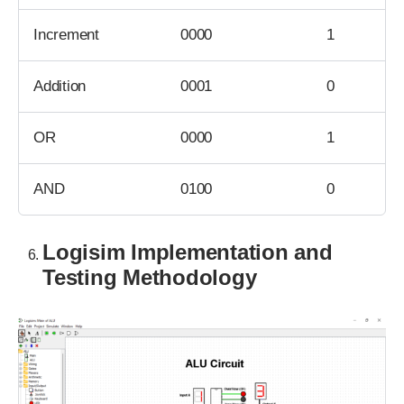
Increment
0000
1
Addition
0001
0
OR
0000
1
AND
0100
0
Logisim Implementation and
Testing Methodology