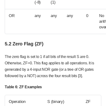
(-8)
(1)
OR
any
any
any
0
No
arit
ove
5.2 Zero Flag (ZF)
The zero flag is set to 1 if all bits of the result S are 0.
Otherwise, ZF=0. This flag applies to all operations. It is
generated by a 4-input NOR gate (or a tree of OR gates
followed by a NOT) across the four result bits [3].
Table 6: ZF Examples
Operation
S (binary)
ZF