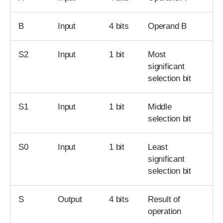
B
Input
4 bits
Operand B
S2
Input
1 bit
Most
significant
selection bit
S1
Input
1 bit
Middle
selection bit
S0
Input
1 bit
Least
significant
selection bit
S
Output
4 bits
Result of
operation