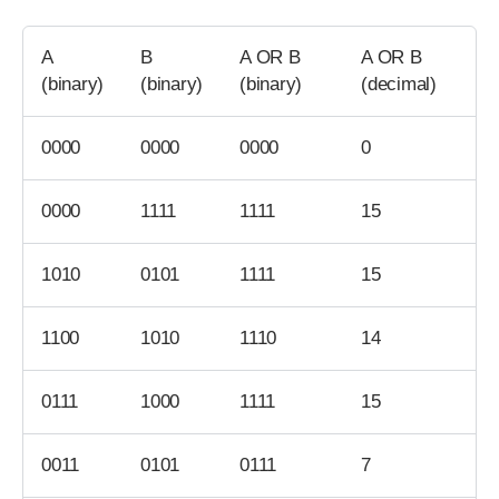
A
B
A OR B
A OR B
(binary)
(binary)
(binary)
(decimal)
0000
0000
0000
0
0000
1111
1111
15
1010
0101
1111
15
1100
1010
1110
14
0111
1000
1111
15
0011
0101
0111
7