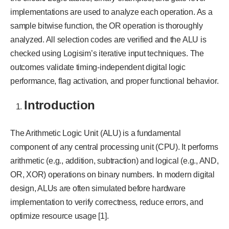
implementations are used to analyze each operation. As a
sample bitwise function, the OR operation is thoroughly
analyzed. All selection codes are verified and the ALU is
checked using Logisim’s iterative input techniques. The
outcomes validate timing-independent digital logic
performance, flag activation, and proper functional behavior.
Introduction
The Arithmetic Logic Unit (ALU) is a fundamental
component of any central processing unit (CPU). It performs
arithmetic (e.g., addition, subtraction) and logical (e.g., AND,
OR, XOR) operations on binary numbers. In modern digital
design, ALUs are often simulated before hardware
implementation to verify correctness, reduce errors, and
optimize resource usage [1].