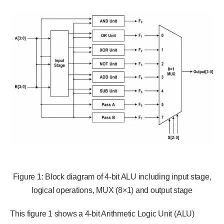
Figure 1: Block diagram of 4-bit ALU including input stage,
logical operations, MUX (8×1) and output stage
This figure 1 shows a 4-bit Arithmetic Logic Unit (ALU)