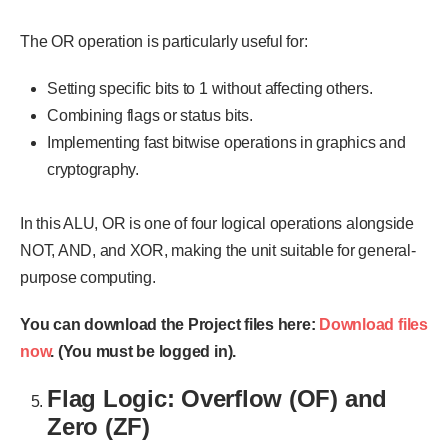
The OR operation is particularly useful for:
Setting specific bits to 1 without affecting others.
Combining flags or status bits.
Implementing fast bitwise operations in graphics and
cryptography.
In this ALU, OR is one of four logical operations alongside
NOT, AND, and XOR, making the unit suitable for general-
purpose computing.
You can download the Project files here:
Download files
now
. (You must be logged in).
Flag Logic: Overflow (OF) and
Zero (ZF)