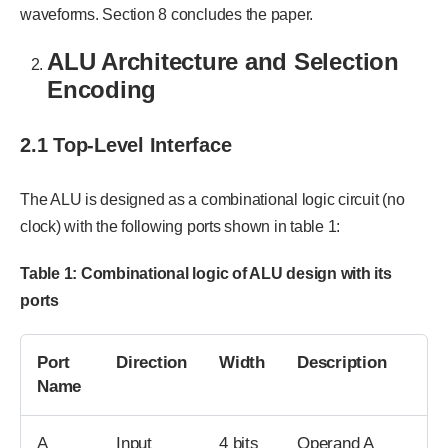
waveforms. Section 8 concludes the paper.
ALU Architecture and Selection
Encoding
2.1 Top-Level Interface
The ALU is designed as a combinational logic circuit (no
clock) with the following ports shown in table 1:
Table
1
: Combinational logic of ALU design with its
ports
Port
Direction
Width
Description
Name
A
Input
4 bits
Operand A