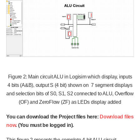
Figure 2: Main circuit ALU in Logisim which display, inputs
4 bits (A&B), output S (4 bit) shown on 7 segment displays
and selection bits of S0, S1, S2 connected to ALU, Overflow
(OF) and ZeroFlow (ZF) as LEDs display added
You can download the Project files here:
Download files
now
. (You must be logged in).
This figure 2 presents the complete 4-bit ALU circuit