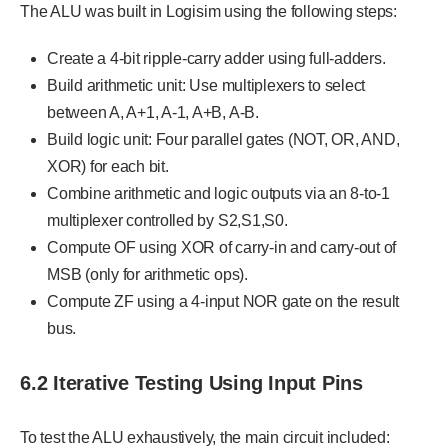
The ALU was built in Logisim using the following steps:
Create a 4-bit ripple-carry adder using full-adders.
Build arithmetic unit: Use multiplexers to select
between A, A+1, A-1, A+B, A-B.
Build logic unit: Four parallel gates (NOT, OR, AND,
XOR) for each bit.
Combine arithmetic and logic outputs via an 8-to-1
multiplexer controlled by S2,S1,S0.
Compute OF using XOR of carry-in and carry-out of
MSB (only for arithmetic ops).
Compute ZF using a 4-input NOR gate on the result
bus.
6.2 Iterative Testing Using Input Pins
To test the ALU exhaustively, the main circuit included: