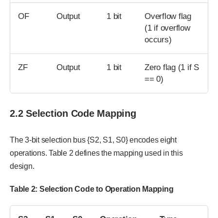
OF
Output
1 bit
Overflow flag
(1 if overflow
occurs)
ZF
Output
1 bit
Zero flag (1 if S
== 0)
2.2 Selection Code Mapping
The 3-bit selection bus {S2, S1, S0} encodes eight
operations. Table 2 defines the mapping used in this
design.
Table
2
: Selection Code to Operation Mapping