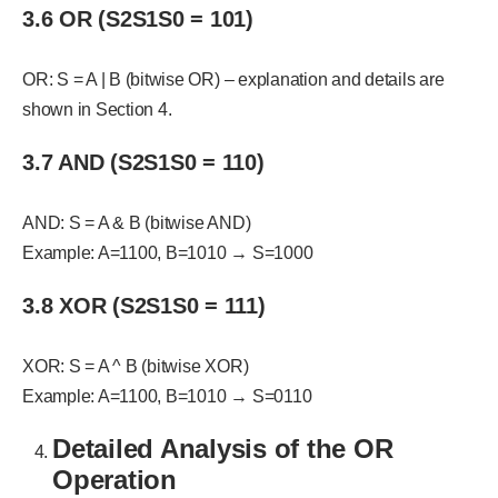
3.6 OR (S2S1S0 = 101)
OR: S = A | B (bitwise OR) – explanation and details are
shown in Section 4.
3.7 AND (S2S1S0 = 110)
AND: S = A & B (bitwise AND)
Example: A=1100, B=1010 → S=1000
3.8 XOR (S2S1S0 = 111)
XOR: S = A ^ B (bitwise XOR)
Example: A=1100, B=1010 → S=0110
Detailed Analysis of the OR
Operation