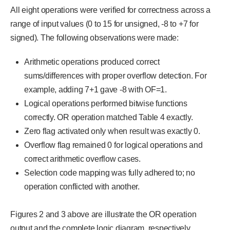
All eight operations were verified for correctness across a
range of input values (0 to 15 for unsigned, -8 to +7 for
signed). The following observations were made:
Arithmetic operations produced correct
sums/differences with proper overflow detection. For
example, adding 7+1 gave -8 with OF=1.
Logical operations performed bitwise functions
correctly. OR operation matched Table 4 exactly.
Zero flag activated only when result was exactly 0.
Overflow flag remained 0 for logical operations and
correct arithmetic overflow cases.
Selection code mapping was fully adhered to; no
operation conflicted with another.
Figures 2 and 3 above are illustrate the OR operation
output and the complete logic diagram, respectively.