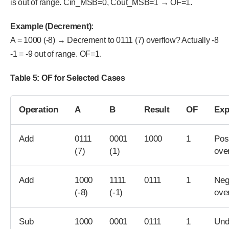
is out of range. Cin_MSB=0, Cout_MSB=1 → OF=1.
Example (Decrement):
A = 1000 (-8) → Decrement to 0111 (7) overflow? Actually -8
-1 = -9 out of range. OF=1.
Table 5: OF for Selected Cases
Operation
A
B
Result
OF
Exp
Add
0111
0001
1000
1
Pos
(7)
(1)
ove
Add
1000
1111
0111
1
Neg
(-8)
(-1)
ove
Sub
1000
0001
0111
1
Und