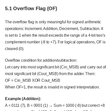
5.1 Overflow Flag (OF)
The overflow flag is only meaningful for signed arithmetic
operations: Increment, Addition, Decrement, Subtraction. It
is set to 1 when the result exceeds the range of a 4-bit two’s
complement number (-8 to +7). For logical operations, OF is
cleared (0).
Overflow condition for addition/subtraction:
Let carry into most significant bit (Cin_MSB) and carry out of
most significant bit (Cout_MSB) from the adder. Then:
OF = Cin_MSB XOR Cout_MSB
When OF=1, the result is invalid in signed interpretation.
Example (Addition):
A = 0111 (7), B = 0001 (1) → Sum = 1000 (-8) but correct +8