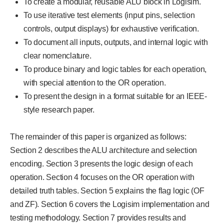
To create a modular, reusable ALU block in Logisim.
To use iterative test elements (input pins, selection
controls, output displays) for exhaustive verification.
To document all inputs, outputs, and internal logic with
clear nomenclature.
To produce binary and logic tables for each operation,
with special attention to the OR operation.
To present the design in a format suitable for an IEEE-
style research paper.
The remainder of this paper is organized as follows:
Section 2 describes the ALU architecture and selection
encoding. Section 3 presents the logic design of each
operation. Section 4 focuses on the OR operation with
detailed truth tables. Section 5 explains the flag logic (OF
and ZF). Section 6 covers the Logisim implementation and
testing methodology. Section 7 provides results and