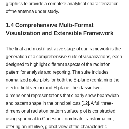
graphics to provide a complete analytical characterization
of the antenna under study.
1.4 Comprehensive Multi-Format
Visualization and Extensible Framework
The final and most illustrative stage of our framework is the
generation of a comprehensive suite of visualizations, each
designed to highlight different aspects of the radiation
pattern for analysis and reporting. The suite includes
normalized polar plots for both the E-plane (containing the
electric field vector) and H-plane, the classic two-
dimensional representations that clearly show beamwidth
and pattern shape in the principal cuts [12]. A full three-
dimensional radiation pattern surface plot is constructed
using spherical-to-Cartesian coordinate transformation,
offering an intuitive, global view of the characteristic