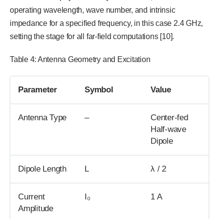
operating wavelength, wave number, and intrinsic
impedance for a specified frequency, in this case 2.4 GHz,
setting the stage for all far-field computations [10].
Table 4: Antenna Geometry and Excitation
Parameter
Symbol
Value
Antenna Type
–
Center-fed
Half-wave
Dipole
Dipole Length
L
λ / 2
Current
I₀
1 A
Amplitude