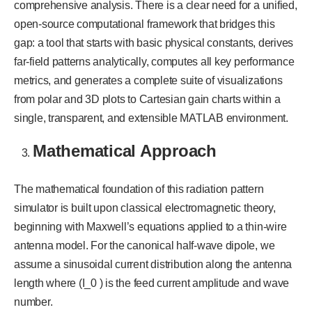
comprehensive analysis. There is a clear need for a unified,
open-source computational framework that bridges this
gap: a tool that starts with basic physical constants, derives
far-field patterns analytically, computes all key performance
metrics, and generates a complete suite of visualizations
from polar and 3D plots to Cartesian gain charts within a
single, transparent, and extensible MATLAB environment.
Mathematical Approach
The mathematical foundation of this radiation pattern
simulator is built upon classical electromagnetic theory,
beginning with Maxwell’s equations applied to a thin-wire
antenna model. For the canonical half-wave dipole, we
assume a sinusoidal current distribution along the antenna
length where (I_0 ) is the feed current amplitude and wave
number.