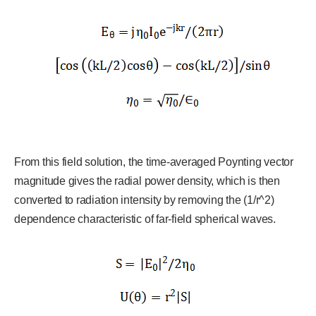
From this field solution, the time-averaged Poynting vector
magnitude gives the radial power density, which is then
converted to radiation intensity by removing the (1/r^2)
dependence characteristic of far-field spherical waves.