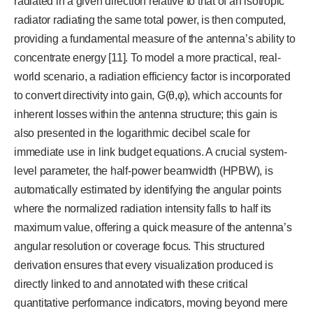
radiated in a given direction relative to that of an isotropic
radiator radiating the same total power, is then computed,
providing a fundamental measure of the antenna’s ability to
concentrate energy [11]. To model a more practical, real-
world scenario, a radiation efficiency factor is incorporated
to convert directivity into gain, G(θ,φ), which accounts for
inherent losses within the antenna structure; this gain is
also presented in the logarithmic decibel scale for
immediate use in link budget equations. A crucial system-
level parameter, the half-power beamwidth (HPBW), is
automatically estimated by identifying the angular points
where the normalized radiation intensity falls to half its
maximum value, offering a quick measure of the antenna’s
angular resolution or coverage focus. This structured
derivation ensures that every visualization produced is
directly linked to and annotated with these critical
quantitative performance indicators, moving beyond mere