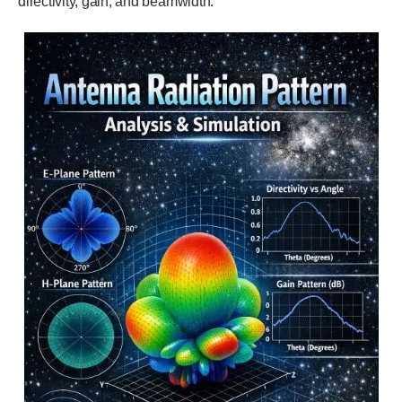
directivity, gain, and beamwidth.