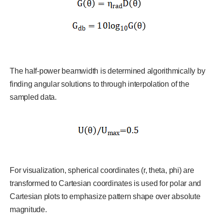
The half-power beamwidth is determined algorithmically by
finding angular solutions to through interpolation of the
sampled data.
For visualization, spherical coordinates (r, theta, phi) are
transformed to Cartesian coordinates is used for polar and
Cartesian plots to emphasize pattern shape over absolute
magnitude.