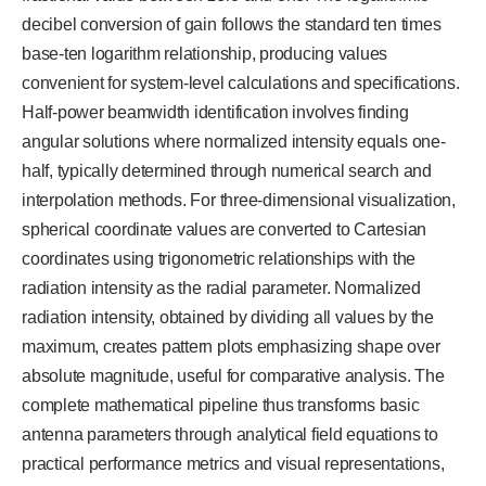
decibel conversion of gain follows the standard ten times
base-ten logarithm relationship, producing values
convenient for system-level calculations and specifications.
Half-power beamwidth identification involves finding
angular solutions where normalized intensity equals one-
half, typically determined through numerical search and
interpolation methods. For three-dimensional visualization,
spherical coordinate values are converted to Cartesian
coordinates using trigonometric relationships with the
radiation intensity as the radial parameter. Normalized
radiation intensity, obtained by dividing all values by the
maximum, creates pattern plots emphasizing shape over
absolute magnitude, useful for comparative analysis. The
complete mathematical pipeline thus transforms basic
antenna parameters through analytical field equations to
practical performance metrics and visual representations,