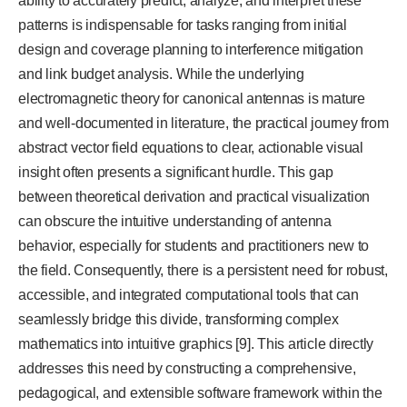
ability to accurately predict, analyze, and interpret these
patterns is indispensable for tasks ranging from initial
design and coverage planning to interference mitigation
and link budget analysis. While the underlying
electromagnetic theory for canonical antennas is mature
and well-documented in literature, the practical journey from
abstract vector field equations to clear, actionable visual
insight often presents a significant hurdle. This gap
between theoretical derivation and practical visualization
can obscure the intuitive understanding of antenna
behavior, especially for students and practitioners new to
the field. Consequently, there is a persistent need for robust,
accessible, and integrated computational tools that can
seamlessly bridge this divide, transforming complex
mathematics into intuitive graphics [9]. This article directly
addresses this need by constructing a comprehensive,
pedagogical, and extensible software framework within the