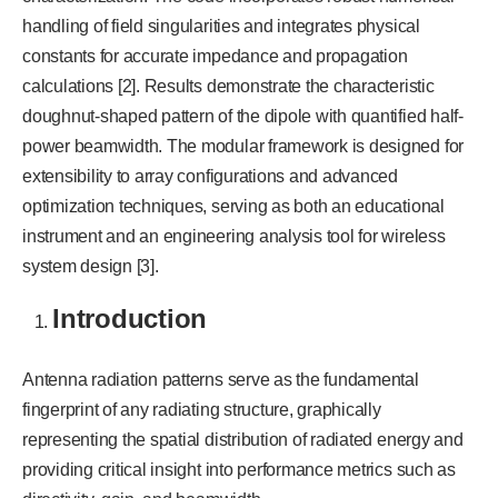
handling of field singularities and integrates physical
constants for accurate impedance and propagation
calculations [2]. Results demonstrate the characteristic
doughnut-shaped pattern of the dipole with quantified half-
power beamwidth. The modular framework is designed for
extensibility to array configurations and advanced
optimization techniques, serving as both an educational
instrument and an engineering analysis tool for wireless
system design [3].
Introduction
Antenna radiation patterns serve as the fundamental
fingerprint of any radiating structure, graphically
representing the spatial distribution of radiated energy and
providing critical insight into performance metrics such as