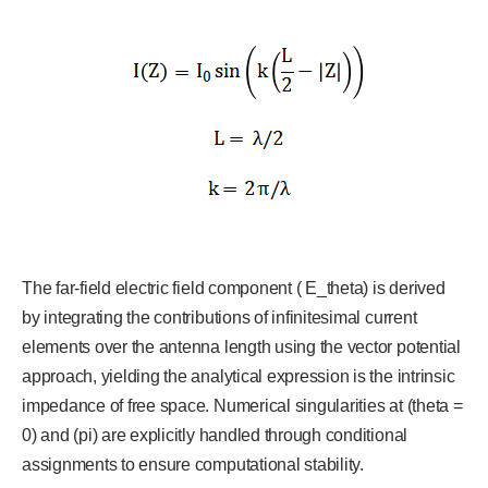
The far-field electric field component ( E_theta) is derived
by integrating the contributions of infinitesimal current
elements over the antenna length using the vector potential
approach, yielding the analytical expression is the intrinsic
impedance of free space. Numerical singularities at (theta =
0) and (pi) are explicitly handled through conditional
assignments to ensure computational stability.