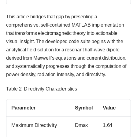
This article bridges that gap by presenting a
comprehensive, self-contained MATLAB implementation
that transforms electromagnetic theory into actionable
visual insight. The developed code suite begins with the
analytical field solution for a resonant half-wave dipole,
derived from Maxwell’s equations and current distribution,
and systematically progresses through the computation of
power density, radiation intensity, and directivity.
Table 2: Directivity Characteristics
Parameter
Symbol
Value
Maximum Directivity
Dmax
1.64