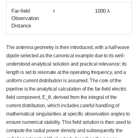
Far-field
r
1000 λ
Observation
Distance
The antenna geometry is then introduced, with a half-wave
dipole selected as the canonical example due to its well-
understood analytical solution and practical relevance; its
length is set to resonate at the operating frequency, and a
uniform current distribution is assumed. The core of the
pipeline is the analytical calculation of the far-field electric
field component, E_θ, derived from the integral of the
current distribution, which includes careful handling of
mathematical singularities at specific observation angles to
ensure numerical stability. This field solution is then used to
compute the radial power density and subsequently the