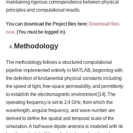
maintaining rigorous correspondence between physical
principles and computational results.
You can download the Project files here:
Download files
now.
(You must be logged in).
Methodology
The methodology follows a structured computational
pipeline implemented entirely in MATLAB, beginning with
the definition of fundamental physical constants including
the speed of light, free-space permeability, and permittivity
to establish the electromagnetic environment [14]. The
operating frequency is set to 2.4 GHz, from which the
wavelength, angular frequency, and wave number are
derived to define the spatial and temporal scale of the
simulation. A half-wave dipole antenna is modeled with its