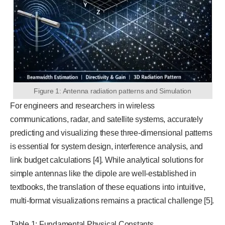
Figure 1: Antenna radiation patterns and Simulation
For engineers and researchers in wireless
communications, radar, and satellite systems, accurately
predicting and visualizing these three-dimensional patterns
is essential for system design, interference analysis, and
link budget calculations [4]. While analytical solutions for
simple antennas like the dipole are well-established in
textbooks, the translation of these equations into intuitive,
multi-format visualizations remains a practical challenge [5].
Table 1: Fundamental Physical Constants