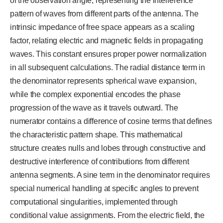
of the observation angle, representing the interference
pattern of waves from different parts of the antenna. The
intrinsic impedance of free space appears as a scaling
factor, relating electric and magnetic fields in propagating
waves. This constant ensures proper power normalization
in all subsequent calculations. The radial distance term in
the denominator represents spherical wave expansion,
while the complex exponential encodes the phase
progression of the wave as it travels outward. The
numerator contains a difference of cosine terms that defines
the characteristic pattern shape. This mathematical
structure creates nulls and lobes through constructive and
destructive interference of contributions from different
antenna segments. A sine term in the denominator requires
special numerical handling at specific angles to prevent
computational singularities, implemented through
conditional value assignments. From the electric field, the