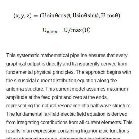
This systematic mathematical pipeline ensures that every
graphical output is directly and transparently derived from
fundamental physical principles. The approach begins with
the sinusoidal current distribution equation along the
antenna structure. This current model assumes maximum
amplitude at the feed point and zero at the ends,
representing the natural resonance of a half-wave structure.
The fundamental far-field electric field equation is derived
from integrating contributions from all current elements. This
results in an expression containing trigonometric functions