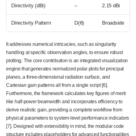
Directivity (dBi)
–
2.15 dBi
Directivity Pattern
D(θ)
Broadside
It addresses numerical intricacies, such as singularity
handling at specific observation angles, to ensure robust
plotting. The core contribution is an integrated visualization
engine that generates normalized polar plots for principal
planes, a three-dimensional radiation surface, and
Cartesian gain patterns all from a single script [6].
Furthermore, the framework calculates key figures of merit
like half-power beamwidth and incorporates efficiency to
derive realistic gain, providing a complete workflow from
physical parameters to system-level performance indicators
[7]. Designed with extensibility in mind, the modular code
structure includes placeholders for advanced functionalities