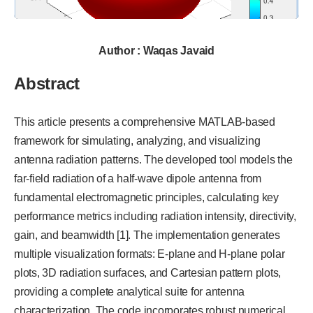
Author : Waqas Javaid
Abstract
This article presents a comprehensive MATLAB-based
framework for simulating, analyzing, and visualizing
antenna radiation patterns. The developed tool models the
far-field radiation of a half-wave dipole antenna from
fundamental electromagnetic principles, calculating key
performance metrics including radiation intensity, directivity,
gain, and beamwidth [1]. The implementation generates
multiple visualization formats: E-plane and H-plane polar
plots, 3D radiation surfaces, and Cartesian pattern plots,
providing a complete analytical suite for antenna
characterization. The code incorporates robust numerical