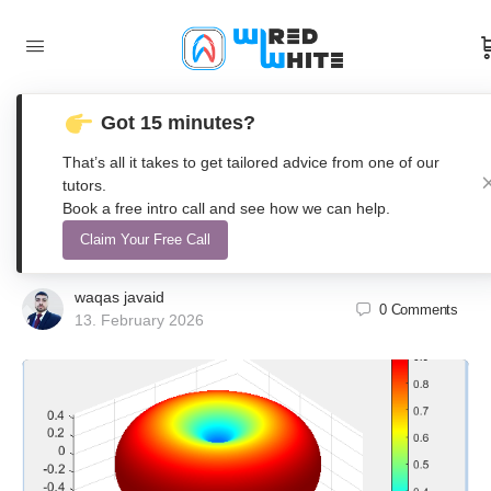
Got 15 minutes?
Numerical Modeling and 3D
That’s all it takes to get tailored advice from one of our
Visualization of Dipole Antenna
tutors.
Book a free intro call and see how we can help.
Radiation Patterns Using MATLAB
Claim Your Free Call
waqas javaid
0
Comments
13. February 2026