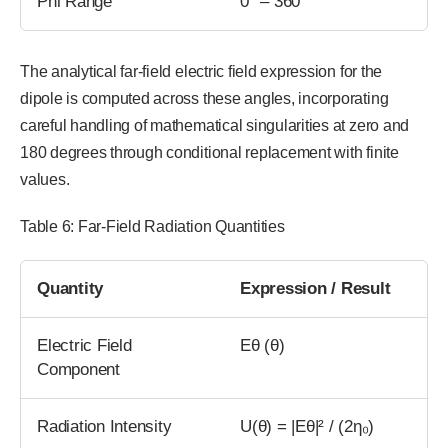
Phi Range
0° – 360°
The analytical far-field electric field expression for the
dipole is computed across these angles, incorporating
careful handling of mathematical singularities at zero and
180 degrees through conditional replacement with finite
values.
Table 6: Far-Field Radiation Quantities
Quantity
Expression / Result
Electric Field
Eθ (θ)
Component
Radiation Intensity
U(θ) = |Eθ|² / (2η₀)