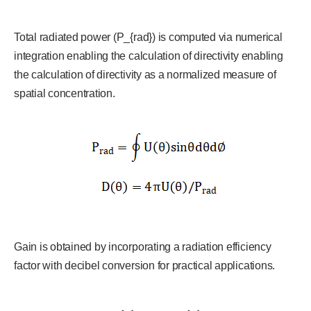
Total radiated power (P_{rad}) is computed via numerical
integration enabling the calculation of directivity enabling
the calculation of directivity as a normalized measure of
spatial concentration.
Gain is obtained by incorporating a radiation efficiency
factor with decibel conversion for practical applications.