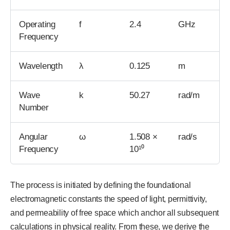
Operating
f
2.4
GHz
Frequency
Wavelength
λ
0.125
m
Wave
k
50.27
rad/m
Number
Angular
ω
1.508 ×
rad/s
Frequency
10¹⁰
The process is initiated by defining the foundational
electromagnetic constants the speed of light, permittivity,
and permeability of free space which anchor all subsequent
calculations in physical reality. From these, we derive the