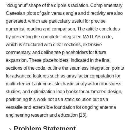
“doughnut” shape of the dipole’s radiation. Complementary
Cartesian plots of gain versus angle and directivity are also
generated, which are particularly useful for precise
numerical reading and comparison. The article concludes
by presenting the complete, integrated MATLAB code,
which is structured with clear sections, extensive
commentary, and deliberate placeholders for future
expansion. These placeholders, indicated in the final
sections of the code, outline the seamless integration points
for advanced features such as array factor computation for
multi-element antennas, stochastic analysis for robustness
studies, and optimization loop hooks for automated design,
positioning this work not as a static solution but as a
versatile and extensible foundation for ongoing antenna
engineering research and education [13].
Problem Statement