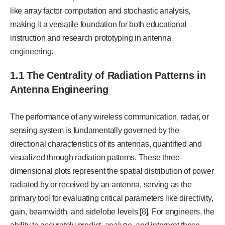
like array factor computation and stochastic analysis,
making it a versatile foundation for both educational
instruction and research prototyping in antenna
engineering.
1.1 The Centrality of Radiation Patterns in
Antenna Engineering
The performance of any wireless communication, radar, or
sensing system is fundamentally governed by the
directional characteristics of its antennas, quantified and
visualized through radiation patterns. These three-
dimensional plots represent the spatial distribution of power
radiated by or received by an antenna, serving as the
primary tool for evaluating critical parameters like directivity,
gain, beamwidth, and sidelobe levels [8]. For engineers, the