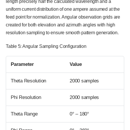
length precisely half the calculated wavelength and a
uniform current distribution of one ampere assumed at the
feed point for normalization. Angular observation grids are
created for both elevation and azimuth angles with high
resolution sampling to ensure smooth pattern generation.
Table 5: Angular Sampling Configuration
Parameter
Value
Theta Resolution
2000 samples
Phi Resolution
2000 samples
Theta Range
0° – 180°