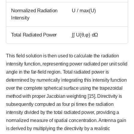
Normalized Radiation
U / max(U)
Intensity
Total Radiated Power
∫∫ U(θ,φ) dΩ
This field solution is then used to calculate the radiation
intensity function, representing power radiated per unit solid
angle in the far-field region. Total radiated power is
determined by numerically integrating this intensity function
over the complete spherical surface using the trapezoidal
method with proper Jacobian weighting [15]. Directivity is
subsequently computed as four pi times the radiation
intensity divided by the total radiated power, providing a
normalized measure of spatial concentration. Antenna gain
is derived by multiplying the directivity by a realistic