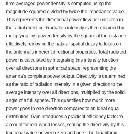
time-averaged power density is computed using the
magnitude squared divided by twice the impedance value.
This represents the directional power flow per unit area in
the radial direction. Radiation intensity is then obtained by
multiplying this power density by the square of the distance,
effectively removing the natural spatial decay to focus on
the antenna’s inherent directional properties. Total radiated
power is calculated by integrating this intensity function
over all directions in spherical space, representing the
antenna’s complete power output. Directivity is determined
as the ratio of radiation intensity in a given direction to the
average intensity over all directions, multiplied by the solid
angle of a full sphere. This quantifies how much more
power goes in one direction compared to an ideal equal
distribution. Gain introduces a practical efficiency factor to
account for real-world losses, scaling the directivity by this
fractional value between zero and one. The logarithmic