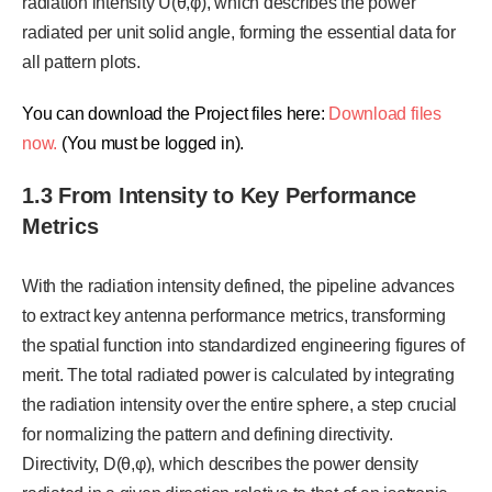
radiation intensity U(θ,φ), which describes the power
radiated per unit solid angle, forming the essential data for
all pattern plots.
You can download the Project files here:
Download files
now.
(You must be logged in).
1.3 From Intensity to Key Performance
Metrics
With the radiation intensity defined, the pipeline advances
to extract key antenna performance metrics, transforming
the spatial function into standardized engineering figures of
merit. The total radiated power is calculated by integrating
the radiation intensity over the entire sphere, a step crucial
for normalizing the pattern and defining directivity.
Directivity, D(θ,φ), which describes the power density