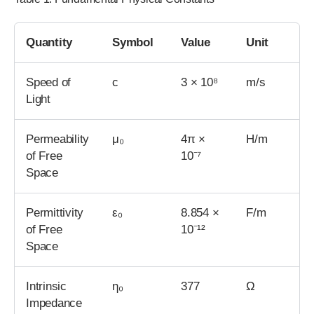
Quantity
Symbol
Value
Unit
Speed of
c
3 × 10⁸
m/s
Light
Permeability
μ₀
4π ×
H/m
of Free
10⁻⁷
Space
Permittivity
ε₀
8.854 ×
F/m
of Free
10⁻¹²
Space
Intrinsic
η₀
377
Ω
Impedance