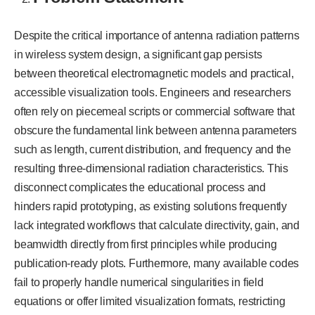
Despite the critical importance of antenna radiation patterns
in wireless system design, a significant gap persists
between theoretical electromagnetic models and practical,
accessible visualization tools. Engineers and researchers
often rely on piecemeal scripts or commercial software that
obscure the fundamental link between antenna parameters
such as length, current distribution, and frequency and the
resulting three-dimensional radiation characteristics. This
disconnect complicates the educational process and
hinders rapid prototyping, as existing solutions frequently
lack integrated workflows that calculate directivity, gain, and
beamwidth directly from first principles while producing
publication-ready plots. Furthermore, many available codes
fail to properly handle numerical singularities in field
equations or offer limited visualization formats, restricting