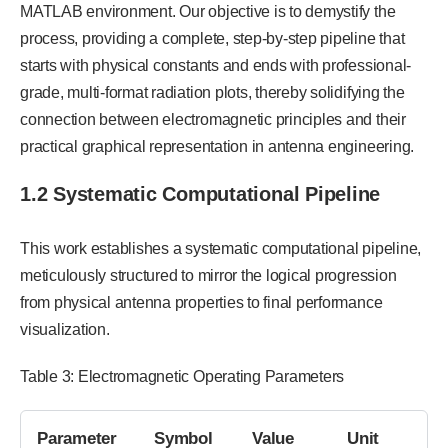
MATLAB environment. Our objective is to demystify the
process, providing a complete, step-by-step pipeline that
starts with physical constants and ends with professional-
grade, multi-format radiation plots, thereby solidifying the
connection between electromagnetic principles and their
practical graphical representation in antenna engineering.
1.2 Systematic Computational Pipeline
This work establishes a systematic computational pipeline,
meticulously structured to mirror the logical progression
from physical antenna properties to final performance
visualization.
Table 3: Electromagnetic Operating Parameters
Parameter
Symbol
Value
Unit