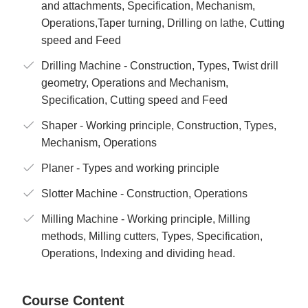
and attachments, Specification, Mechanism,
Operations,Taper turning, Drilling on lathe, Cutting
speed and Feed
Drilling Machine - Construction, Types, Twist drill
geometry, Operations and Mechanism,
Specification, Cutting speed and Feed
Shaper - Working principle, Construction, Types,
Mechanism, Operations
Planer - Types and working principle
Slotter Machine - Construction, Operations
Milling Machine - Working principle, Milling
methods, Milling cutters, Types, Specification,
Operations, Indexing and dividing head.
Course Content