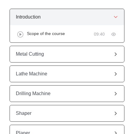
Introduction
Scope of the course
09:40
Metal Cutting
Lathe Machine
Drilling Machine
Shaper
Planer