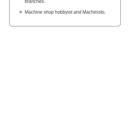
branches.
Machine shop hobbyist and Machinists.