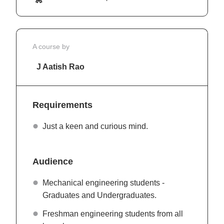
A course by
J Aatish Rao
Requirements
Just a keen and curious mind.
Audience
Mechanical engineering students -
Graduates and Undergraduates.
Freshman engineering students from all