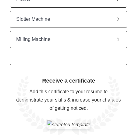
Slotter Machine
Milling Machine
Receive a certificate
Add this certificate to your resume to
demonstrate your skills & increase your chances
of getting noticed.