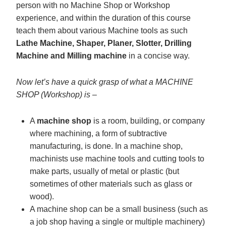
person with no Machine Shop or Workshop
experience, and within the duration of this course
teach them about various Machine tools as such
Lathe Machine, Shaper, Planer, Slotter, Drilling
Machine and Milling machine
in a concise way.
Now let’s have a quick grasp of what a MACHINE
SHOP (Workshop) is –
A
machine shop
is a room, building, or company
where machining, a form of subtractive
manufacturing, is done. In a machine shop,
machinists use machine tools and cutting tools to
make parts, usually of metal or plastic (but
sometimes of other materials such as glass or
wood).
A machine shop can be a small business (such as
a job shop having a single or multiple machinery)