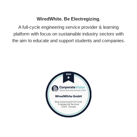
WiredWhite. Be Electregizing.
A full-cycle engineering service provider & learning
platform with focus on sustainable industry sectors with
the aim to educate and support students and companies.