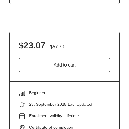
$
23.07
$
57.70
Add to cart
Beginner
23. September 2025 Last Updated
Enrollment validity: Lifetime
Certificate of completion