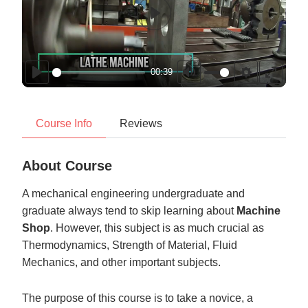
Play
00:39
Play
Mute
Settings
Enter
fullscr
Course Info
Reviews
About Course
A mechanical engineering undergraduate and
graduate always tend to skip learning about
Machine
Shop
. However, this subject is as much crucial as
Thermodynamics, Strength of Material, Fluid
Mechanics, and other important subjects.
The purpose of this course is to take a novice, a