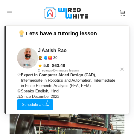
Let’s have a tutoring lesson
J Aatish Rao
Workshop Technology OR
30
Machine Shop Theory
5.0
$
63.48
2 reviews
45-minutes lesson
Expert in Computer Aided Design (CAD)
,
By
J Aatish Rao
Intermediate in Robotics and Automation
,
Intermediate
Wishlist
Share
Categories:
Mechanical
in Finite-Elemente-Analysis (FEA, FEM)
Engineering
Speaks English, Hindi
Since December 2023
Schedule a call