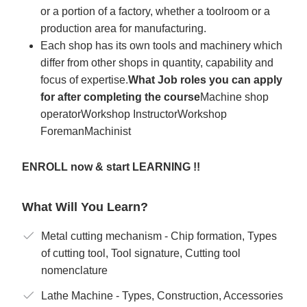
or a portion of a factory, whether a toolroom or a
production area for manufacturing.
Each shop has its own tools and machinery which
differ from other shops in quantity, capability and
focus of expertise.
What Job roles you can apply
for after completing the course
Machine shop
operatorWorkshop InstructorWorkshop
ForemanMachinist
ENROLL now & start LEARNING !!
What Will You Learn?
Metal cutting mechanism - Chip formation, Types
of cutting tool, Tool signature, Cutting tool
nomenclature
Lathe Machine - Types, Construction, Accessories