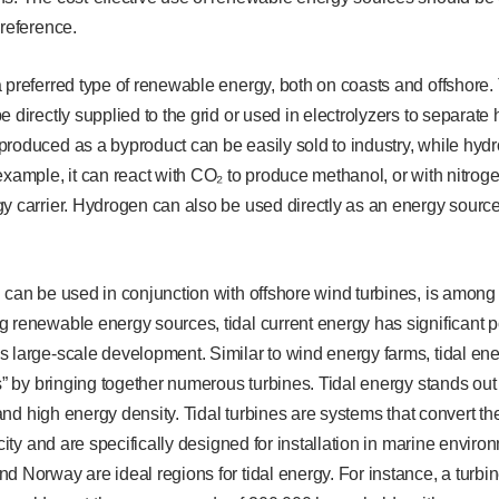
preference.
 preferred type of renewable energy, both on coasts and offshore. 
e directly supplied to the grid or used in electrolyzers to separa
roduced as a byproduct can be easily sold to industry, while hyd
example, it can react with CO₂ to produce methanol, or with nitro
y carrier. Hydrogen can also be used directly as an energy sourc
 can be used in conjunction with offshore wind turbines, is among t
 renewable energy sources, tidal current energy has significant po
 large-scale development. Similar to wind energy farms, tidal ener
ms” by bringing together numerous turbines. Tidal energy stands o
y and high energy density. Tidal turbines are systems that convert the
icity and are specifically designed for installation in marine envir
d Norway are ideal regions for tidal energy. For instance, a turbin