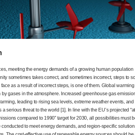
n
rces, meeting the energy demands of a growing human population i
ty sometimes takes correct, and sometimes incorrect, steps to so
ace as a result of incorrect steps, is one of them. Global warming
un by gases in the atmosphere. Increased greenhouse gas emission
arming, leading to rising sea levels, extreme weather events, and 
 a serious threat to the world [1]. In line with the EU’s projected “
sions compared to 1990” target for 2030, all possibilities must b
 conducted to meet energy demands, and region-specific solutions
ns. The cost-effective use of renewable energy sources should be 