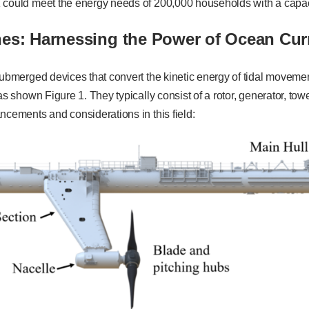
 could meet the energy needs of 200,000 households with a capa
nes: Harnessing the Power of Ocean Cur
submerged devices that convert the kinetic energy of tidal movement
 as shown Figure 1. They typically consist of a rotor, generator, to
ncements and considerations in this field: