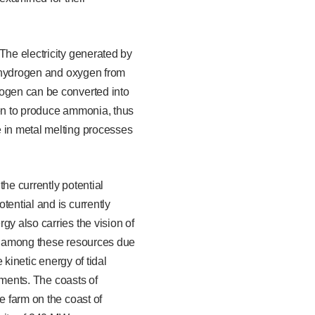
The electricity generated by
te hydrogen and oxygen from
rogen can be converted into
gen to produce ammonia, thus
e in metal melting processes
he currently potential
tential and is currently
gy also carries the vision of
ut among these resources due
 kinetic energy of tidal
onments. The coasts of
e farm on the coast of