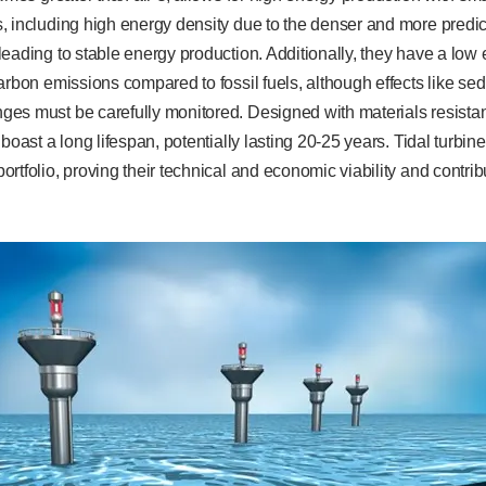
 including high energy density due to the denser and more predicta
eading to stable energy production. Additionally, they have a low
arbon emissions compared to fossil fuels, although effects like sed
es must be carefully monitored. Designed with materials resistan
boast a long lifespan, potentially lasting 20-25 years. Tidal turbines
rtfolio, proving their technical and economic viability and contri