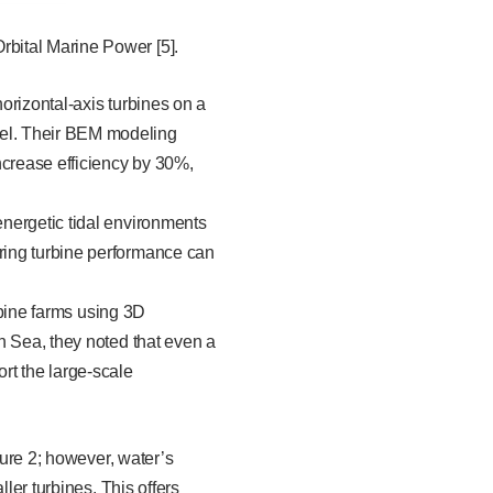
Orbital Marine Power [5].
orizontal-axis turbines on a
el. Their BEM modeling
ncrease efficiency by 30%,
nergetic tidal environments
ring turbine performance can
urbine farms using 3D
h Sea, they noted that even a
rt the large-scale
gure 2; however, water’s
ler turbines. This offers