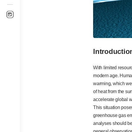
Introductio
With limited resou
modern age. Humani
warming, which we f
of heat from the s
accelerate global w
This situation poses
greenhouse gas emis
analyses should be
general observatio