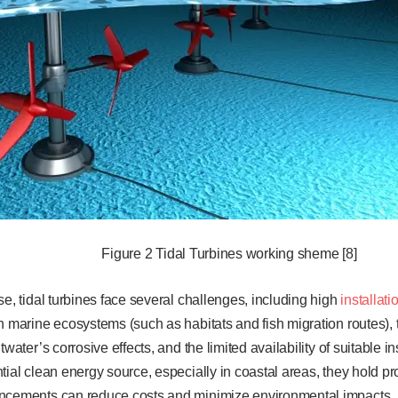
Figure 2 Tidal Turbines working sheme [8]
se, tidal turbines face several challenges, including high
installat
n marine ecosystems (such as habitats and fish migration routes), 
twater’s corrosive effects, and the limited availability of suitable in
ial clean energy source, especially in coastal areas, they hold prom
ncements can reduce costs and minimize environmental impacts. Ho