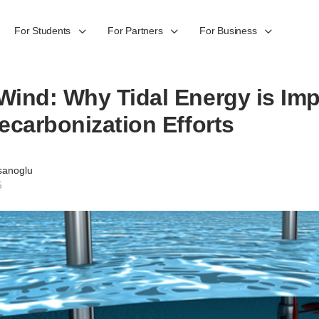
For Students
For Partners
For Business
ind: Why Tidal Energy is Imp
ecarbonization Efforts
sanoglu
5