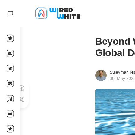
Beyond W
Global D
Suleyman Ni
30. May 202