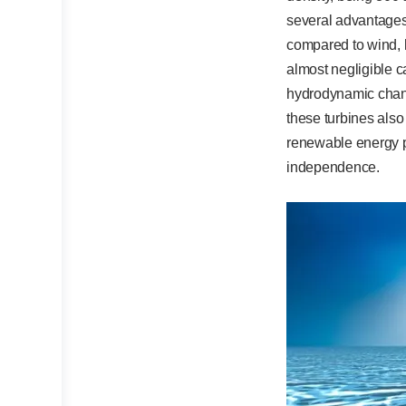
several advantages,
compared to wind, l
almost negligible c
hydrodynamic chang
these turbines also 
renewable energy po
independence.