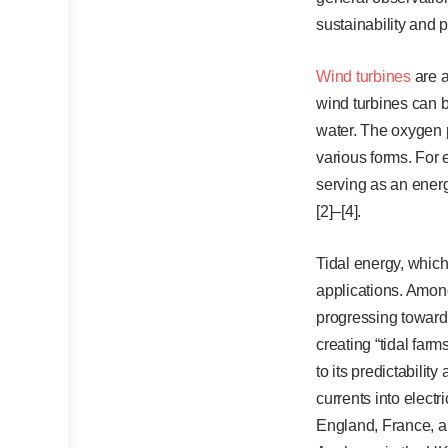
sustainability and 
Wind turbines
are a
wind turbines can b
water. The oxygen p
various forms. For 
serving as an energ
[2]–[4].
Tidal energy, which
applications. Among
progressing towards
creating “tidal far
to its predictabilit
currents into electr
England, France, an