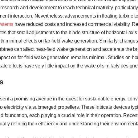
t research and development to reach technical maturity, particular
ent interaction. Nevertheless, advancements in floating turbine 
ystems
have reduced costs and increased commercial viability. Re
ates that small adjustments to the blade structure of horizontal-axis 
h minimal effects on far-field wake generation. Similarly, changes
 turbines can affect near-field wake generation and accelerate the b
 impact on far-field wake generation remains minimal. Studies on ho
cale effects have very little impact on the wake of similarly design
s
esent a promising avenue in the quest for sustainable energy, conve
o electricity via submerged propellers. These intricate devices typi
nd foundation, each playing a crucial role in their operation. Re
ually refining their efficiency and understanding their environmenta