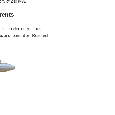
city of 240 MW.
rents
s into electricity through
wer, and foundation. Research