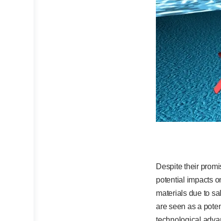
Despite their promi
potential impacts o
materials due to sal
are seen as a potent
technological adva