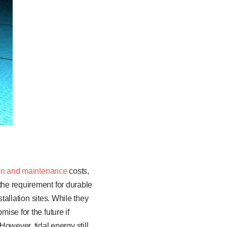
ion and maintenance
costs,
the requirement for durable
stallation sites. While they
ise for the future if
wever, tidal energy still