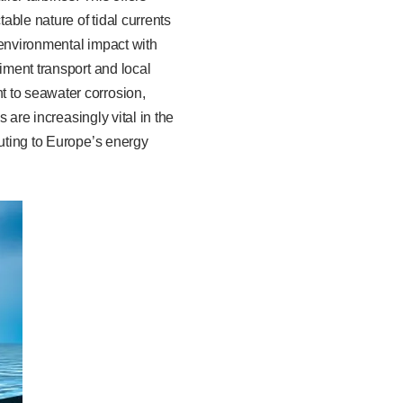
ble nature of tidal currents
 environmental impact with
iment transport and local
t to seawater corrosion,
 are increasingly vital in the
buting to Europe’s energy