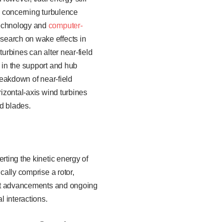
ly concerning turbulence
technology and
computer-
search on wake effects in
turbines can alter near-field
 in the support and hub
reakdown of near-field
rizontal-axis wind turbines
ed blades.
rting the kinetic energy of
cally comprise a rotor,
cent advancements and ongoing
l interactions.