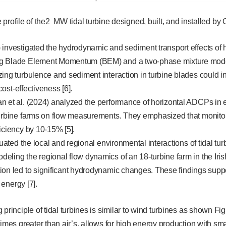
profile of the2 MW tidal turbine designed, built, and installed by 
investigated the hydrodynamic and sediment transport effects of h
g Blade Element Momentum (BEM) and a two-phase mixture mod
ing turbulence and sediment interaction in turbine blades could i
 cost-effectiveness [6].
n et al. (2024) analyzed the performance of horizontal ADCPs in e
turbine farms on flow measurements. They emphasized that monito
iciency by 10-15% [5].
luated the local and regional environmental interactions of tidal t
ling the regional flow dynamics of an 18-turbine farm in the Iris
on led to significant hydrodynamic changes. These findings suppo
l energy [7].
 principle of tidal turbines is similar to wind turbines as shown Fi
imes greater than air’s, allows for high energy production with smal