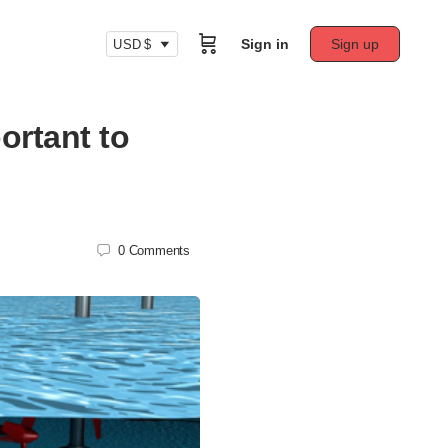
Sign in
Sign up
USD $
ortant to
0
Comments