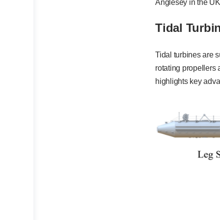
Anglesey in the UK
Tidal Turbi
Tidal turbines are 
rotating propellers
highlights key adva