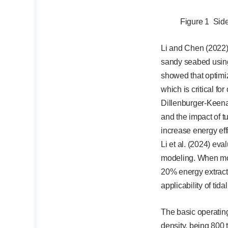
Figure 1 Side 
Li and Chen (2022) 
sandy seabed usin
showed that optimiz
which is critical for
Dillenburger-Keena
and the impact of 
increase energy eff
Li et al. (2024) eva
modeling. When mode
20% energy extracti
applicability of tida
The basic operating
density, being 800 t