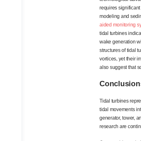
requires significan
modeling and sedim
aided monitoring s
tidal turbines indic
wake generation wit
structures of tidal
vortices, yet their
also suggest that s
Conclusion
Tidal turbines repr
tidal movements int
generator, tower, a
research are contin