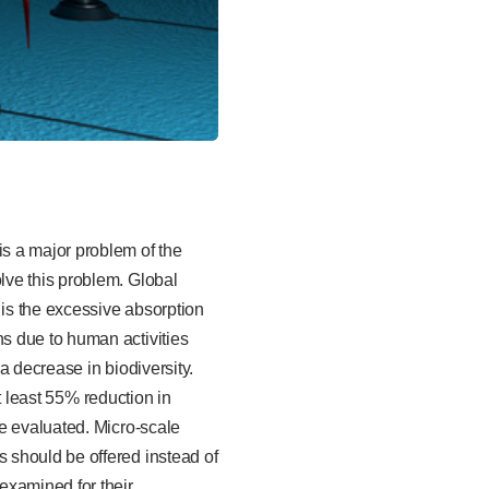
s a major problem of the
lve this problem. Global
 is the excessive absorption
s due to human activities
a decrease in biodiversity.
at least 55% reduction in
e evaluated. Micro-scale
 should be offered instead of
examined for their