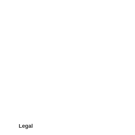
Legal