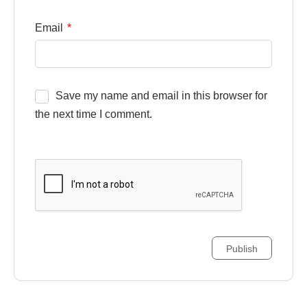
Email
*
Save my name and email in this browser for
the next time I comment.