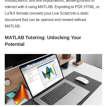
visualizations, and text explanations, allowing others to
interact with it using MATLAB. Exporting to PDF, HTML, or
LaTeX formats converts your Live Script into a static
document that can be opened and viewed without
MATLAB.
MATLAB Tutoring: Unlocking Your
Potential