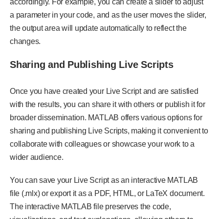
accordingly. For example, you can create a slider to adjust
a parameter in your code, and as the user moves the slider,
the output area will update automatically to reflect the
changes.
Sharing and Publishing Live Scripts
Once you have created your Live Script and are satisfied
with the results, you can share it with others or publish it for
broader dissemination. MATLAB offers various options for
sharing and publishing Live Scripts, making it convenient to
collaborate with colleagues or showcase your work to a
wider audience.
You can save your Live Script as an interactive MATLAB
file (.mlx) or export it as a PDF, HTML, or LaTeX document.
The interactive MATLAB file preserves the code,