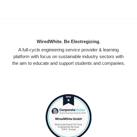
WiredWhite. Be Electregizing.
A full-cycle engineering service provider & learning
platform with focus on sustainable industry sectors with
the aim to educate and support students and companies.