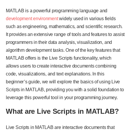
MATLAB is a powerful programming language and
development environment
widely used in various fields
such as engineering, mathematics, and scientific research.
It provides an extensive range of tools and features to assist
programmers in their data analysis, visualization, and
algorithm development tasks. One of the key features that
MATLAB offers is the Live Scripts functionality, which
allows users to create interactive documents combining
code, visualizations, and text explanations. In this
beginner’s guide, we will explore the basics of using Live
Scripts in MATLAB, providing you with a solid foundation to
leverage this powerful tool in your programming journey.
What are Live Scripts in MATLAB?
Live Scripts in MATLAB are interactive documents that