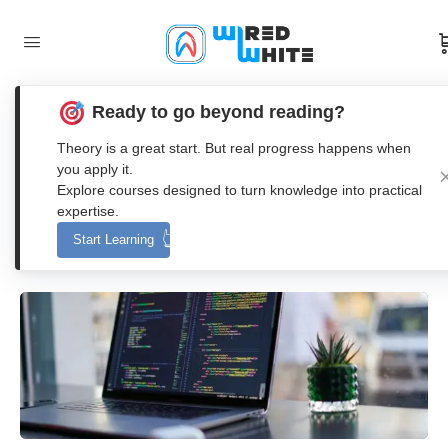
Ready to go beyond reading?
Beginners Guide: How to Use Live
Theory is a great start. But real progress happens when
Scripts in MATLAB?
you apply it.
Explore courses designed to turn knowledge into practical
expertise.
Anna Nenasheva
Start Learning
0
Comments
26. June 2023