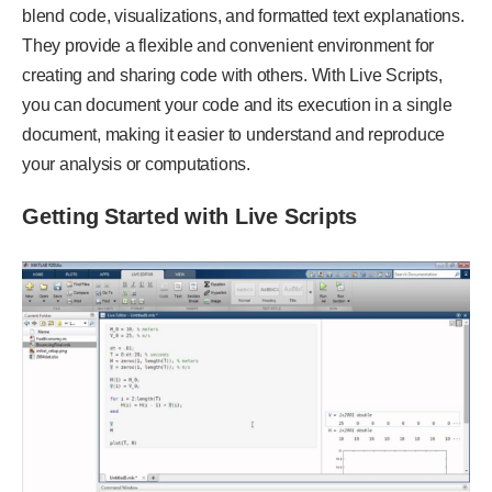
blend code, visualizations, and formatted text explanations.
They provide a flexible and convenient environment for
creating and sharing code with others. With Live Scripts,
you can document your code and its execution in a single
document, making it easier to understand and reproduce
your analysis or computations.
Getting Started with Live Scripts