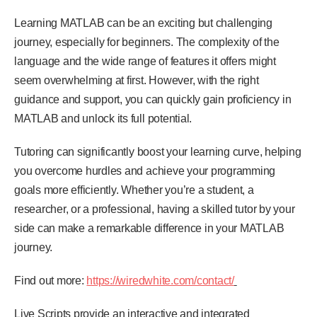
Learning MATLAB can be an exciting but challenging
journey, especially for beginners. The complexity of the
language and the wide range of features it offers might
seem overwhelming at first. However, with the right
guidance and support, you can quickly gain proficiency in
MATLAB and unlock its full potential.
Tutoring can significantly boost your learning curve, helping
you overcome hurdles and achieve your programming
goals more efficiently. Whether you’re a student, a
researcher, or a professional, having a skilled tutor by your
side can make a remarkable difference in your MATLAB
journey.
Find out more:
https://wiredwhite.com/contact/
Live Scripts provide an interactive and integrated