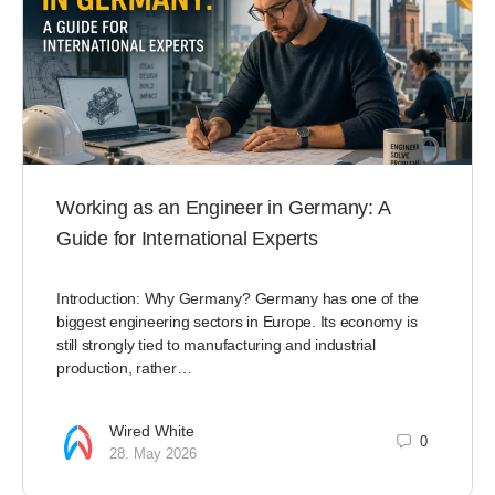
Working as an Engineer in Germany: A
Guide for International Experts
Introduction: Why Germany? Germany has one of the
biggest engineering sectors in Europe. Its economy is
still strongly tied to manufacturing and industrial
production, rather…
Wired White
0
28. May 2026