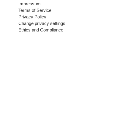
Impressum
Terms of Service
Privacy Policy
Change privacy settings
Ethics and Compliance