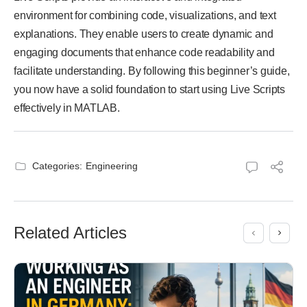
environment for combining code, visualizations, and text
explanations. They enable users to create dynamic and
engaging documents that enhance code readability and
facilitate understanding. By following this beginner’s guide,
you now have a solid foundation to start using Live Scripts
effectively in MATLAB.
Categories:
Engineering
Related Articles