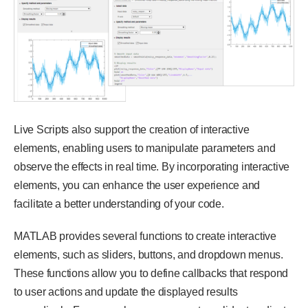
Live Scripts also support the creation of interactive
elements, enabling users to manipulate parameters and
observe the effects in real time. By incorporating interactive
elements, you can enhance the user experience and
facilitate a better understanding of your code.
MATLAB provides several functions to create interactive
elements, such as sliders, buttons, and dropdown menus.
These functions allow you to define callbacks that respond
to user actions and update the displayed results