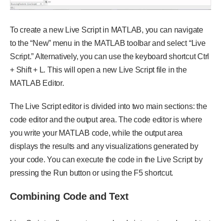
To create a new Live Script in MATLAB, you can navigate
to the “New” menu in the MATLAB toolbar and select “Live
Script.” Alternatively, you can use the keyboard shortcut Ctrl
+ Shift + L. This will open a new Live Script file in the
MATLAB Editor.
The Live Script editor is divided into two main sections: the
code editor and the output area. The code editor is where
you write your MATLAB code, while the output area
displays the results and any visualizations generated by
your code. You can execute the code in the Live Script by
pressing the Run button or using the F5 shortcut.
Combining Code and Text