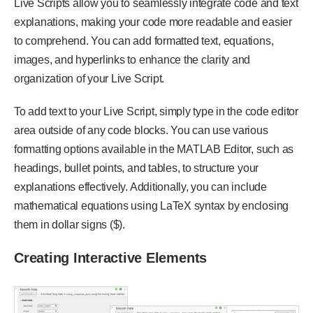
Live Scripts allow you to seamlessly integrate code and text
explanations, making your code more readable and easier
to comprehend. You can add formatted text, equations,
images, and hyperlinks to enhance the clarity and
organization of your Live Script.
To add text to your Live Script, simply type in the code editor
area outside of any code blocks. You can use various
formatting options available in the MATLAB Editor, such as
headings, bullet points, and tables, to structure your
explanations effectively. Additionally, you can include
mathematical equations using LaTeX syntax by enclosing
them in dollar signs ($).
Creating Interactive Elements