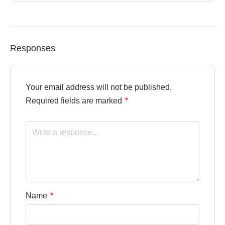
Responses
Your email address will not be published.
Required fields are marked
*
Name
*