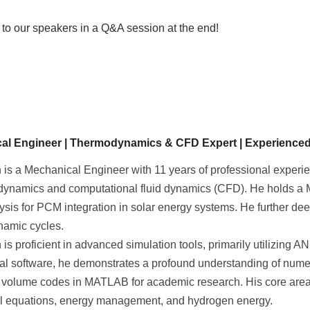
s to our speakers in a Q&A session at the end!
al Engineer | Thermodynamics & CFD Expert | Experience
is a Mechanical Engineer with 11 years of professional experi
dynamics and computational fluid dynamics (CFD). He holds a M
sis for PCM integration in solar energy systems. He further de
amic cycles.
is proficient in advanced simulation tools, primarily utilizing
l software, he demonstrates a profound understanding of nume
e volume codes in MATLAB for academic research. His core area
ial equations, energy management, and hydrogen energy.