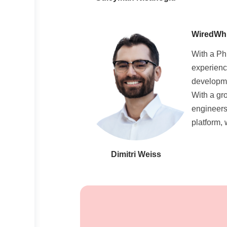
WiredWhit
With a Ph
experienc
developme
With a gr
engineers
platform,
Dimitri Weiss