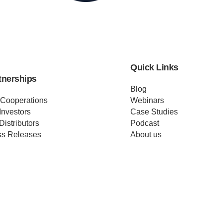
Quick Links
tnerships
Blog
 Cooperations
Webinars
Investors
Case Studies
Distributors
Podcast
ss Releases
About us
ificates
Help
Merch