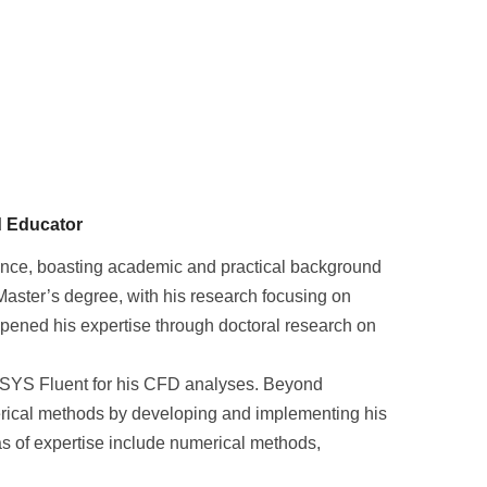
d Educator
ence, boasting academic and practical background
aster’s degree, with his research focusing on
epened his expertise through doctoral research on
 ANSYS Fluent for his CFD analyses. Beyond
rical methods by developing and implementing his
s of expertise include numerical methods,