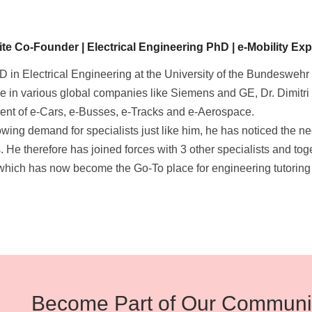
e Co-Founder | Electrical Engineering PhD | e-Mobility Expe
D in Electrical Engineering at the University of the Bundeswehr
e in various global companies like Siemens and GE, Dr. Dimitri 
nt of e-Cars, e-Busses, e-Tracks and e-Aerospace.
owing demand for specialists just like him, he has noticed the n
. He therefore has joined forces with 3 other specialists and to
 which has now become the Go-To place for engineering tutoring
Become Part of Our Communi