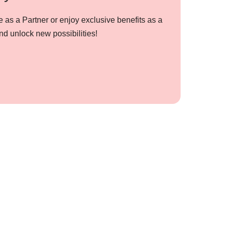
 as a Partner or enjoy exclusive benefits as a
nd unlock new possibilities!