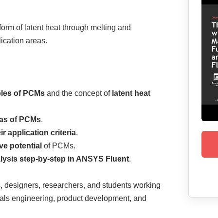
form of latent heat through melting and
lication areas.
ples of PCMs
and the concept of
latent heat
eas of PCMs
.
r application criteria
.
ve potential
of PCMs.
ysis step-by-step in ANSYS Fluent
.
, designers, researchers, and students working
rials engineering, product development, and