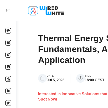
Thermal Energy 
Fundamentals, A
Application
DATE
TIME
Jul 5, 2025
18:00 CEST
Interested in Innovative Solutions th
Spot Now!