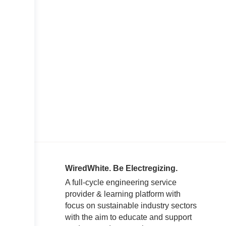
WiredWhite. Be Electregizing.
A full-cycle engineering service
provider & learning platform with
focus on sustainable industry sectors
with the aim to educate and support