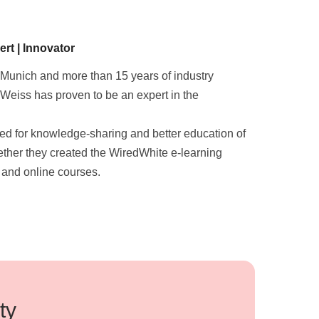
rt | Innovator
 Munich and more than 15 years of industry
Weiss has proven to be an expert in the
eed for knowledge-sharing and better education of
gether they created the WiredWhite e-learning
 and online courses.
ty