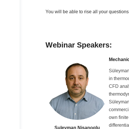
You will be able to rise all your question
Webinar Speakers:
Mechanic
Süleyman 
in thermo
CFD analy
thermodyn
Süleyman 
commercia
own finit
different
Suleyman Nisanoglu