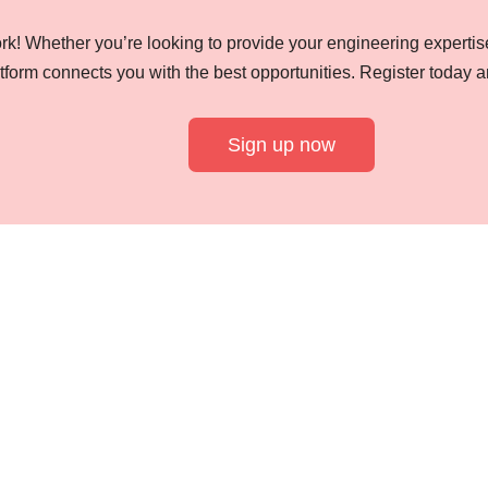
k! Whether you’re looking to provide your engineering expertise
tform connects you with the best opportunities. Register today a
Sign up now