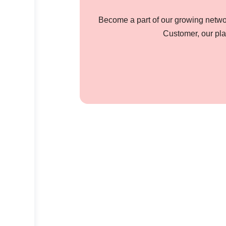
Become a part of our growing networ
Customer, our pla