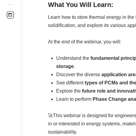
What You Will Learn:
Learn how to store thermal energy in the 
solidification, and explore its various app
At the end of the webinar, you will:
Understand the
fundamental princi
storage
.
Discover the diverse
application ar
See different
types of PCMs and thei
Explore the
future role and innovati
Learn to perform
Phase Change anal
🚀This webinar is designed for engineers
in or interested in energy systems, mate
sustainability.