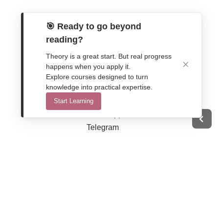
🎯 Ready to go beyond
reading?
Theory is a great start. But real progress
happens when you apply it.
Explore courses designed to turn
Get In Touch
knowledge into practical expertise.
Contact Form
Start Learning
WhatsApp
Telegram