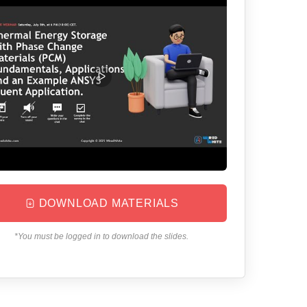
DOWNLOAD MATERIALS
*You must be logged in to download the slides.