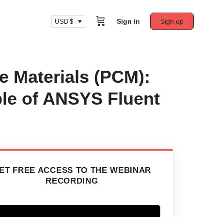
Sign in
Sign up
USD $
 Materials (PCM):
le of ANSYS Fluent
ET FREE ACCESS TO THE WEBINAR
RECORDING