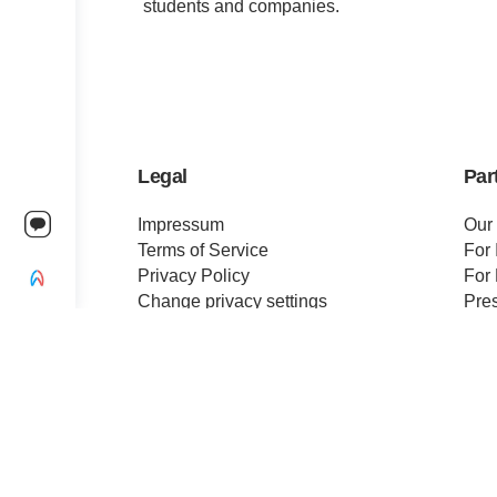
students and companies.
Legal
Par
Impressum
Our
Terms of Service
For 
Privacy Policy
For 
Change privacy settings
Pre
Ethics and Compliance
Cert