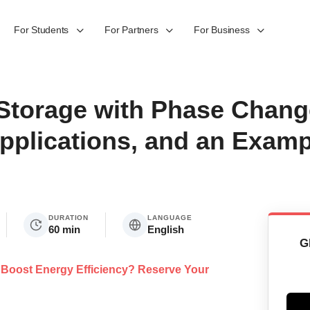
For Students
For Partners
For Business
Storage with Phase Change
pplications, and an Examp
DURATION
LANGUAGE
60 min
English
G
at Boost Energy Efficiency? Reserve Your