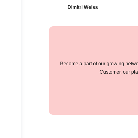
Dimitri Weiss
Become a part of our growing networ
Customer, our pla