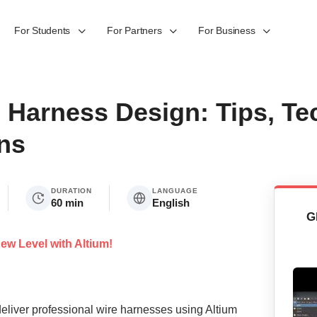
For Students
For Partners
For Business
 Harness Design: Tips, Te
ns
DURATION
LANGUAGE
60 min
English
G
ew Level with Altium!
eliver professional wire harnesses using Altium