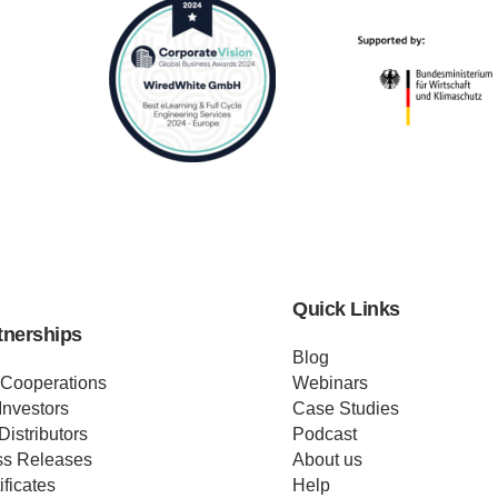
Quick Links
tnerships
Blog
 Cooperations
Webinars
Investors
Case Studies
Distributors
Podcast
ss Releases
About us
ificates
Help