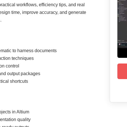
ctical workflows, efficiency tips, and real
esign time, improve accuracy, and generate
.
ematic to harness documents
uction techniques
on control
and output packages
ical shortcuts
jects in Altium
ntation quality