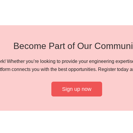
Become Part of Our Communi
k! Whether you’re looking to provide your engineering expertise
tform connects you with the best opportunities. Register today a
Sign up now