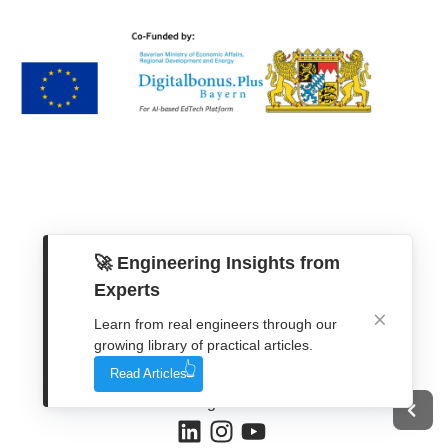
🚀 Engineering Insights from
Experts
Get In Touch
Learn from real engineers through our
growing library of practical articles.
Contact Form
Read Articles
WhatsApp
Telegram