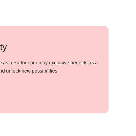
ty
 as a Partner or enjoy exclusive benefits as a
nd unlock new possibilities!