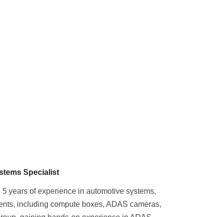
stems Specialist
 5 years of experience in automotive systems,
nents, including compute boxes, ADAS cameras,