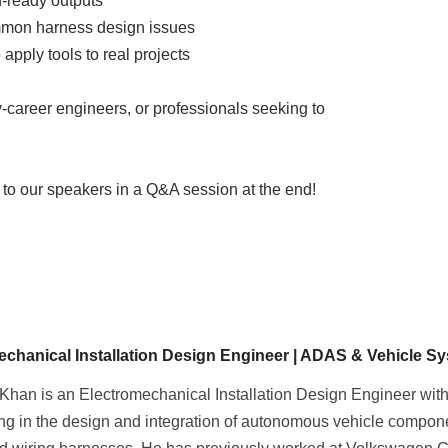
n-ready outputs
mmon harness design issues
apply tools to real projects
ly-career engineers, or professionals seeking to
s to our speakers in a Q&A session at the end!
echanical Installation Design Engineer | ADAS & Vehicle Sy
Khan is an Electromechanical Installation Design Engineer with
ing in the design and integration of autonomous vehicle compo