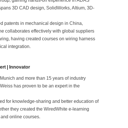
Group, gaining hands-on experience in ADAS
e spans 3D CAD design, SolidWorks, Altium, 3D-
d patents in mechanical design in China,
e collaborates effectively with global suppliers
ring, having created courses on wiring harness
cal integration.
rt | Innovator
 Munich and more than 15 years of industry
Weiss has proven to be an expert in the
eed for knowledge-sharing and better education of
gether they created the WiredWhite e-learning
 and online courses.