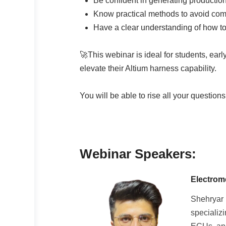
Be confident in generating productio
Know practical methods to avoid co
Have a clear understanding of how to 
🚀This webinar is ideal for students, ear
elevate their Altium harness capability.
You will be able to rise all your question
Webinar Speakers:
Electrom
Shehryar 
specializ