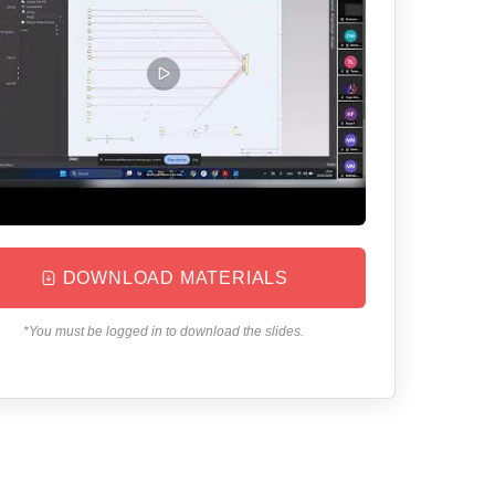
DOWNLOAD MATERIALS
*You must be logged in to download the slides.