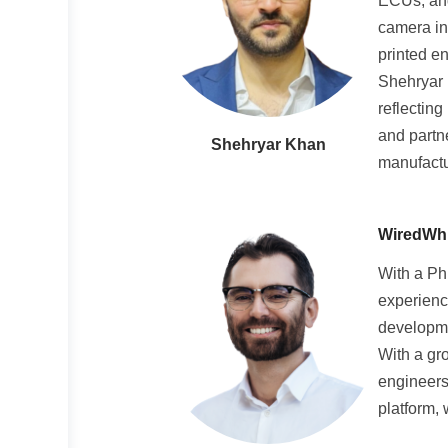
ECUs, and
camera in
printed e
Shehryar 
reflecting
and partn
Shehryar Khan
manufactur
WiredWhit
With a Ph
experienc
developme
With a gr
engineers
platform,