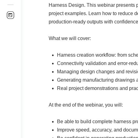
Harness Design. This webinar presents pra
project examples. Learn how to reduce d
production-ready outputs with confidence
What we will cover:
Harness creation workflow: from sch
Connectivity validation and error-red
Managing design changes and revisi
Generating manufacturing drawings 
Real project demonstrations and pract
At the end of the webinar, you will:
Be able to build complete harness pro
Improve speed, accuracy, and docume