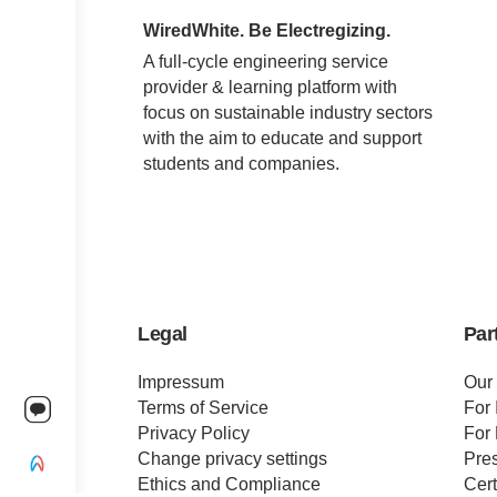
WiredWhite. Be Electregizing.
A full-cycle engineering service
provider & learning platform with
focus on sustainable industry sectors
with the aim to educate and support
students and companies.
Legal
Par
Impressum
Our
Terms of Service
For 
Privacy Policy
For 
Change privacy settings
Pre
Ethics and Compliance
Cert