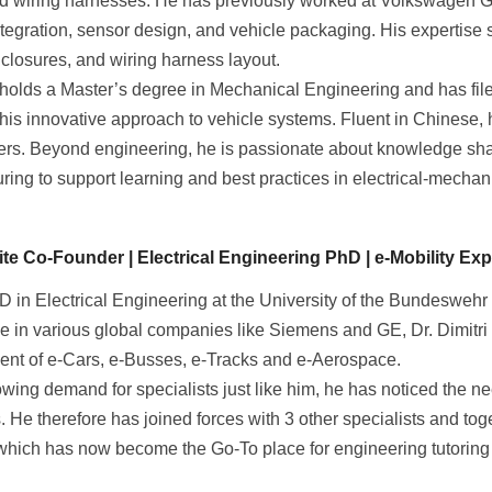
 wiring harnesses. He has previously worked at Volkswagen 
tegration, sensor design, and vehicle packaging. His expertis
nclosures, and wiring harness layout.
holds a Master’s degree in Mechanical Engineering and has file
 his innovative approach to vehicle systems. Fluent in Chinese, h
ers. Beyond engineering, he is passionate about knowledge sha
ing to support learning and best practices in electrical-mechani
e Co-Founder | Electrical Engineering PhD | e-Mobility Expe
D in Electrical Engineering at the University of the Bundeswehr
e in various global companies like Siemens and GE, Dr. Dimitri 
nt of e-Cars, e-Busses, e-Tracks and e-Aerospace.
owing demand for specialists just like him, he has noticed the n
. He therefore has joined forces with 3 other specialists and to
 which has now become the Go-To place for engineering tutoring