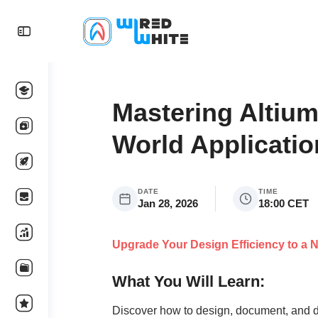
Mastering Altium
World Applicatio
DATE
TIME
Jan 28, 2026
18:00 CET
Upgrade Your Design Efficiency to a N
What You Will Learn:
Discover how to design, document, and d