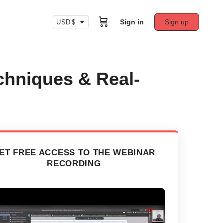
Sign in
Sign up
USD $
chniques & Real-
ET FREE ACCESS TO THE WEBINAR
RECORDING