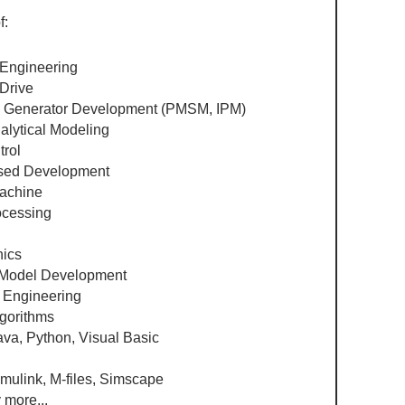
f:
 Engineering​
 Drive
& Generator Development (PMSM, IPM)
lytical Modeling
trol
sed Development
Machine
cessing ​
nics
odel Development
 Engineering
lgorithms
ava, Python, Visual Basic
imulink, M-files, Simscape
more...