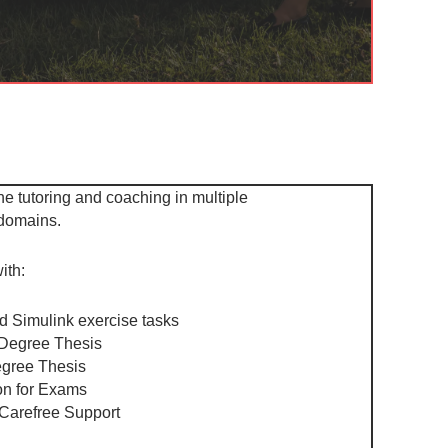
ne tutoring and coaching in multiple
 domains.
ith:
d Simulink exercise tasks
Degree Thesis ​
gree Thesis ​
n for Exams ​
 Carefree Support