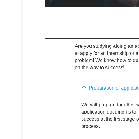
Are you studying /doing an a
to apply for an internship or 
problem! We know how to do
on the
way to success!
Preparation of applica
We will prepare together w
application documents to
success at the first stage o
process.