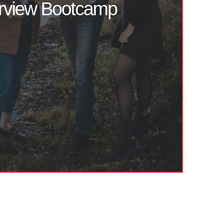
erview Bootcamp