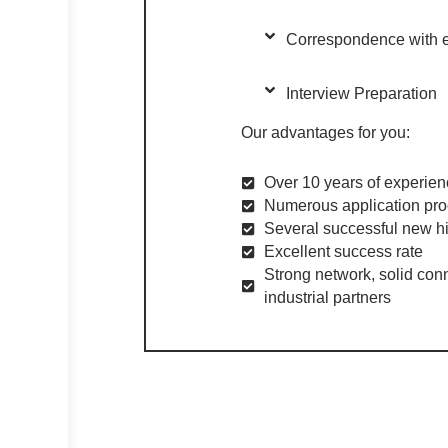
Correspondence with 
Interview Preparation
Our advantages for you:
Over 10 years of experienc
Numerous application pro
Several successful new hi
Excellent success rate
Strong network, solid conn
industrial partners