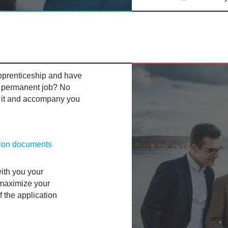
pprenticeship and have
a
permanent job? No
 it and accompany you
tion documents
ith you your
 maximize your
f the application