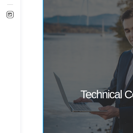
Technical C