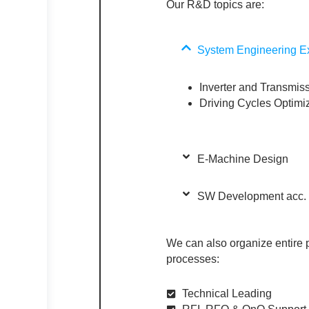
Our R&D topics are:
System Engineering Ex
Inverter and Transmiss
Driving Cycles Optim
E-Machine Design​
SW Development acc. t
We can also organize entire
processes:
Technical Leading​