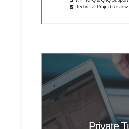
RFI, RFQ & QnQ Support​
Technical Project Review​
Private T