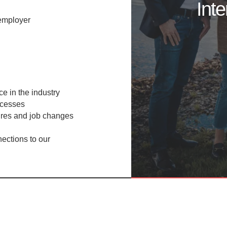
Int
employer
e in the industry​
cesses​
res and job changes​
ections to our