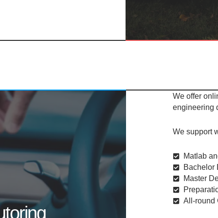
We offer onli
engineering
We support w
Matlab an
Bachelor 
Master De
Preparatio
All-round
utoring