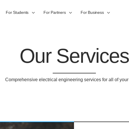
For Students
For Partners
For Business
Our Services
Comprehensive electrical engineering services for all of you