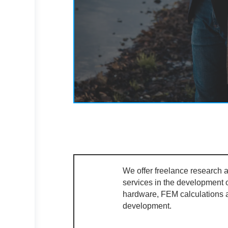
We offer freelance research
services in the development 
hardware, FEM calculations
development.