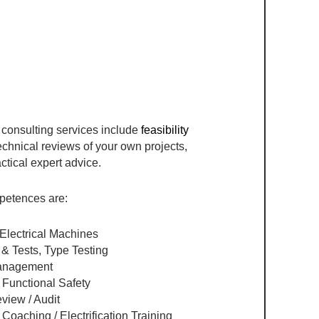
 consulting services include
feasibility
echnical reviews of your own projects,
ctical expert advice.
petences are:
Electrical Machines​
 & Tests, Type Testing
anagement​
Functional Safety​
iew / Audit​
oaching / Electrification Training​