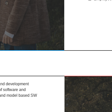
 and development
of software and
 and model based SW