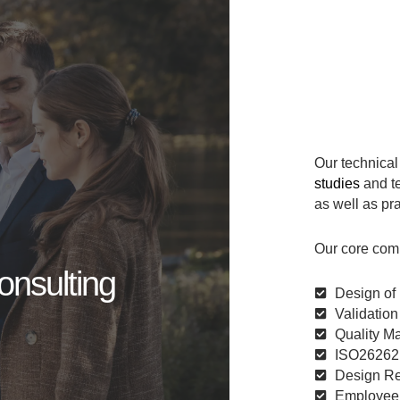
Our technical
studies
and t
as well as pra
Our core com
onsulting
Design of 
Validation
Quality M
ISO26262 
Design Rev
Employee C