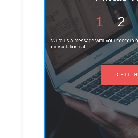
1
2
Write us a message with your concern o
consultation call.
GET IT 