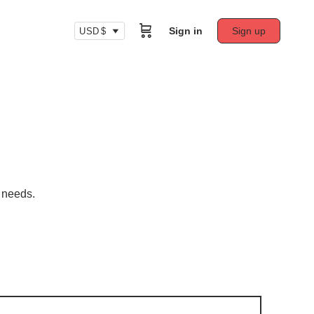
Sign in
Sign up
USD $
r needs.