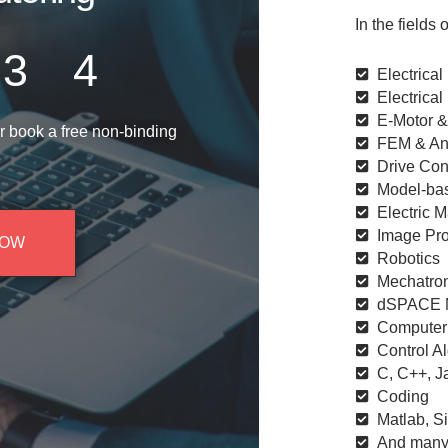
In the fields o
3
4
Electrical
Electrical
E-Motor 
r book a free non-binding
FEM & Ana
Drive Con
Model-ba
Electric 
Image Pro
NOW
Robotics​
Mechatro
dSPACE M
Computer
Control A
C, C++, J
Coding
Matlab, S
And many 