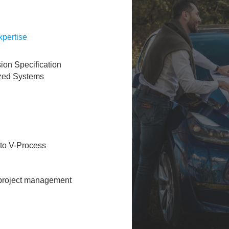
pertise​
ion Specification
ized Systems
o V-Process​
 project management