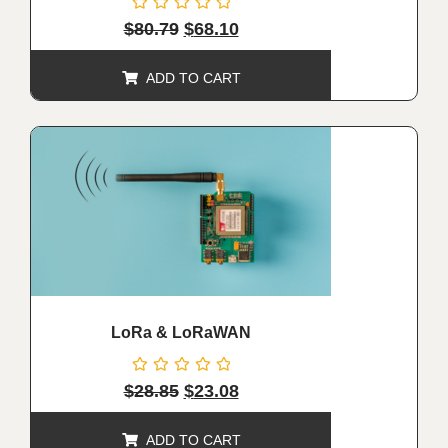
Rated
$
80.79
$
68.10
0
out
of
ADD TO CART
5
ALE!
LoRa & LoRaWAN
Rated
$
28.85
$
23.08
0
out
of
ADD TO CART
5