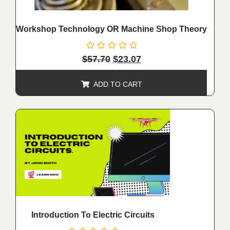
Workshop Technology OR Machine Shop Theory
Rated
$
57.70
$
23.07
0
out
of
ADD TO CART
5
ALE!
Introduction To Electric Circuits