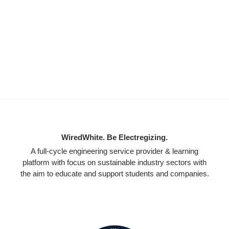
WiredWhite. Be Electregizing.
A full-cycle engineering service provider & learning
platform with focus on sustainable industry sectors with
the aim to educate and support students and companies.