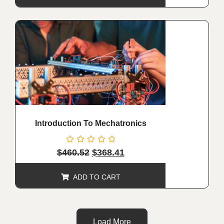
ALE!
Introduction To Mechatronics
Rated
$
460.52
$
368.41
0
out
of
ADD TO CART
5
Load More