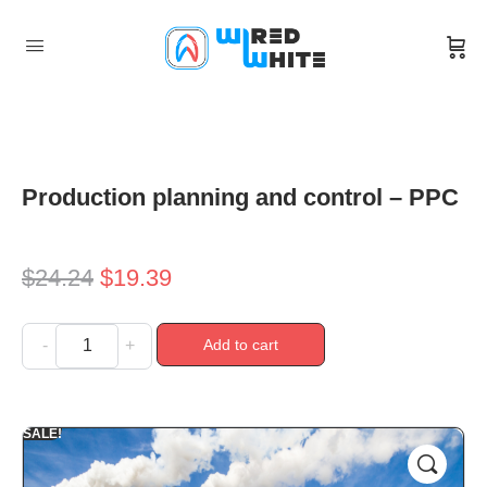
Production planning and control – PPC
$
24.24
$
19.39
Add to cart
-
+
SALE!