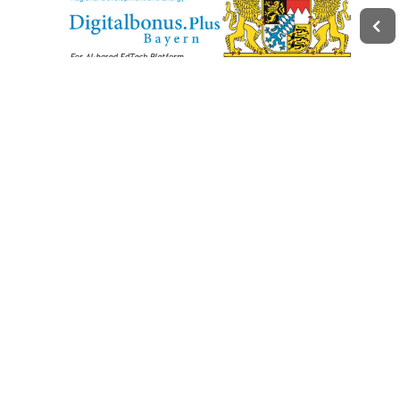
Legal
Impressum
Terms of Service
Privacy Policy
Change privacy settings