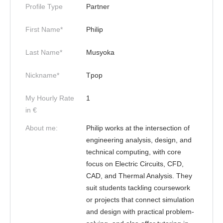
Profile Type
Partner
First Name*
Philip
Last Name*
Musyoka
Nickname*
Tpop
My Hourly Rate
1
in €
About me:
Philip works at the intersection of
engineering analysis, design, and
technical computing, with core
focus on Electric Circuits, CFD,
CAD, and Thermal Analysis. They
suit students tackling coursework
or projects that connect simulation
and design with practical problem-