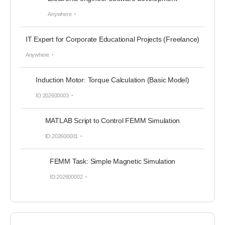
Anywhere
IT Expert for Corporate Educational Projects (Freelance)
Anywhere
Induction Motor: Torque Calculation (Basic Model)
ID:202600003
MATLAB Script to Control FEMM Simulation
ID:202600001
FEMM Task: Simple Magnetic Simulation
ID:202600002