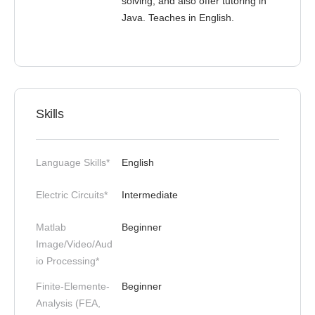
solving, and also offer tutoring in
Java. Teaches in English.
Skills
Language Skills*
English
Electric Circuits*
Intermediate
Matlab
Beginner
Image/Video/Aud
io Processing*
Finite-Elemente-
Beginner
Analysis (FEA,