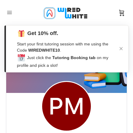
Get 10% off.
Start your first tutoring session with me using the
Code
WIREDWHITE10
.
Just click the
Tutoring Booking tab
on my
profile and pick a slot!