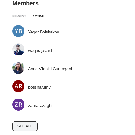
Members
NEWEST
ACTIVE
Yegor Bolshakov
waqas javaid
Anne Vilasini Guntagani
bosshafumy
zahrarazaghi
SEE ALL