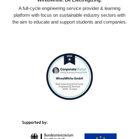
A full-cycle engineering service provider & learning
platform with focus on sustainable industry sectors with
the aim to educate and support students and companies.