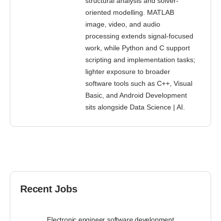
structural analysis and solver-
oriented modelling. MATLAB
image, video, and audio
processing extends signal-focused
work, while Python and C support
scripting and implementation tasks;
lighter exposure to broader
software tools such as C++, Visual
Basic, and Android Development
sits alongside Data Science | AI.
Recent Jobs
Electronic engineer software development