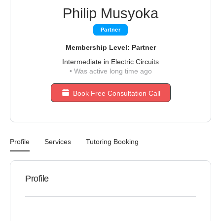
Philip Musyoka
Partner
Membership Level: Partner
Intermediate in Electric Circuits
•
Was active long time ago
Book Free Consultation Call
Profile
Services
Tutoring Booking
Profile