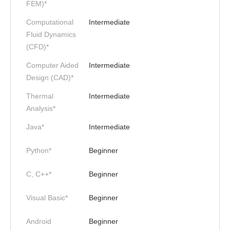
FEM)*
Computational
Intermediate
Fluid Dynamics
(CFD)*
Computer Aided
Intermediate
Design (CAD)*
Thermal
Intermediate
Analysis*
Java*
Intermediate
Python*
Beginner
C, C++*
Beginner
Visual Basic*
Beginner
Android
Beginner