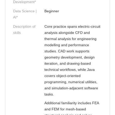
Development*
Data Science |
Beginner
AI*
Description of
Core practice spans electric-circuit
skills
analysis alongside CFD and
thermal analysis for engineering
modelling and performance
studies. CAD work supports
geometry development, design
iteration, and drawing-based
technical workflows, while Java
covers object-oriented
programming, numerical utilities,
and simulation-adjacent software
tasks.
Additional familiarity includes FEA
and FEM for mesh-based