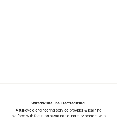
WiredWhite. Be Electregizing.
A full-cycle engineering service provider & learning
platform with focus on sustainable industry sectors with