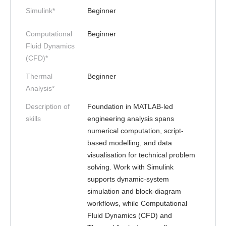
Simulink*
Beginner
Computational
Beginner
Fluid Dynamics
(CFD)*
Thermal
Beginner
Analysis*
Description of
Foundation in MATLAB-led
skills
engineering analysis spans
numerical computation, script-
based modelling, and data
visualisation for technical problem
solving. Work with Simulink
supports dynamic-system
simulation and block-diagram
workflows, while Computational
Fluid Dynamics (CFD) and