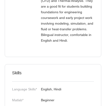
(CFD) and Thermal Analysis. They
are a good fit for students building
foundations for engineering
coursework and early project work
involving modeling, simulation, and
fluid or heat-transfer problems.
Bilingual instructor, comfortable in
English and Hindi.
Skills
Language Skills*
English, Hindi
Matlab*
Beginner