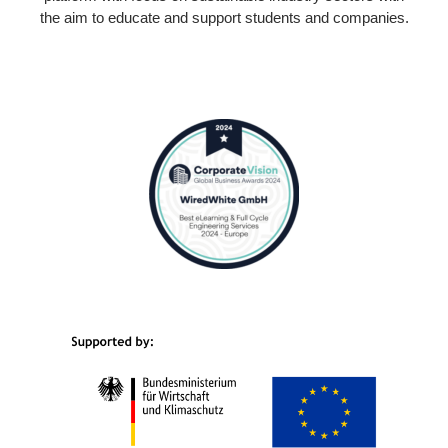
the aim to educate and support students and companies.