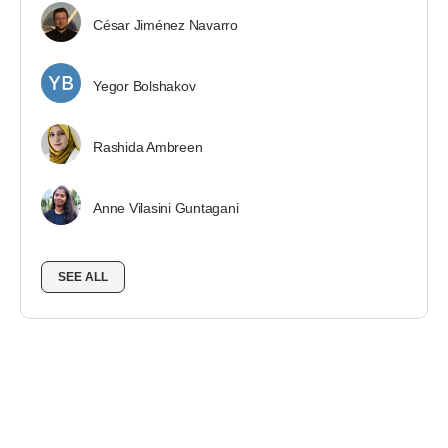
César Jiménez Navarro
Yegor Bolshakov
Rashida Ambreen
Anne Vilasini Guntagani
SEE ALL