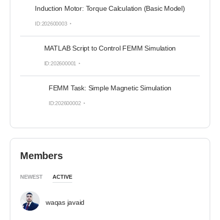
Induction Motor: Torque Calculation (Basic Model)
ID:202600003
MATLAB Script to Control FEMM Simulation
ID:202600001
FEMM Task: Simple Magnetic Simulation
ID:202600002
Members
NEWEST
ACTIVE
waqas javaid