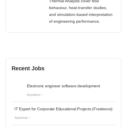
Thermal Analysis cover flow
behaviour, heat-transfer studies,
and simulation-based interpretation
of engineering performance.
Recent Jobs
Electronic engineer software development
Anywhere
IT Expert for Corporate Educational Projects (Freelance)
Anywhere