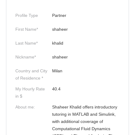
Profile Type
Partner
First Name*
shaheer
Last Name*
khalid
Nickname*
shaheer
Country and City
Milan
of Residence *
My Hourly Rate
40.4
in $
About me:
Shaheer Khalid offers introductory
tutoring in MATLAB and Simulink,
with additional coverage of
Computational Fluid Dynamics