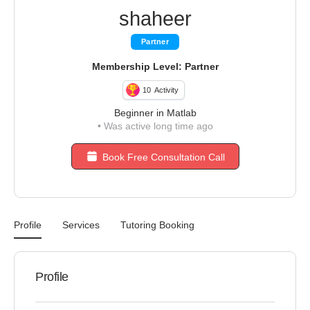
shaheer
Partner
Membership Level: Partner
10
Activity
Beginner in Matlab
•
Was active long time ago
Book Free Consultation Call
Profile
Services
Tutoring Booking
Profile