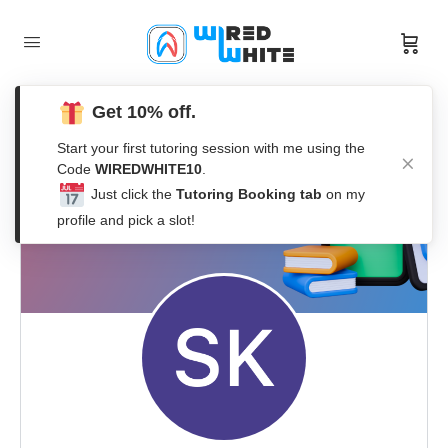
Get 10% off.
Start your first tutoring session with me using the
Code
WIREDWHITE10
.
Just click the
Tutoring Booking tab
on my
profile and pick a slot!