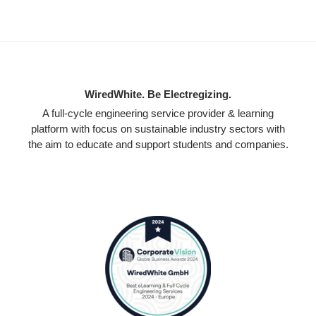
WiredWhite. Be Electregizing.
A full-cycle engineering service provider & learning
platform with focus on sustainable industry sectors with
the aim to educate and support students and companies.