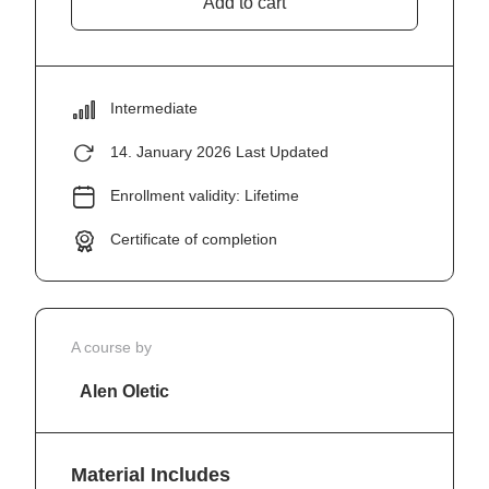
Add to cart
Intermediate
14. January 2026 Last Updated
Enrollment validity: Lifetime
Certificate of completion
A course by
Alen Oletic
Material Includes