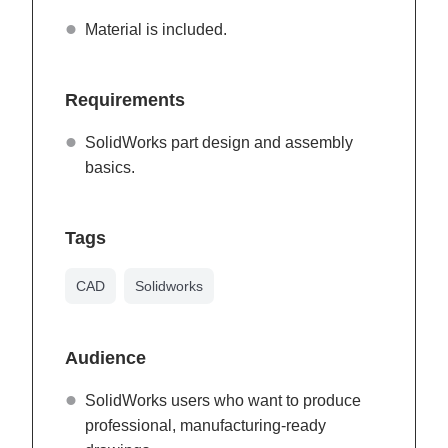
Material is included.
Requirements
SolidWorks part design and assembly
basics.
Tags
CAD
Solidworks
Audience
SolidWorks users who want to produce
professional, manufacturing-ready