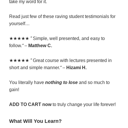
take my word for it.
Read just few of these raving student testimonials for
yourself…
★★★★★
”
Simple, well presented, and easy to
follow.
“
–
Matthew C.
★★★★★
”
Great course with lectures presented in
short and simple manner.
“
–
Hizami H.
You literally have
nothing to lose
and so much to
gain!
ADD TO CART now
to truly change your life forever!
What Will You Learn?