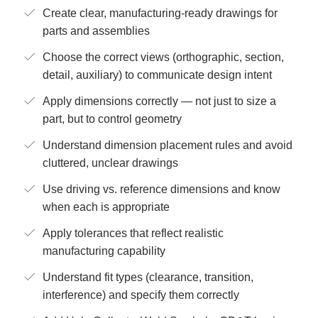
Create clear, manufacturing-ready drawings for
parts and assemblies
Choose the correct views (orthographic, section,
detail, auxiliary) to communicate design intent
Apply dimensions correctly — not just to size a
part, but to control geometry
Understand dimension placement rules and avoid
cluttered, unclear drawings
Use driving vs. reference dimensions and know
when each is appropriate
Apply tolerances that reflect realistic
manufacturing capability
Understand fit types (clearance, transition,
interference) and specify them correctly