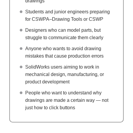
drawings
Students and junior engineers preparing
for CSWPA–Drawing Tools or CSWP
Designers who can model parts, but
struggle to communicate them clearly
Anyone who wants to avoid drawing
mistakes that cause production errors
SolidWorks users aiming to work in
mechanical design, manufacturing, or
product development
People who want to understand why
drawings are made a certain way — not
just how to click buttons