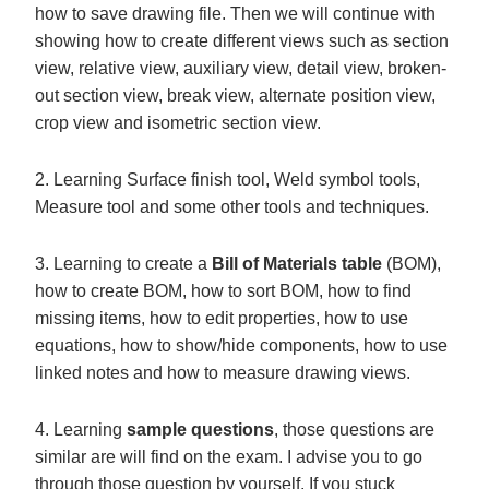
how to save drawing file. Then we will continue with
showing how to create different views such as section
view, relative view, auxiliary view, detail view, broken-
out section view, break view, alternate position view,
crop view and isometric section view.
2. Learning Surface finish tool, Weld symbol tools,
Measure tool and some other tools and techniques.
3. Learning to create a
Bill of Materials table
(BOM),
how to create BOM, how to sort BOM, how to find
missing items, how to edit properties, how to use
equations, how to show/hide components, how to use
linked notes and how to measure drawing views.
4. Learning
sample questions
, those questions are
similar are will find on the exam. I advise you to go
through those question by yourself. If you stuck