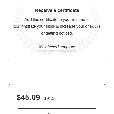
Receive a certificate
Add this certificate to your resume to
demonstrate your skills & increase your chances
of getting noticed.
$
45.09
$
91.33