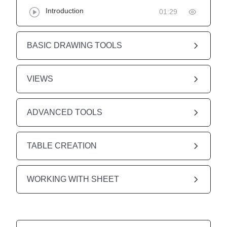
Introduction
01:29
BASIC DRAWING TOOLS
VIEWS
ADVANCED TOOLS
TABLE CREATION
WORKING WITH SHEET