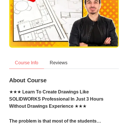
Course Info
Reviews
About Course
★★★
Learn To Create Drawings Like
SOLIDWORKS Professional In Just 3 Hours
Without Drawings Experience
★★★
The problem is that most of the students…