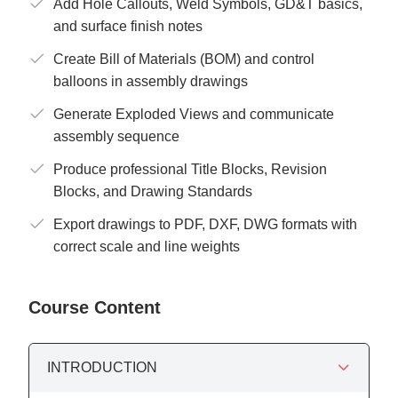
Add Hole Callouts, Weld Symbols, GD&T basics,
and surface finish notes
Create Bill of Materials (BOM) and control
balloons in assembly drawings
Generate Exploded Views and communicate
assembly sequence
Produce professional Title Blocks, Revision
Blocks, and Drawing Standards
Export drawings to PDF, DXF, DWG formats with
correct scale and line weights
Course Content
INTRODUCTION