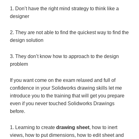
1. Don’t have the right mind strategy to think like a
designer
2. They are not able to find the quickest way to find the
design solution
3. They don’t know how to approach to the design
problem
If you want come on the exam relaxed and full of
confidence in your Solidworks drawing skills let me
introduce you to the training that will get you prepare
even if you never touched Solidworks Drawings
before.
1. Learning to create
drawing sheet
, how to inert
views, how to put dimensions, how to edit sheet and