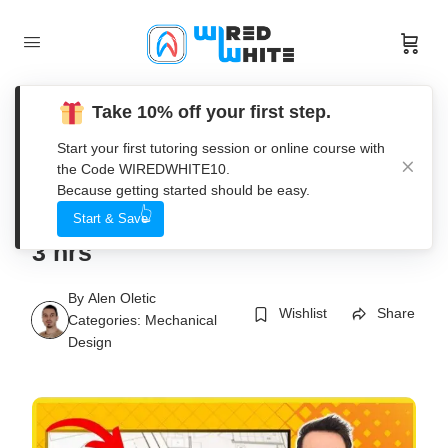
Take 10% off your first step.
Start your first tutoring session or online course with
the Code WIREDWHITE10.
Become SOLIDWORKS
Because getting started should be easy.
DRAWINGS Professional In Just
Start & Save
3 hrs
By
Alen Oletic
Wishlist
Share
Categories:
Mechanical
Design