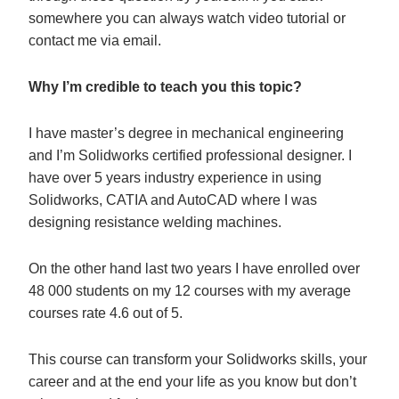
somewhere you can always watch video tutorial or
contact me via email.
Why I’m credible to teach you this topic?
I have master’s degree in mechanical engineering
and I’m Solidworks certified professional designer. I
have over 5 years industry experience in using
Solidworks, CATIA and AutoCAD where I was
designing resistance welding machines.
On the other hand last two years I have enrolled over
48 000 students on my 12 courses with my average
courses rate 4.6 out of 5.
This course can transform your Solidworks skills, your
career and at the end your life as you know but don’t