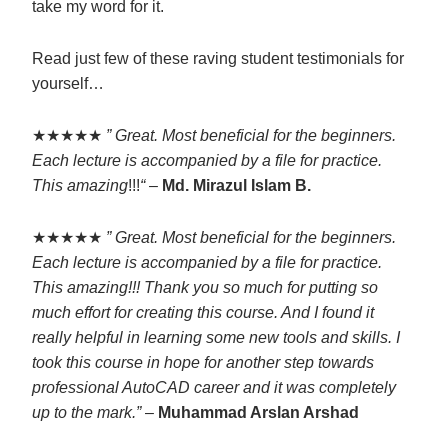
take my word for it.
Read just few of these raving student testimonials for
yourself…
★★★★★
” Great. Most beneficial for the beginners.
Each lecture is accompanied by a file for practice.
This amazing
!!!
“
–
Md. Mirazul Islam B.
★★★★★
” Great. Most beneficial for the beginners.
Each lecture is accompanied by a file for practice.
This amazing!!! Thank you so much for putting so
much effort for creating this course. And I found it
really helpful in learning some new tools and skills. I
took this course in hope for another step towards
professional AutoCAD career and it was completely
up to the mark.”
–
Muhammad Arslan Arshad