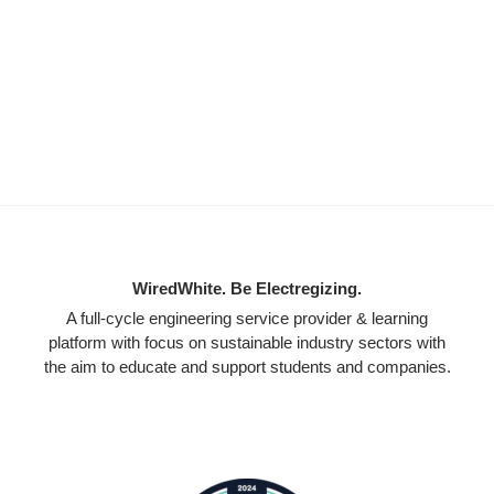
WiredWhite. Be Electregizing.
A full-cycle engineering service provider & learning
platform with focus on sustainable industry sectors with
the aim to educate and support students and companies.