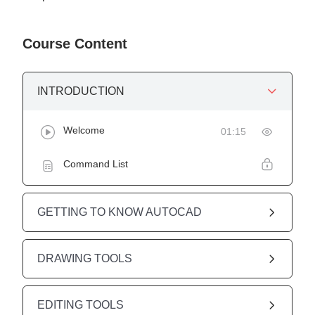
Course Content
INTRODUCTION
Welcome
01:15
Command List
GETTING TO KNOW AUTOCAD
DRAWING TOOLS
EDITING TOOLS