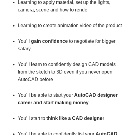
Learning to apply material, set up the lights,
camera, scene and how to render
Learning to create animation video of the product
You’ll
gain confidence
to negotiate for bigger
salary
You’ll learn to confidently design CAD models
from the sketch to 3D even if you never open
AutoCAD before
You’ll be able to start your
AutoCAD designer
career and start making money
You’ll start to
think like a CAD designer
You’ll be able to confidently list your
AutoCAD