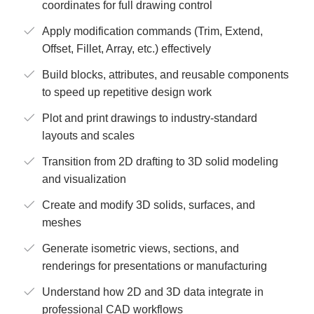
coordinates for full drawing control
Apply modification commands (Trim, Extend,
Offset, Fillet, Array, etc.) effectively
Build blocks, attributes, and reusable components
to speed up repetitive design work
Plot and print drawings to industry-standard
layouts and scales
Transition from 2D drafting to 3D solid modeling
and visualization
Create and modify 3D solids, surfaces, and
meshes
Generate isometric views, sections, and
renderings for presentations or manufacturing
Understand how 2D and 3D data integrate in
professional CAD workflows