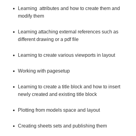
Learning attributes and how to create them and
modify them
Learning attaching external references such as
different drawing or a pdf file
Learning to create various viewports in layout
Working with pagesetup
Learning to create a title block and how to insert
newly created and existing title block
Plotting from models space and layout
Creating sheets sets and publishing them