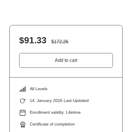
$
91.33
$
172.26
Add to cart
All Levels
14. January 2026 Last Updated
Enrollment validity: Lifetime
Certificate of completion