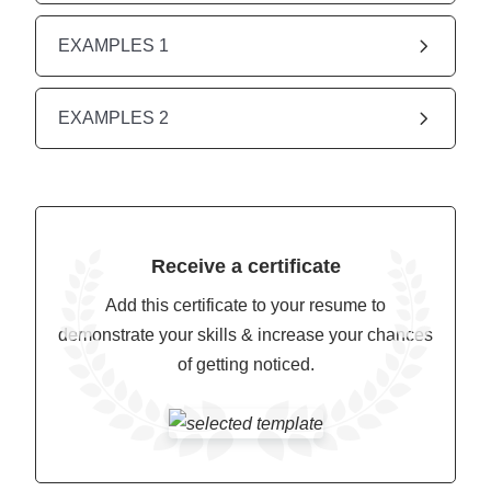
EXAMPLES 1
EXAMPLES 2
Receive a certificate
Add this certificate to your resume to
demonstrate your skills & increase your chances
of getting noticed.