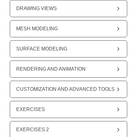
DRAWING VIEWS
MESH MODELING
SURFACE MODELING
RENDERING AND ANIMATION
CUSTOMIZATION AND ADVANCED TOOLS
EXERCISES
EXERCISES 2