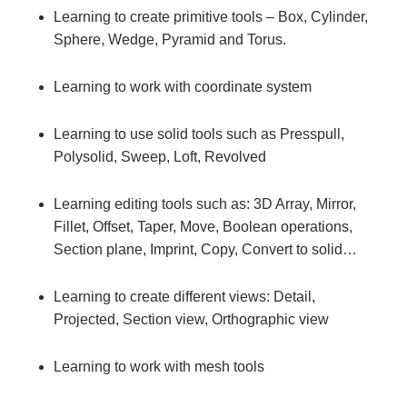
Learning to create primitive tools – Box, Cylinder,
Sphere, Wedge, Pyramid and Torus.
Learning to work with coordinate system
Learning to use solid tools such as Presspull,
Polysolid, Sweep, Loft, Revolved
Learning editing tools such as: 3D Array, Mirror,
Fillet, Offset, Taper, Move, Boolean operations,
Section plane, Imprint, Copy, Convert to solid…
Learning to create different views: Detail,
Projected, Section view, Orthographic view
Learning to work with mesh tools