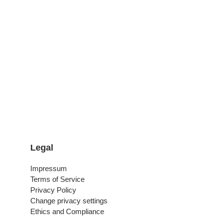
Legal
Impressum
Terms of Service
Privacy Policy
Change privacy settings
Ethics and Compliance