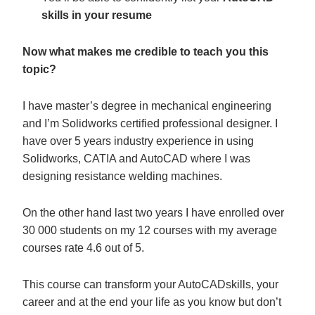
skills in your resume
Now what makes me credible to teach you this
topic?
I have master’s degree in mechanical engineering
and I’m Solidworks certified professional designer. I
have over 5 years industry experience in using
Solidworks, CATIA and AutoCAD where I was
designing resistance welding machines.
On the other hand last two years I have enrolled over
30 000 students on my 12 courses with my average
courses rate 4.6 out of 5.
This course can transform your AutoCADskills, your
career and at the end your life as you know but don’t