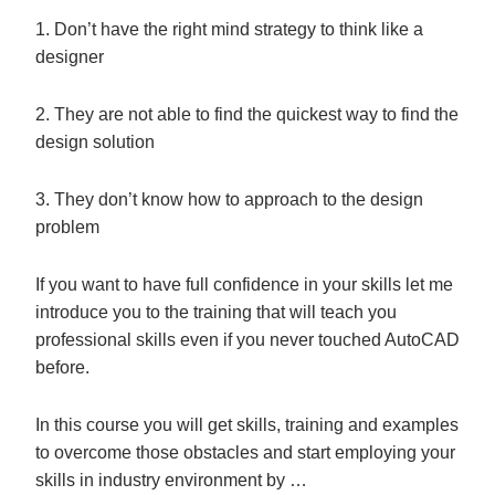
1. Don’t have the right mind strategy to think like a
designer
2. They are not able to find the quickest way to find the
design solution
3. They don’t know how to approach to the design
problem
If you want to have full confidence in your skills let me
introduce you to the training that will teach you
professional skills even if you never touched AutoCAD
before.
In this course you will get skills, training and examples
to overcome those obstacles and start employing your
skills in industry environment by …