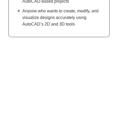
AutoCAD-based projects
Anyone who wants to create, modify, and
visualize designs accurately using
AutoCAD’s 2D and 3D tools