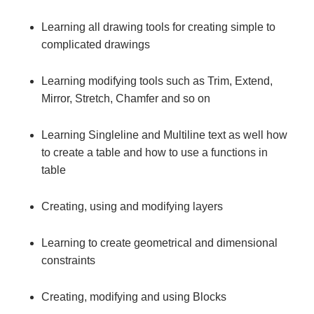
Learning all drawing tools for creating simple to
complicated drawings
Learning modifying tools such as Trim, Extend,
Mirror, Stretch, Chamfer and so on
Learning Singleline and Multiline text as well how
to create a table and how to use a functions in
table
Creating, using and modifying layers
Learning to create geometrical and dimensional
constraints
Creating, modifying and using Blocks