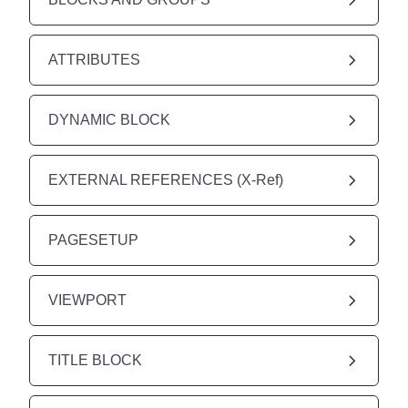
ATTRIBUTES
DYNAMIC BLOCK
EXTERNAL REFERENCES (X-Ref)
PAGESETUP
VIEWPORT
TITLE BLOCK