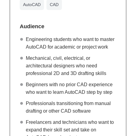
AutoCAD
CAD
Audience
Engineering students who want to master
AutoCAD for academic or project work
Mechanical, civil, electrical, or
architectural designers who need
professional 2D and 3D drafting skills
Beginners with no prior CAD experience
who want to learn AutoCAD step by step
Professionals transitioning from manual
drafting or other CAD software
Freelancers and technicians who want to
expand their skill set and take on