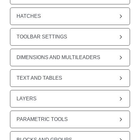
HATCHES
TOOLBAR SETTINGS
DIMENSIONS AND MULTILEADERS
TEXT AND TABLES
LAYERS
PARAMETRIC TOOLS
BLOCKS AND GROUPS