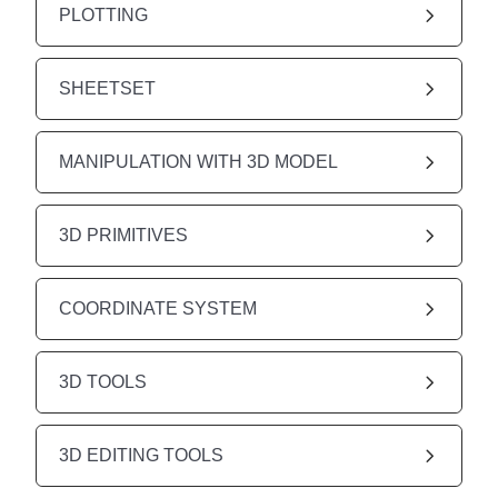
PLOTTING
SHEETSET
MANIPULATION WITH 3D MODEL
3D PRIMITIVES
COORDINATE SYSTEM
3D TOOLS
3D EDITING TOOLS