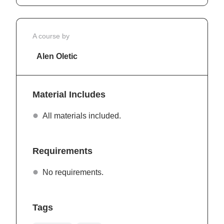
A course by
Alen Oletic
Material Includes
All materials included.
Requirements
No requirements.
Tags