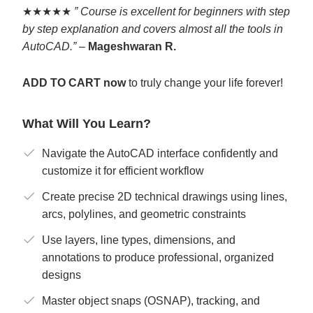
★★★★★
” Course is excellent for beginners with step
by step explanation and covers almost all the tools in
AutoCAD.”
–
Mageshwaran R.
ADD TO CART now
to truly change your life forever!
What Will You Learn?
Navigate the AutoCAD interface confidently and
customize it for efficient workflow
Create precise 2D technical drawings using lines,
arcs, polylines, and geometric constraints
Use layers, line types, dimensions, and
annotations to produce professional, organized
designs
Master object snaps (OSNAP), tracking, and