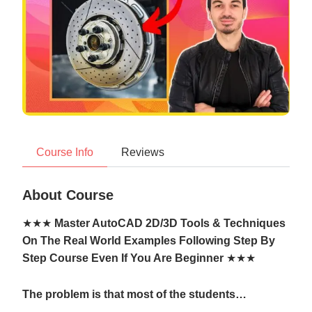
Course Info
Reviews
About Course
★★★
Master AutoCAD 2D/3D Tools & Techniques
On The Real World Examples Following Step By
Step Course Even If You Are Beginner
★★★
The problem is that most of the students…