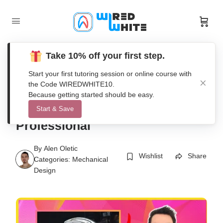
Take 10% off your first step.
Start your first tutoring session or online course with
the Code WIREDWHITE10.
AutoCAD [2D+3D] Secrets
Because getting started should be easy.
Course 2021 – Become
Start & Save
Professional
By
Alen Oletic
Wishlist
Share
Categories:
Mechanical
Design