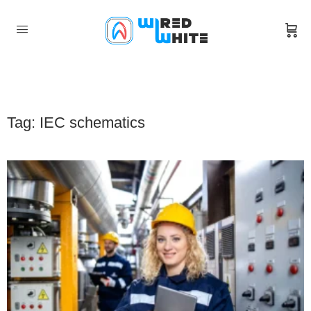
Tag: IEC schematics