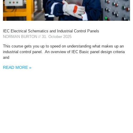
IEC Electrical Schematics and Industrial Control Panels
NORMAN BURTON
31. October 2025
This course gets you up to speed on understanding what makes up an
industrial control panel. An overview of IEC Basic panel design criteria
and
READ MORE »