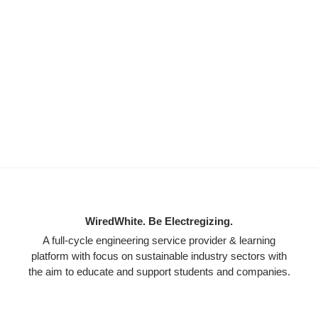
WiredWhite. Be Electregizing.
A full-cycle engineering service provider & learning
platform with focus on sustainable industry sectors with
the aim to educate and support students and companies.