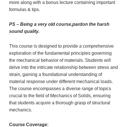
more along with a bonus lecture containing important
formulas & tips.
PS – Being a very old course,pardon the harsh
sound quality.
This course is designed to provide a comprehensive
exploration of the fundamental principles governing
the mechanical behavior of materials. Students will
delve into the intricate relationship between stress and
strain, gaining a foundational understanding of
material response under different mechanical loads.
The course encompasses a diverse range of topics
crucial to the field of Mechanics of Solids, ensuring
that students acquire a thorough grasp of structural
mechanics.
Course Coverage: