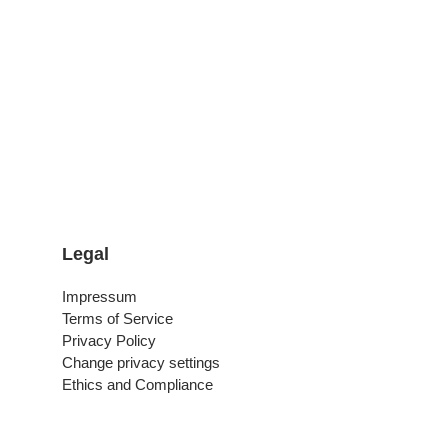
Legal
Impressum
Terms of Service
Privacy Policy
Change privacy settings
Ethics and Compliance