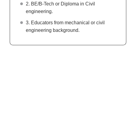
2. BE/B-Tech or Diploma in Civil
engineering.
3. Educators from mechanical or civil
engineering background.