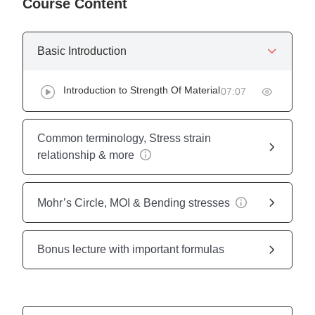
Course Content
Basic Introduction
Introduction to Strength Of Material
07:07
Common terminology, Stress strain
relationship & more
Mohr’s Circle, MOI & Bending stresses
Bonus lecture with important formulas