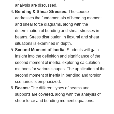
analysis are discussed.
Bending & Shear Stresses:
The course
addresses the fundamentals of bending moment
and shear force diagrams, along with the
determination of bending and shear stresses in
beams. Stress distribution in flexural and shear
situations is examined in depth.
Second Moment of Inertia:
Students will gain
insight into the definition and significance of the
second moment of inertia, exploring calculation
methods for various shapes. The application of the
second moment of inertia in bending and torsion
scenarios is emphasized.
Beams:
The different types of beams and
supports are covered, along with the analysis of
shear force and bending moment equations.