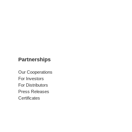
Partnerships
Our Cooperations
For Investors
For Distributors
Press Releases
Certificates