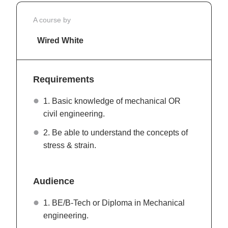
A course by
Wired White
Requirements
1. Basic knowledge of mechanical OR
civil engineering.
2. Be able to understand the concepts of
stress & strain.
Audience
1. BE/B-Tech or Diploma in Mechanical
engineering.