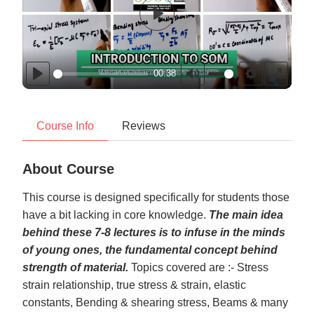
Play
00:38
Play
Mute
Settings
Enter
fullscr
Course Info
Reviews
About Course
This course is designed specifically for students those
have a bit lacking in core knowledge.
The main idea
behind these 7-8 lectures is to infuse in the minds
of young ones, the fundamental concept behind
strength of material.
Topics covered are :- Stress
strain relationship, true stress & strain, elastic
constants, Bending & shearing stress, Beams & many