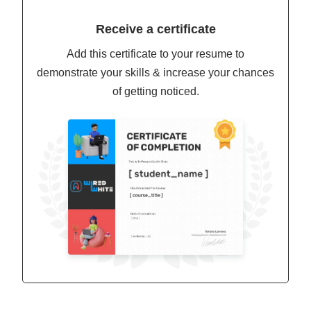
Receive a certificate
Add this certificate to your resume to
demonstrate your skills & increase your chances
of getting noticed.