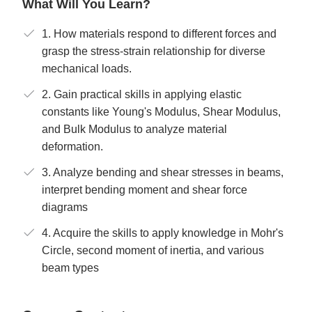
What Will You Learn?
1. How materials respond to different forces and
grasp the stress-strain relationship for diverse
mechanical loads.
2. Gain practical skills in applying elastic
constants like Young's Modulus, Shear Modulus,
and Bulk Modulus to analyze material
deformation.
3. Analyze bending and shear stresses in beams,
interpret bending moment and shear force
diagrams
4. Acquire the skills to apply knowledge in Mohr's
Circle, second moment of inertia, and various
beam types