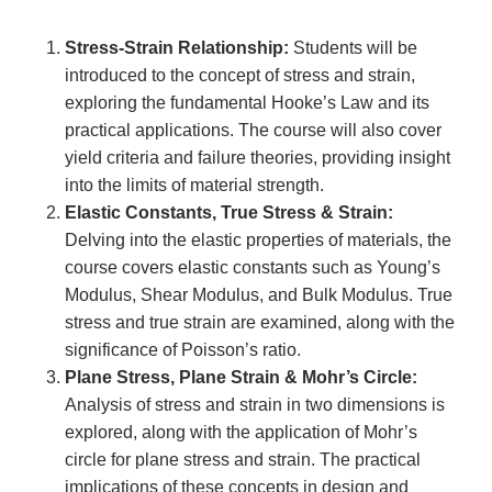
Stress-Strain Relationship:
Students will be
introduced to the concept of stress and strain,
exploring the fundamental Hooke’s Law and its
practical applications. The course will also cover
yield criteria and failure theories, providing insight
into the limits of material strength.
Elastic Constants, True Stress & Strain:
Delving into the elastic properties of materials, the
course covers elastic constants such as Young’s
Modulus, Shear Modulus, and Bulk Modulus. True
stress and true strain are examined, along with the
significance of Poisson’s ratio.
Plane Stress, Plane Strain & Mohr’s Circle:
Analysis of stress and strain in two dimensions is
explored, along with the application of Mohr’s
circle for plane stress and strain. The practical
implications of these concepts in design and