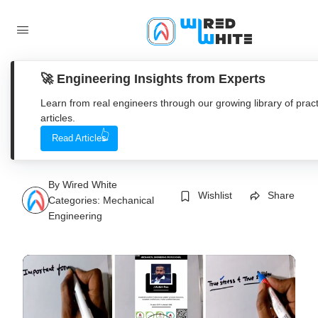
🚀 Engineering Insights from Experts
Learn from real engineers through our growing library of pract
articles.
Strength of material OR
Read Articles
Mechanics of solid
By
Wired White
Wishlist
Share
Categories:
Mechanical
Engineering