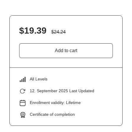
$
19.39
$
24.24
Add to cart
All Levels
12. September 2025 Last Updated
Enrollment validity: Lifetime
Certificate of completion