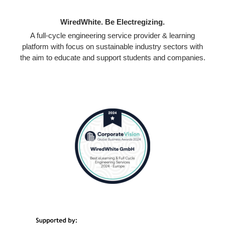
WiredWhite. Be Electregizing.
A full-cycle engineering service provider & learning
platform with focus on sustainable industry sectors with
the aim to educate and support students and companies.