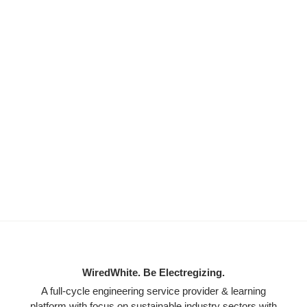
WiredWhite. Be Electregizing.
A full-cycle engineering service provider & learning
platform with focus on sustainable industry sectors with