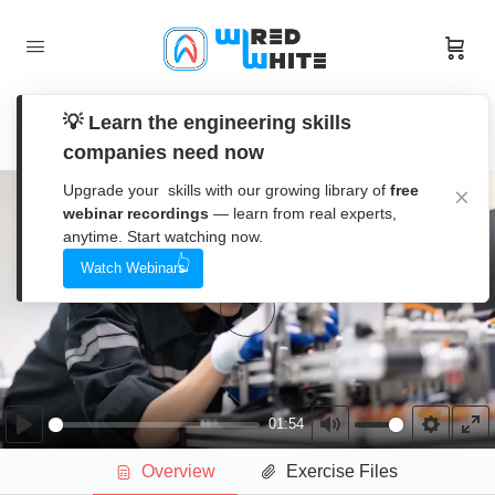
IEC Electrical Schematics and Industrial
💡 Learn the engineering skills
Control Panels
companies need now
Upgrade your skills with our growing library of
free
Section 1 – Introduction to IEC Schematic
0/7
webinar recordings
— learn from real experts,
Sets
anytime. Start watching now.
Watch Webinars
Overview & IEC Schematic Learning
01:54
Resource
Play
Overview & IEC Schematic Learning Resource
Introduction to IEC Schematic Sets
07:48
01:54
Play
Mute
Settings
En
Introduction to IEC Schematic Sets
Overview
Exercise Files
ful