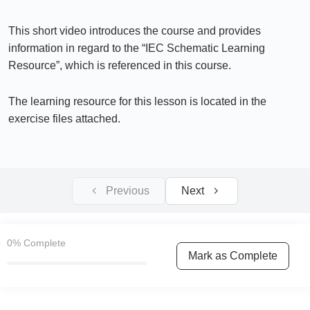
IEC Sample Schematic System Voltage
13:11
This short video introduces the course and provides
Types of Grounding (Earthing Systems) used in
information in regard to the “IEC Schematic Learning
Electrical Installations
Resource”, which is referenced in this course.
IEC Sample Schematic System Voltage & Types
The learning resource for this lesson is located in the
of Grounding (Earthing Systems) used in
Electrical Installations
exercise files attached.
Section 2 – IEC Industrial Control Panels
0/6
Previous
Next
Section 3 – IEC Schematic Diagrams
0/19
Section 4 – IEC Schematic Diagram, PLCs
0/15
0%
Complete
& Safety Controller Wiring
Mark as Complete
Section 5 – VFD / Inverter & PLC Control
0/18
Wiring