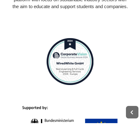
the aim to educate and support students and companies.