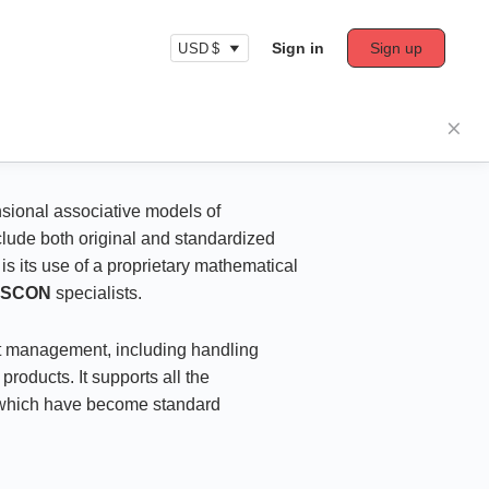
Sign in
Sign up
USD $
nsional associative models of
clude both original and standardized
is its use of a proprietary mathematical
ASCON
specialists.
ect management, including handling
roducts. It supports all the
, which have become standard