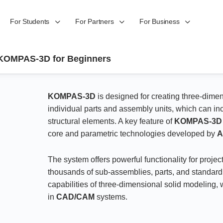
For Students
For Partners
For Business
KOMPAS-3D for Beginners
KOMPAS-3D
is designed for creating three-dime
individual parts and assembly units, which can in
structural elements. A key feature of
KOMPAS-3D
core and parametric technologies developed by
The system offers powerful functionality for proj
thousands of sub-assemblies, parts, and standard p
capabilities of three-dimensional solid modeling
in
CAD/CAM
systems.