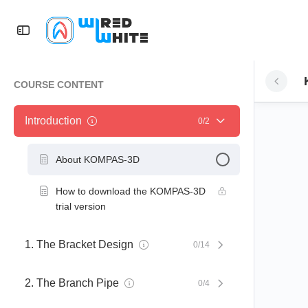
COURSE CONTENT
Introduction
0/2
About KOMPAS-3D
How to download the KOMPAS-3D
trial version
1. The Bracket Design
0/14
2. The Branch Pipe
0/4