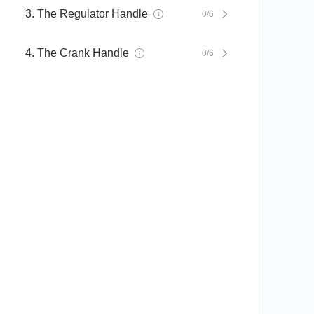
3. The Regulator Handle
0/6
4. The Crank Handle
0/6