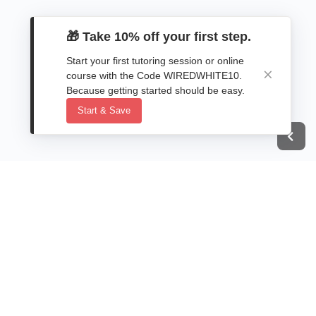
🎁 Take 10% off your first step.
Start your first tutoring session or online
course with the Code WIREDWHITE10.
Because getting started should be easy.
Start & Save
Next