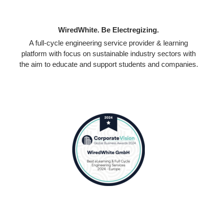
WiredWhite. Be Electregizing.
A full-cycle engineering service provider & learning
platform with focus on sustainable industry sectors with
the aim to educate and support students and companies.