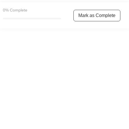
0%
Complete
Mark as Complete