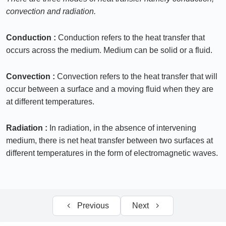
convection and radiation.
Convection
0/11
Conduction :
Conduction refers to the heat transfer that
Heat exchangers
0/10
occurs across the medium. Medium can be solid or a fluid.
Radiation
0/6
Convection :
Convection refers to the heat transfer that will
occur between a surface and a moving fluid when they are
at different temperatures.
Radiation :
In radiation, in the absence of intervening
medium, there is net heat transfer between two surfaces at
different temperatures in the form of electromagnetic waves.
Previous
Next